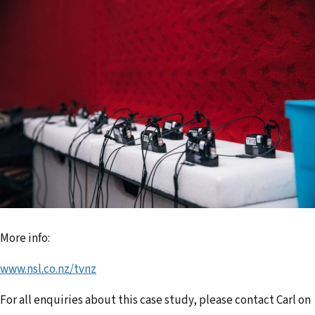
More info:
www.nsl.co.nz/tvnz
For all enquiries about this case study, please contact Carl on