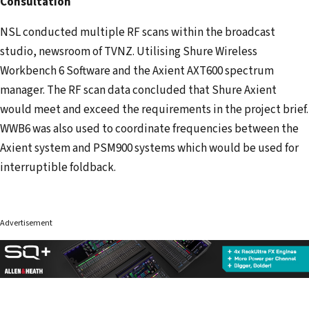
Consultation
NSL conducted multiple RF scans within the broadcast
studio, newsroom of TVNZ. Utilising Shure Wireless
Workbench 6 Software and the Axient AXT600 spectrum
manager. The RF scan data concluded that Shure Axient
would meet and exceed the requirements in the project brief.
WWB6 was also used to coordinate frequencies between the
Axient system and PSM900 systems which would be used for
interruptible foldback.
Advertisement