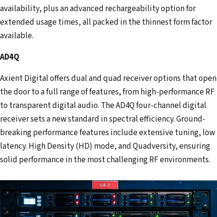
availability, plus an advanced rechargeability option for
extended usage times, all packed in the thinnest form factor
available.
AD4Q
Axient Digital offers dual and quad receiver options that open
the door to a full range of features, from high-performance RF
to transparent digital audio. The AD4Q four-channel digital
receiver sets a new standard in spectral efficiency. Ground-
breaking performance features include extensive tuning, low
latency. High Density (HD) mode, and Quadversity, ensuring
solid performance in the most challenging RF environments.