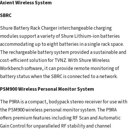
Axient Wireless System
SBRC
Shure Battery Rack Charger interchangeable charging
modules support a variety of Shure Lithium-ion batteries
accommodating up to eight batteries in a single rack space.
The rechargeable battery system provided a sustainable and
cost-efficient solution for TVNZ. With Shure Wireless
Workbench software, it can provide remote monitoring of
battery status when the SBRC is connected to a network.
PSM900 Wireless Personal Monitor System
The P9RA is a compact, bodypack stereo receiver for use with
the PSM900 wireless personal monitor system. The P9RA
offers premium features including RF Scan and Automatic
Gain Control for unparalleled RF stability and channel