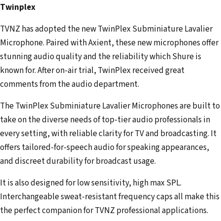
Twinplex
TVNZ has adopted the new TwinPlex Subminiature Lavalier
Microphone. Paired with Axient, these new microphones offer
stunning audio quality and the reliability which Shure is
known for. After on-air trial, TwinPlex received great
comments from the audio department.
The TwinPlex Subminiature Lavalier Microphones are built to
take on the diverse needs of top-tier audio professionals in
every setting, with reliable clarity for TV and broadcasting. It
offers tailored-for-speech audio for speaking appearances,
and discreet durability for broadcast usage.
It is also designed for low sensitivity, high max SPL.
Interchangeable sweat-resistant frequency caps all make this
the perfect companion for TVNZ professional applications.