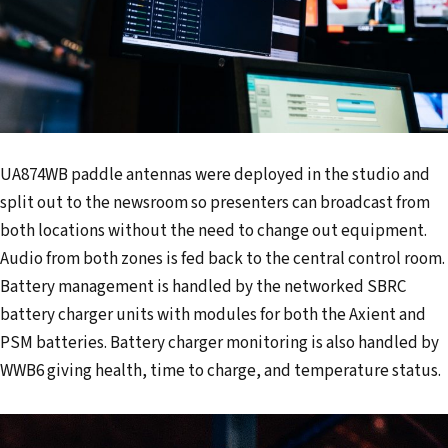
UA874WB paddle antennas were deployed in the studio and
split out to the newsroom so presenters can broadcast from
both locations without the need to change out equipment.
Audio from both zones is fed back to the central control room.
Battery management is handled by the networked SBRC
battery charger units with modules for both the Axient and
PSM batteries. Battery charger monitoring is also handled by
WWB6 giving health, time to charge, and temperature status.