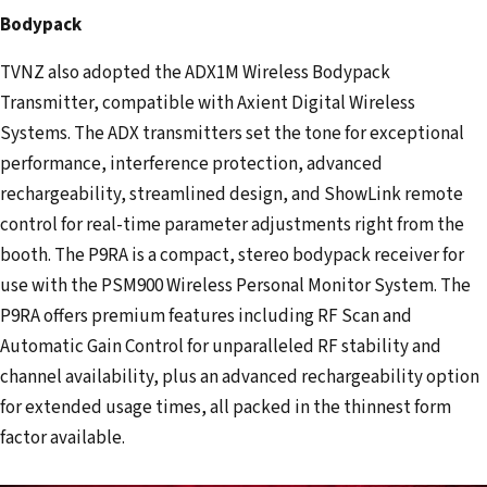
Bodypack
TVNZ also adopted the ADX1M Wireless Bodypack
Transmitter, compatible with Axient Digital Wireless
Systems. The ADX transmitters set the tone for exceptional
performance, interference protection, advanced
rechargeability, streamlined design, and ShowLink remote
control for real-time parameter adjustments right from the
booth. The P9RA is a compact, stereo bodypack receiver for
use with the PSM900 Wireless Personal Monitor System. The
P9RA offers premium features including RF Scan and
Automatic Gain Control for unparalleled RF stability and
channel availability, plus an advanced rechargeability option
for extended usage times, all packed in the thinnest form
factor available.