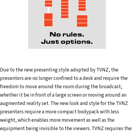
Due to the new presenting style adopted by TVNZ, the
presenters are no longer confined to a desk and require the
freedom to move around the room during the broadcast,
whether it be in front of a large screen or moving around an
augmented reality set. The new look and style for the TVNZ
presenters require a more compact bodypack with less
weight, which enables more movement as well as the
equipment being invisible to the viewers. TVNZ requires the