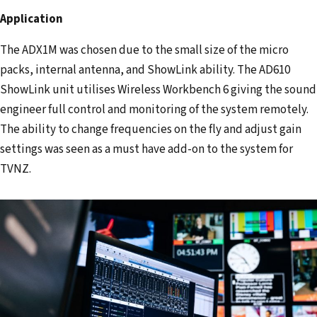
Application
The ADX1M was chosen due to the small size of the micro
packs, internal antenna, and ShowLink ability. The AD610
ShowLink unit utilises Wireless Workbench 6 giving the sound
engineer full control and monitoring of the system remotely.
The ability to change frequencies on the fly and adjust gain
settings was seen as a must have add-on to the system for
TVNZ.