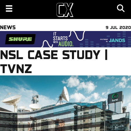
NEWS
9 JUL 2020
NSL CASE STUDY |
TVNZ