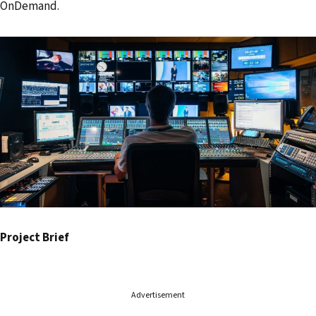
OnDemand.
s
s
Project Brief
Advertisement