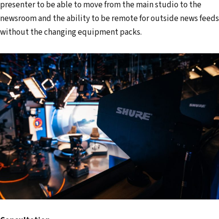
presenter to be able to move from the main studio to the
newsroom and the ability to be remote for outside news feeds
without the changing equipment packs.