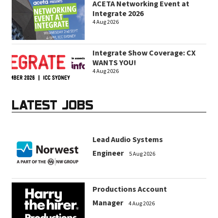
ACETA Networking Event at
Integrate 2026
4 Aug 2026
Integrate Show Coverage: CX
WANTS YOU!
4 Aug 2026
LATEST JOBS
Lead Audio Systems
Engineer
5 Aug 2026
Productions Account
Manager
4 Aug 2026