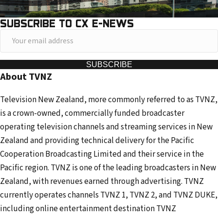
SUBSCRIBE TO CX E-NEWS
Y
o
u
SUBSCRIBE
About TVNZ
r
e
Television New Zealand, more commonly referred to as TVNZ,
m
is a crown-owned, commercially funded broadcaster
a
operating television channels and streaming services in New
i
Zealand and providing technical delivery for the Pacific
l
Cooperation Broadcasting Limited and their service in the
a
Pacific region. TVNZ is one of the leading broadcasters in New
d
Zealand, with revenues earned through advertising. TVNZ
d
currently operates channels TVNZ 1, TVNZ 2, and TVNZ DUKE,
r
including online entertainment destination TVNZ
e