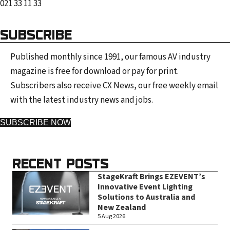
021 33 11 33
SUBSCRIBE
Published monthly since 1991, our famous AV industry
magazine is free for download or pay for print.
Subscribers also receive CX News, our free weekly email
with the latest industry news and jobs.
SUBSCRIBE NOW
RECENT POSTS
StageKraft Brings EZEVENT’s
Innovative Event Lighting
Solutions to Australia and
New Zealand
5 Aug 2026