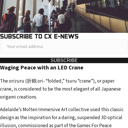
SUBSCRIBE TO CX E-NEWS
Y
o
u
SUBSCRIBE
Waging Peace with an LED Crane
r
e
The orizuru (折鶴 ori- “folded,” tsuru “crane”), or paper
m
crane, is considered to be the most elegant of all Japanese
a
origami creations.
i
l
Adelaide’s Molten Immersive Art collective used this classic
a
design as the inspiration for a daring, suspended 3D optical
d
illusion, commissioned as part of the Games For Peace