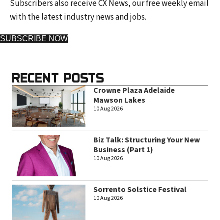
Subscribers also receive CX News, our free weekly email
with the latest industry news and jobs.
SUBSCRIBE NOW
RECENT POSTS
Crowne Plaza Adelaide
Mawson Lakes
10 Aug 2026
Biz Talk: Structuring Your New
Business (Part 1)
10 Aug 2026
Sorrento Solstice Festival
10 Aug 2026