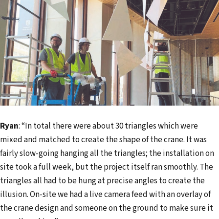
Ryan
: “In total there were about 30 triangles which were
mixed and matched to create the shape of the crane. It was
fairly slow-going hanging all the triangles; the installation on
site took a full week, but the project itself ran smoothly. The
triangles all had to be hung at precise angles to create the
illusion. On-site we had a live camera feed with an overlay of
the crane design and someone on the ground to make sure it