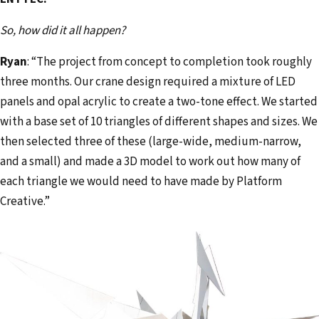
So, how did it all happen?
Ryan
: “The project from concept to completion took roughly
three months. Our crane design required a mixture of LED
panels and opal acrylic to create a two-tone effect. We started
with a base set of 10 triangles of different shapes and sizes. We
then selected three of these (large-wide, medium-narrow,
and a small) and made a 3D model to work out how many of
each triangle we would need to have made by Platform
Creative.”