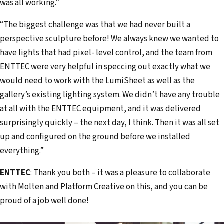
was all working.”
“The biggest challenge was that we had never built a
perspective sculpture before! We always knew we wanted to
have lights that had pixel- level control, and the team from
ENTTEC were very helpful in speccing out exactly what we
would need to work with the LumiSheet as well as the
gallery’s existing lighting system. We didn’t have any trouble
at all with the ENTTEC equipment, and it was delivered
surprisingly quickly – the next day, I think. Then it was all set
up and configured on the ground before we installed
everything.”
ENTTEC
: Thank you both – it was a pleasure to collaborate
with Molten and Platform Creative on this, and you can be
proud of a job well done!