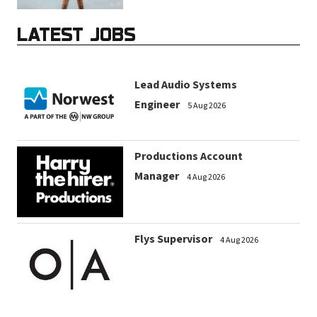
LATEST JOBS
Lead Audio Systems
Engineer
5 Aug 2026
Productions Account
Manager
4 Aug 2026
Flys Supervisor
4 Aug 2026