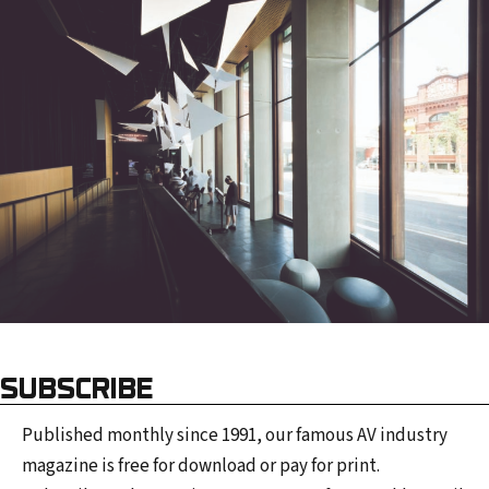
SUBSCRIBE
Published monthly since 1991, our famous AV industry
magazine is free for download or pay for print.