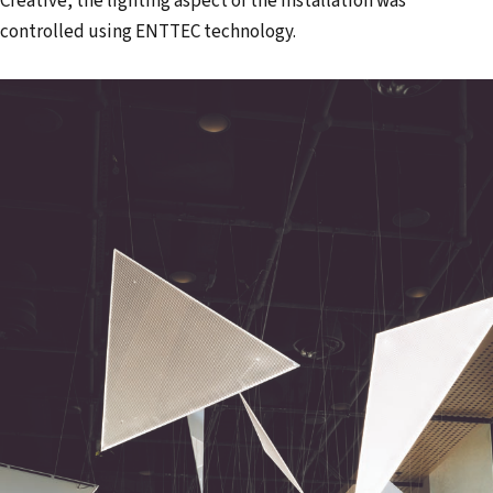
Creative, the lighting aspect of the installation was
controlled using ENTTEC technology.