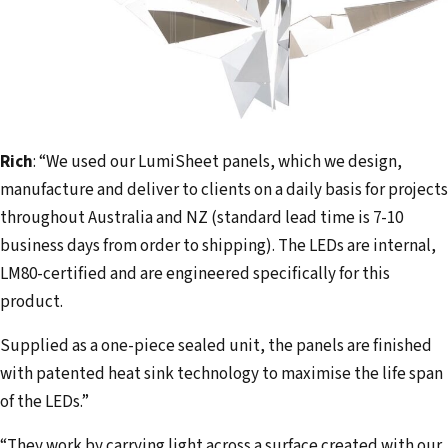
Rich
: “We used our LumiSheet panels, which we design,
manufacture and deliver to clients on a daily basis for projects
throughout Australia and NZ (standard lead time is 7-10
business days from order to shipping). The LEDs are internal,
LM80-certified and are engineered specifically for this
product.
Supplied as a one-piece sealed unit, the panels are finished
with patented heat sink technology to maximise the life span
of the LEDs.”
“They work by carrying light across a surface created with our