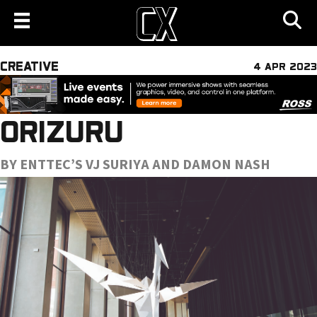
CREATIVE
4 APR 2023
ORIZURU
BY ENTTEC’S VJ SURIYA AND DAMON NASH