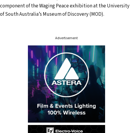
d
component of the Waging Peace exhibition at the University
r
of South Australia’s Museum of Discovery (MOD).
e
s
s
Advertisement