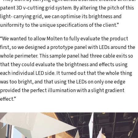
patent 3D v-cutting grid system. By altering the pitch of this
light- carrying grid, we can optimise its brightness and
uniformity to the unique specifications of the client.”
“We wanted to allow Molten to fully evaluate the product
first, so we designed a prototype panel with LEDs around the
whole perimeter. This sample panel had three cable exits so
that they could evaluate the brightness and effects using
each individual LED side. It turned out that the whole thing
was too bright, and that using the LEDs on only one edge
provided the perfect illumination with a slight gradient
effect.”