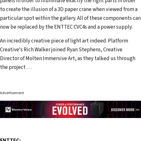
panels in order to illuminate exactly the right parts in order
to create the illusion of a 3D paper crane when viewed from a
particular spot within the gallery. All of these components can
now be replaced by the ENTTEC CVC4s and a power supply.
An incredibly creative piece of light art indeed. Platform
Creative‘s Rich Walker joined Ryan Stephens, Creative
Director of Molten Immersive Art, as they talked us through
the project …
Advertisement
ENTTEC: