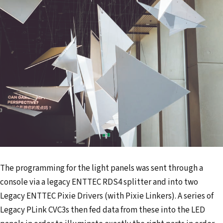
The programming for the light panels was sent through a
console via a legacy ENTTEC RDS4 splitter and into two
Legacy ENTTEC Pixie Drivers (with Pixie Linkers). A series of
Legacy PLink CVC3s then fed data from these into the LED