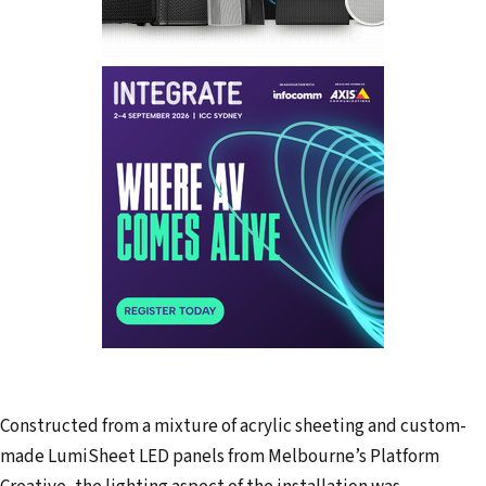
Constructed from a mixture of acrylic sheeting and custom-
made LumiSheet LED panels from Melbourne’s Platform