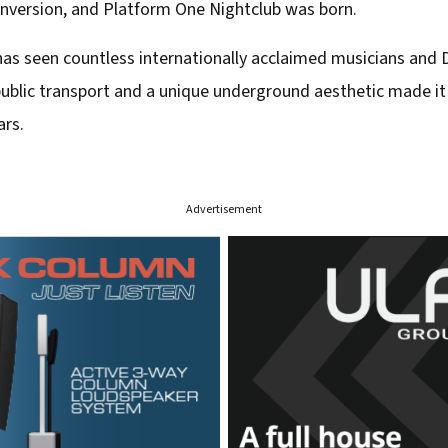
onversion, and Platform One Nightclub was born.
has seen countless internationally acclaimed musicians and D
 public transport and a unique underground aesthetic made i
ars.
Advertisement