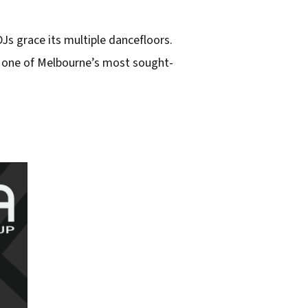
Js grace its multiple dancefloors.
t one of Melbourne’s most sought-