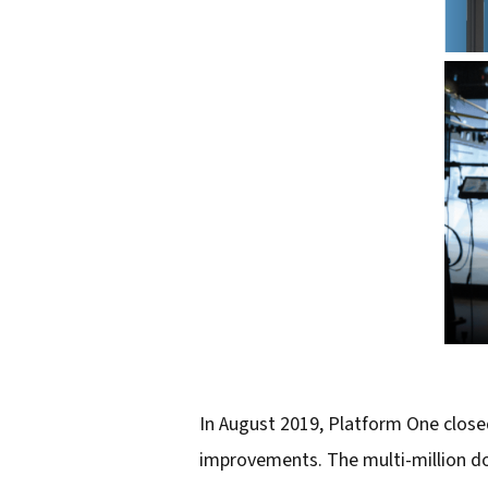
In August 2019, Platform One closed
improvements. The multi-million dol