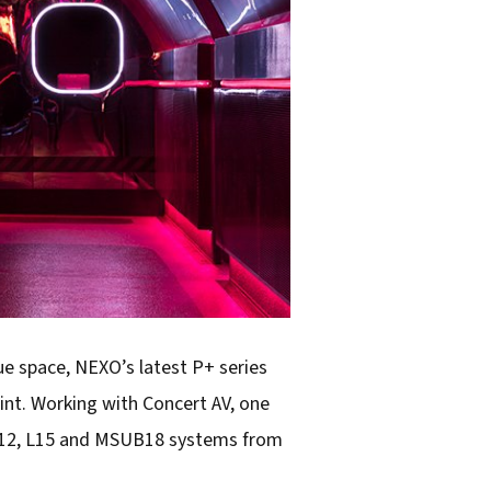
ue space, NEXO’s latest P+ series
int. Working with Concert AV, one
, P12, L15 and MSUB18 systems from