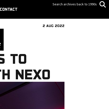
Search archives back to 1990s
CONTACT
2 AUG 2022
S TO
TH NEXO