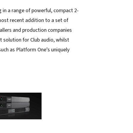
 in a range of powerful, compact 2-
st recent addition to a set of
tallers and production companies
 solution for Club audio, whilst
 such as Platform One’s uniquely