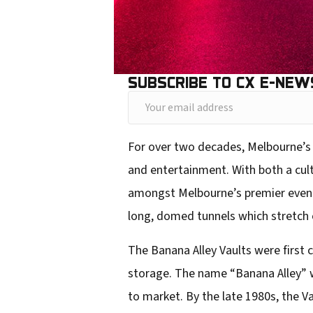
SUBSCRIBE TO CX E-NEW
Y
o
For over two decades, Melbourne’s 
u
and entertainment. With both a cult
r
amongst Melbourne’s premier event 
e
long, domed tunnels which stretch o
m
a
The Banana Alley Vaults were first 
i
storage. The name “Banana Alley” w
l
to market. By the late 1980s, the Va
a