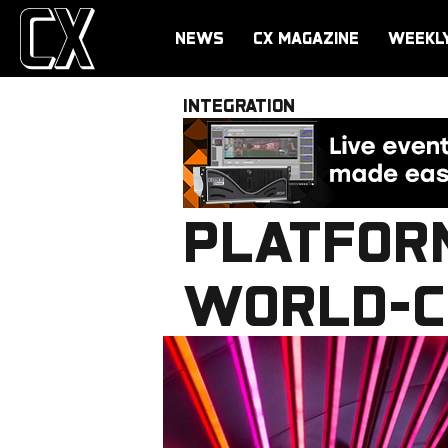
NEWS
CX MAGAZINE
WEEKL
INTEGRATION
PLATFOR
WORLD-C