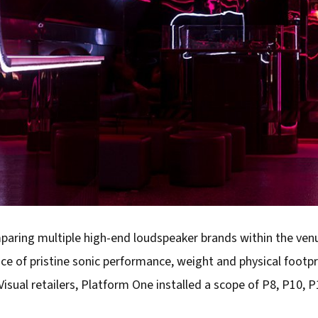
mparing multiple high-end loudspeaker brands within the ven
ce of pristine sonic performance, weight and physical footpr
Visual retailers, Platform One installed a scope of P8, P10