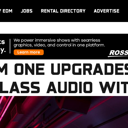
Y EDM
JOBS
RENTAL DIRECTORY
ADVERTISE
M ONE UPGRADE
LASS AUDIO WI