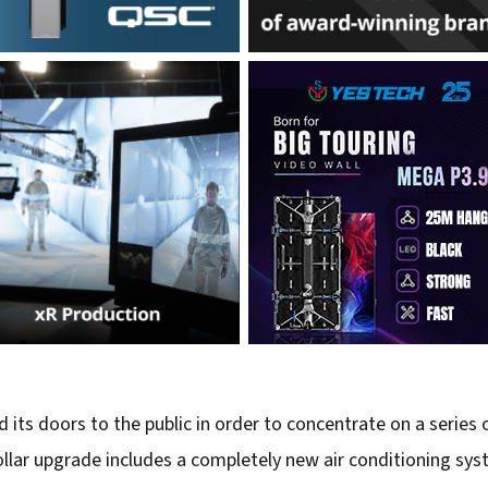
 its doors to the public in order to concentrate on a series
lar upgrade includes a completely new air conditioning syst