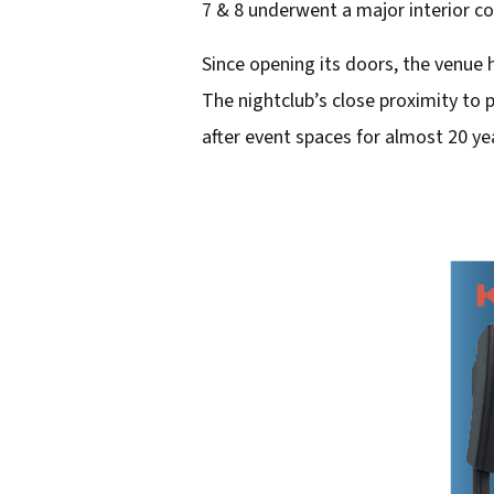
7 & 8 underwent a major interior c
d
Since opening its doors, the venue 
d
The nightclub’s close proximity to
r
after event spaces for almost 20 ye
e
s
s