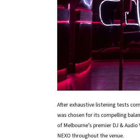
After exhaustive listening tests co
was chosen for its compelling balan
of Melbourne’s premier DJ & Audio 
NEXO throughout the venue.