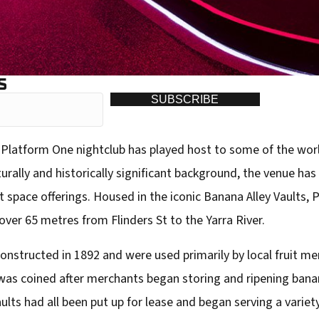
S
SUBSCRIBE
Platform One nightclub has played host to some of the wor
urally and historically significant background, the venue has
space offerings. Housed in the iconic Banana Alley Vaults, 
ver 65 metres from Flinders St to the Yarra River.
constructed in 1892 and were used primarily by local fruit m
as coined after merchants began storing and ripening bana
ults had all been put up for lease and began serving a variety