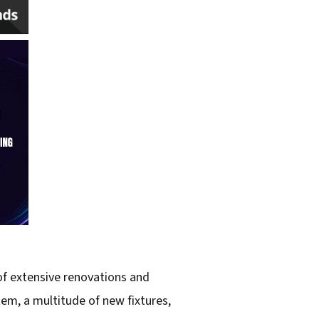
 of extensive renovations and
em, a multitude of new fixtures,