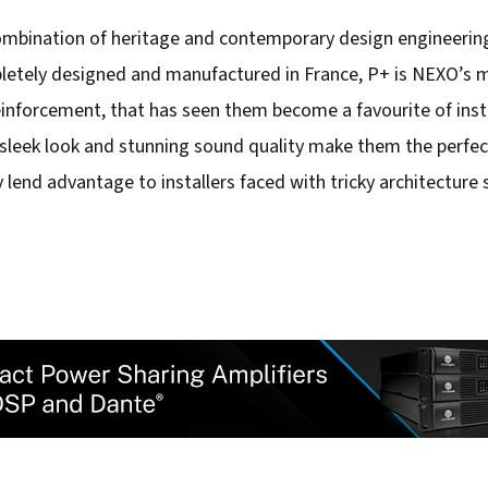
combination of heritage and contemporary design engineering
etely designed and manufactured in France, P+ is NEXO’s mo
einforcement, that has seen them become a favourite of ins
sleek look and stunning sound quality make them the perfect
y lend advantage to installers faced with tricky architecture