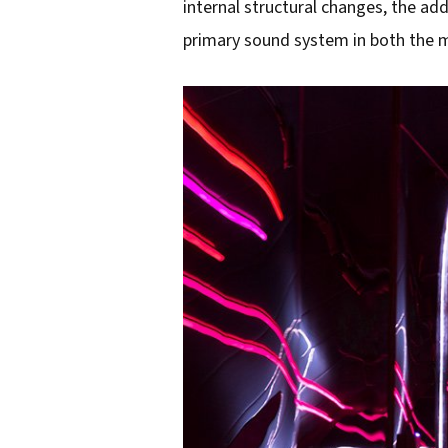
internal structural changes, the ad
primary sound system in both the 