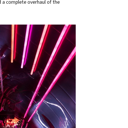
d a complete overhaul of the