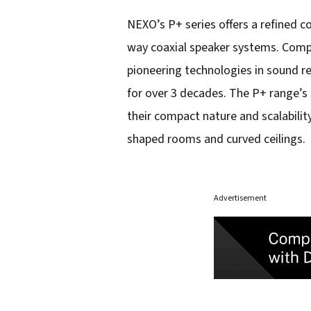
NEXO’s P+ series offers a refined 
way coaxial speaker systems. Compl
pioneering technologies in sound r
for over 3 decades. The P+ range’s 
their compact nature and scalabilit
shaped rooms and curved ceilings.
Advertisement