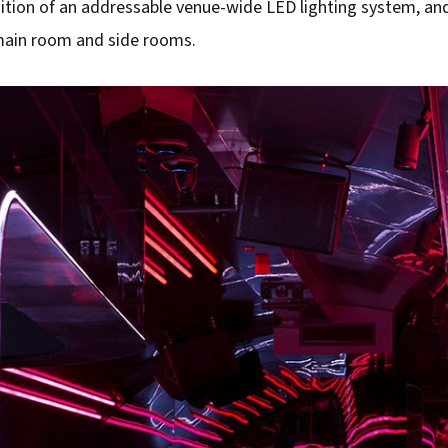
dition of an addressable venue-wide LED lighting system, an
main room and side rooms.