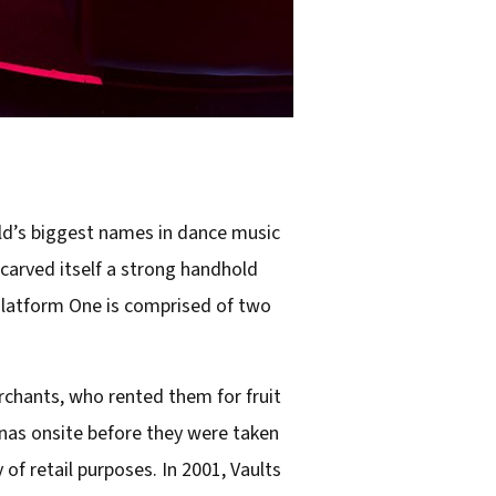
ld’s biggest names in dance music
 carved itself a strong handhold
Platform One is comprised of two
erchants, who rented them for fruit
nas onsite before they were taken
 of retail purposes. In 2001, Vaults