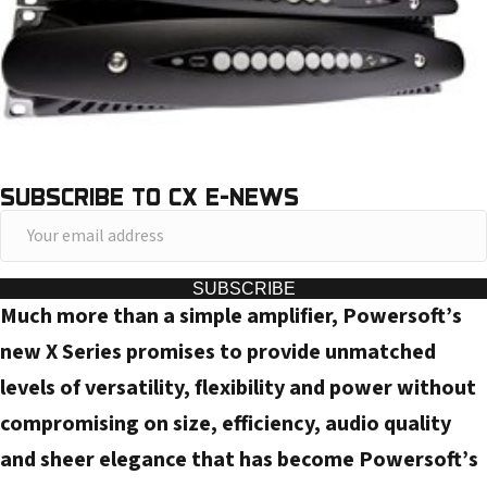
SUBSCRIBE TO CX E-NEWS
Y
o
u
SUBSCRIBE
Much more than a simple amplifier, Powersoft’s
r
e
new X Series promises to provide unmatched
m
levels of versatility, flexibility and power without
a
compromising on size, efficiency, audio quality
i
and sheer elegance that has become Powersoft’s
l