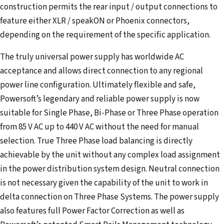
construction permits the rear input / output connections to
feature either XLR / speakON or Phoenix connectors,
depending on the requirement of the specific application.
The truly universal power supply has worldwide AC
acceptance and allows direct connection to any regional
power line configuration. Ultimately flexible and safe,
Powersoft’s legendary and reliable power supply is now
suitable for Single Phase, Bi-Phase or Three Phase operation
from 85 V AC up to 440 V AC without the need for manual
selection. True Three Phase load balancing is directly
achievable by the unit without any complex load assignment
in the power distribution system design. Neutral connection
is not necessary given the capability of the unit to work in
delta connection on Three Phase Systems. The power supply
also features full Power Factor Correction as well as