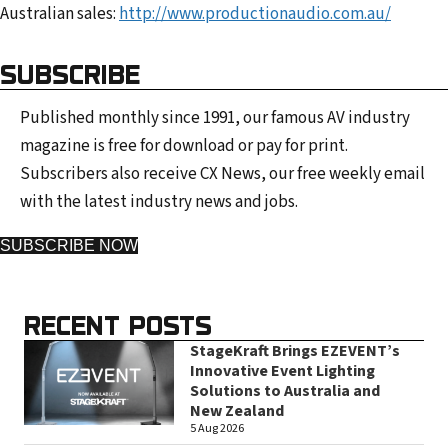
Australian sales:
http://www.productionaudio.com.au/
SUBSCRIBE
Published monthly since 1991, our famous AV industry
magazine is free for download or pay for print.
Subscribers also receive CX News, our free weekly email
with the latest industry news and jobs.
SUBSCRIBE NOW
RECENT POSTS
StageKraft Brings EZEVENT’s
Innovative Event Lighting
Solutions to Australia and
New Zealand
5 Aug 2026