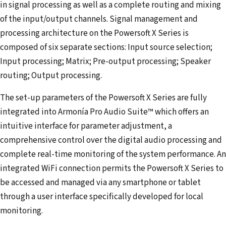
in signal processing as well as a complete routing and mixing
of the input/output channels. Signal management and
processing architecture on the Powersoft X Series is
composed of six separate sections: Input source selection;
Input processing; Matrix; Pre-output processing; Speaker
routing; Output processing.
The set-up parameters of the Powersoft X Series are fully
integrated into Armonía Pro Audio Suite™ which offers an
intuitive interface for parameter adjustment, a
comprehensive control over the digital audio processing and
complete real-time monitoring of the system performance. An
integrated WiFi connection permits the Powersoft X Series to
be accessed and managed via any smartphone or tablet
through a user interface specifically developed for local
monitoring.