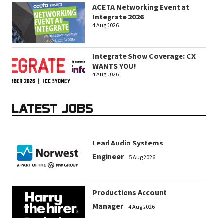
ACETA Networking Event at
Integrate 2026
4 Aug 2026
Integrate Show Coverage: CX
WANTS YOU!
4 Aug 2026
LATEST JOBS
Lead Audio Systems
Engineer
5 Aug 2026
Productions Account
Manager
4 Aug 2026