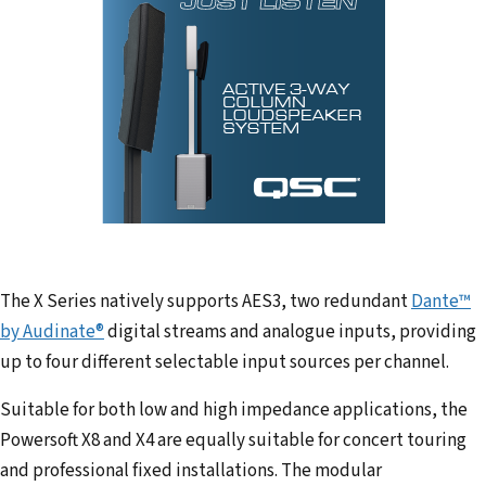
The X Series natively supports AES3, two redundant
Dante™
by Audinate®
digital streams and analogue inputs, providing
up to four different selectable input sources per channel.
Suitable for both low and high impedance applications, the
Powersoft X8 and X4 are equally suitable for concert touring
and professional fixed installations. The modular