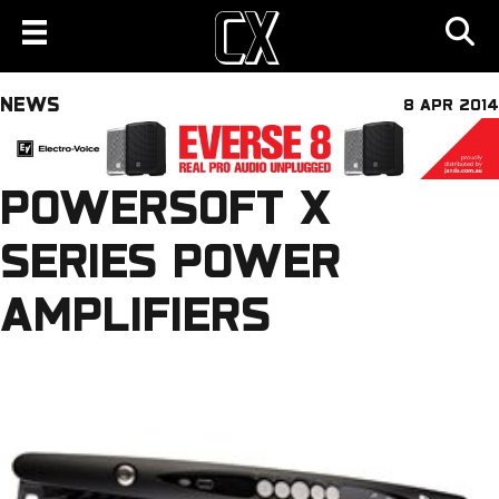
NEWS
8 APR 2014
POWERSOFT X
SERIES POWER
AMPLIFIERS