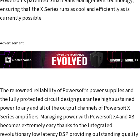
Powersoft’s patented Smart Rails Management technology,
ensuring that the X Series runs as cool and efficiently as is
currently possible.
Advertisement
The renowned reliability of Powersoft’s power supplies and
the fully protected circuit design guarantee high sustained
power to any and all of the output channels of Powersoft X
Series amplifiers. Managing power with Powersoft X4 and X8
becomes extremely easy thanks to the integrated
revolutionary low latency DSP providing outstanding quality