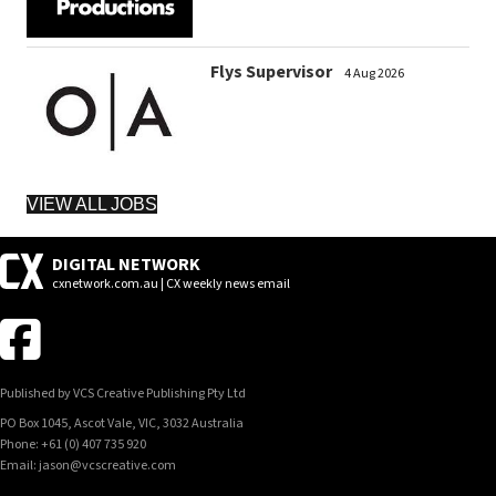
Flys Supervisor
4 Aug 2026
VIEW ALL JOBS
DIGITAL NETWORK
cxnetwork.com.au | CX weekly news email
Published by VCS Creative Publishing Pty Ltd
PO Box 1045, Ascot Vale, VIC, 3032 Australia
Phone: +61 (0) 407 735 920
Email: jason@vcscreative.com