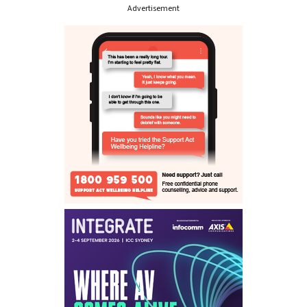
Advertisement