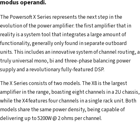
modus operandi.
a
d
The Powersoft X Series represents the next step in the
d
evolution of the power amplifier: the first amplifier that in
r
reality is a system tool that integrates a large amount of
e
functionality, generally only found in separate outboard
s
units. This includes an innovative system of channel routing, a
s
truly universal mono, bi and three-phase balancing power
supply and a revolutionary fully-featured DSP.
The X Series consists of two models. The X8 is the largest
amplifier in the range, boasting eight channels in a 2U chassis,
while the X4 features four channels in a single rack unit. Both
models share the same power density, being capable of
delivering up to 5200W @ 2 ohms per channel.