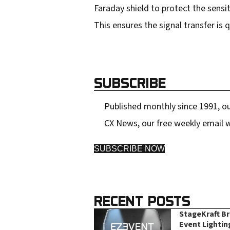
Faraday shield to protect the sensi
This ensures the signal transfer is
SUBSCRIBE
Published monthly since 1991, ou
CX News, our free weekly email w
SUBSCRIBE NOW
RECENT POSTS
StageKraft B
Event Lightin