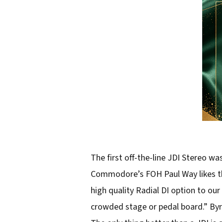
The first off-the-line JDI Stereo 
Commodore’s FOH Paul Way likes th
high quality Radial DI option to our 
crowded stage or pedal board.” Byr