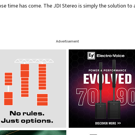
e time has come. The JDI Stereo is simply the solution to 
Advertisement