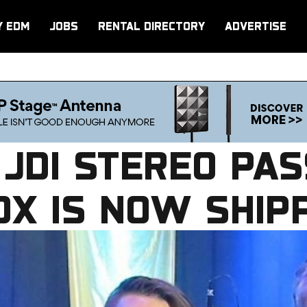
Y EDM
JOBS
RENTAL DIRECTORY
ADVERTISE
 JDI STEREO PAS
OX IS NOW SHIP