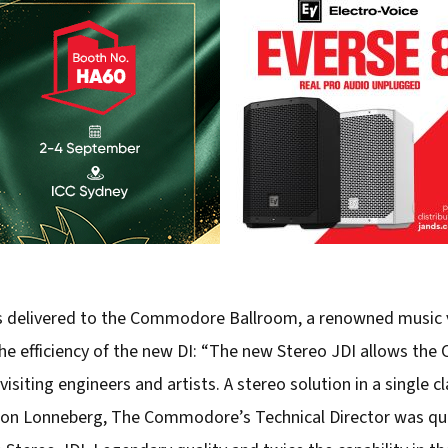
was delivered to the Commodore Ballroom, a renowned music 
e efficiency of the new DI: “The new Stereo JDI allows the
visiting engineers and artists. A stereo solution in a single c
on Lonneberg, The Commodore’s Technical Director was quic