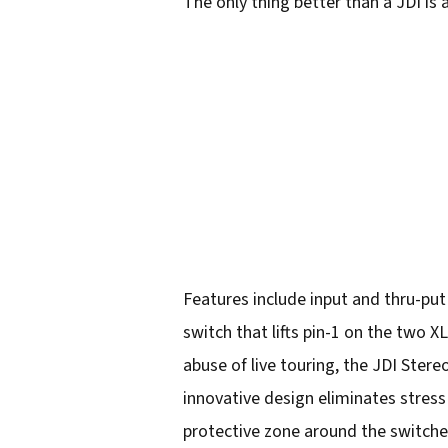
The only thing better than a JDI is
Features include input and thru-put
switch that lifts pin-1 on the two 
abuse of live touring, the JDI Ster
innovative design eliminates stress 
protective zone around the switche