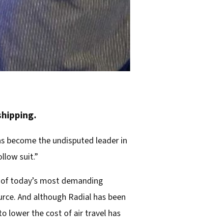
shipping.
as become the undisputed leader in
llow suit.”
s of today’s most demanding
ource. And although Radial has been
 lower the cost of air travel has