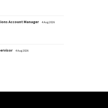
ions Account Manager
4 Aug 2026
pervisor
4 Aug 2026