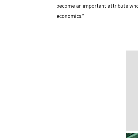
l
become an important attribute whos
a
economics.”
d
d
r
e
s
s