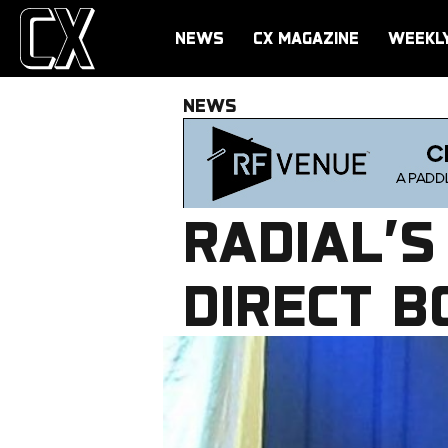
NEWS
CX MAGAZINE
WEEKL
NEWS
RADIAL’S
DIRECT B