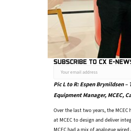
SUBSCRIBE TO CX E-NEW
Y
o
Pic L to R: Espen Brynildsen –
u
Equipment Manager, MCEC, Came
r
e
Over the last two years, the MCEC 
m
at MCEC to design and deliver inte
a
MCEC had a mix of analogue wired an