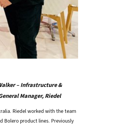
Walker – Infrastructure &
 General Manager, Riedel
ralia. Riedel worked with the team
 Bolero product lines. Previously