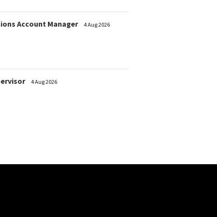
ions Account Manager
4 Aug 2026
pervisor
4 Aug 2026