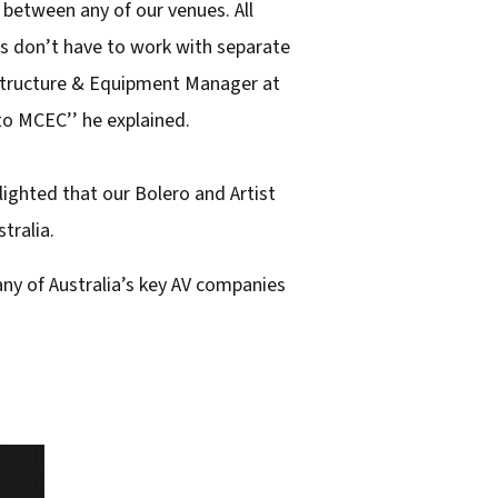
between any of our venues. All
ans don’t have to work with separate
rastructure & Equipment Manager at
 to MCEC’’ he explained.
lighted that our Bolero and Artist
tralia.
any of Australia’s key AV companies