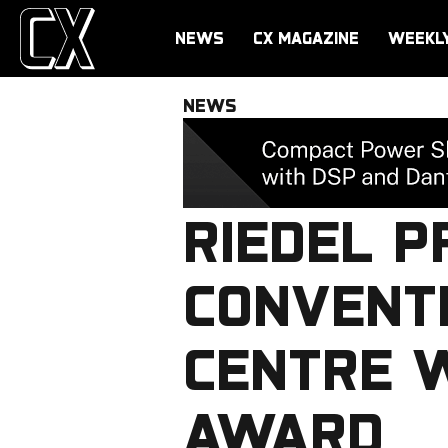
NEWS
CX MAGAZINE
WEEKL
NEWS
RIEDEL 
CONVENTI
CENTRE W
AWARD