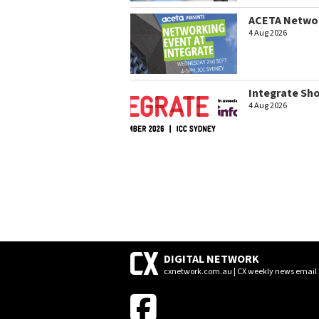
ACETA Networ
4 Aug 2026
Integrate Sh
4 Aug 2026
DIGITAL NETWORK
cxnetwork.com.au | CX weekly news email