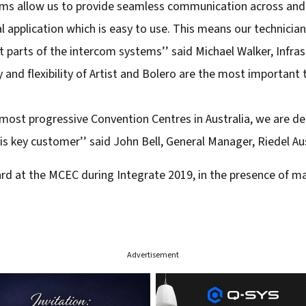
ems allow us to provide seamless communication across and 
ral application which is easy to use. This means our technici
nt parts of the intercom systems’’ said Michael Walker, Inf
y and flexibility of Artist and Bolero are the most important
 most progressive Convention Centres in Australia, we are de
s key customer’’ said John Bell, General Manager, Riedel Aus
ard at the MCEC during Integrate 2019, in the presence of m
Advertisement