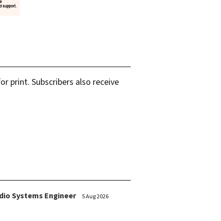
r print. Subscribers also receive
dio Systems Engineer
5 Aug 2026