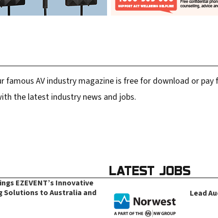
r famous AV industry magazine is free for download or pay fo
ith the latest industry news and jobs.
LATEST JOBS
rings EZEVENT’s Innovative
g Solutions to Australia and
Lead Au