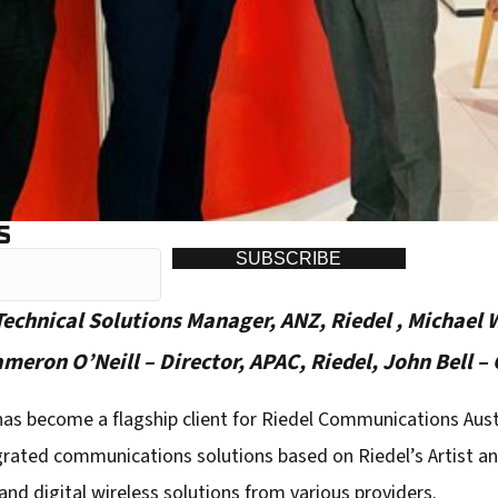
S
SUBSCRIBE
 Technical Solutions Manager, ANZ, Riedel , Michael 
ron O’Neill – Director, APAC, Riedel, John Bell –
has become a flagship client for Riedel Communications Aust
grated communications solutions based on Riedel’s Artist and
d digital wireless solutions from various providers.