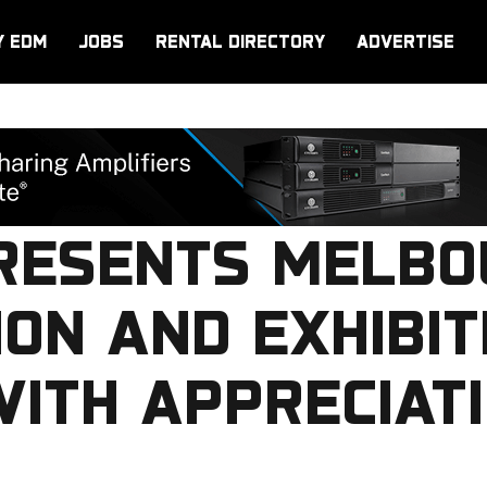
Y EDM
JOBS
RENTAL DIRECTORY
ADVERTISE
PRESENTS MELB
ON AND EXHIBIT
ITH APPRECIAT