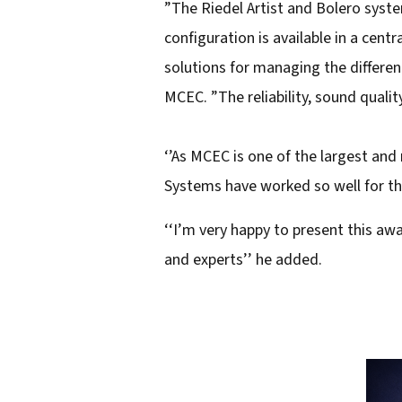
”The Riedel Artist and Bolero syst
configuration is available in a cent
solutions for managing the differe
MCEC. ”The reliability, sound qualit
‘’As MCEC is one of the largest and
Systems have worked so well for thi
‘‘I’m very happy to present this aw
and experts’’ he added.