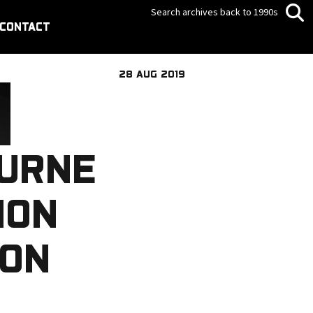
Search archives back to 1990s
CONTACT
28 AUG 2019
OURNE
ION
ION