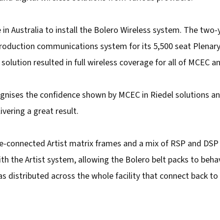
 in Australia to install the Bolero Wireless system. The two
production communications system for its 5,500 seat Plenary
olution resulted in full wireless coverage for all of MCEC an
gnises the confidence shown by MCEC in Riedel solutions a
vering a great result.
e-connected Artist matrix frames and a mix of RSP and DSP
h the Artist system, allowing the Bolero belt packs to behav
s distributed across the whole facility that connect back to