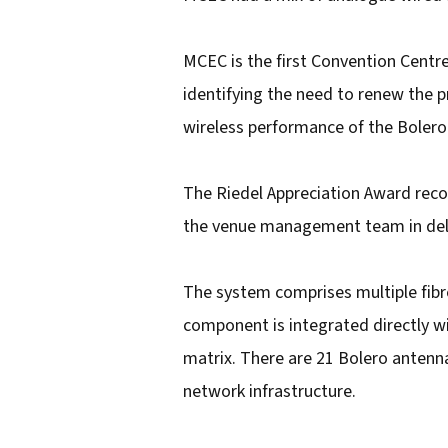
i
l
MCEC is the first Convention Centre
a
identifying the need to renew the 
d
wireless performance of the Bolero s
d
r
The Riedel Appreciation Award reco
e
the venue management team in deli
s
s
The system comprises multiple fibr
component is integrated directly wit
matrix. There are 21 Bolero antenna
network infrastructure.