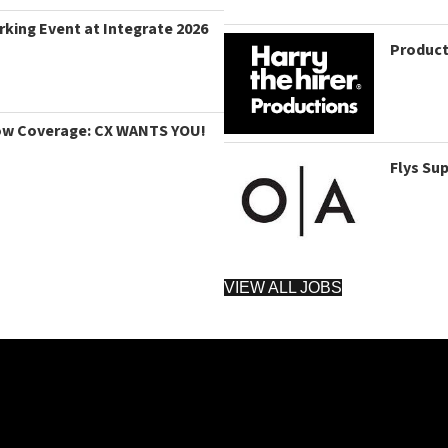
king Event at Integrate 2026
Product
ow Coverage: CX WANTS YOU!
Flys Su
VIEW ALL JOBS