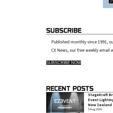
SUBSCRIBE
Published monthly since 1991, ou
CX News, our free weekly email w
SUBSCRIBE NOW
RECENT POSTS
StageKraft B
Event Lightin
New Zealand
5 Aug 2026