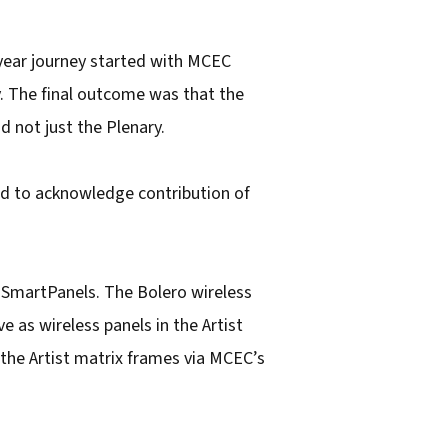
-year journey started with MCEC
. The final outcome was that the
d not just the Plenary.
nd to acknowledge contribution of
 SmartPanels. The Bolero wireless
e as wireless panels in the Artist
 the Artist matrix frames via MCEC’s