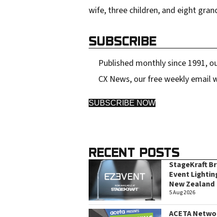
wife, three children, and eight gran
SUBSCRIBE
Published monthly since 1991, ou
CX News, our free weekly email w
SUBSCRIBE NOW
RECENT POSTS
StageKraft B
Event Lightin
New Zealand
5 Aug 2026
ACETA Networ