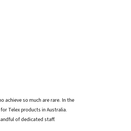
 achieve so much are rare. In the
or Telex products in Australia.
ndful of dedicated staff.