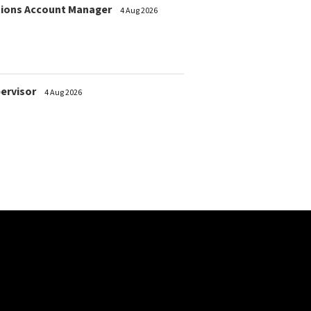
ions Account Manager
4 Aug 2026
pervisor
4 Aug 2026