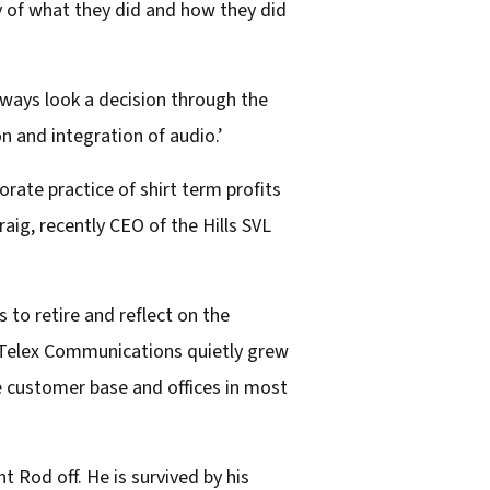
ry of what they did and how they did
always look a decision through the
n and integration of audio.’
rate practice of shirt term profits
aig, recently CEO of the Hills SVL
 to retire and reflect on the
 Telex Communications quietly grew
ge customer base and offices in most
Rod off. He is survived by his