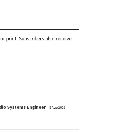
r print. Subscribers also receive
dio Systems Engineer
5 Aug 2026