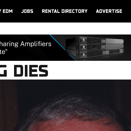
Y EDM
JOBS
RENTAL DIRECTORY
ADVERTISE
G DIES