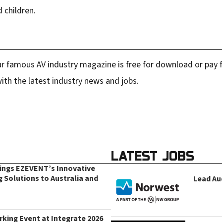
d children.
r famous AV industry magazine is free for download or pay fo
ith the latest industry news and jobs.
LATEST JOBS
rings EZEVENT’s Innovative
g Solutions to Australia and
Lead Au
king Event at Integrate 2026