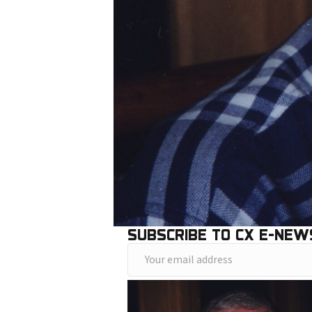
SUBSCRIBE TO CX E-NEW
Y
o
u