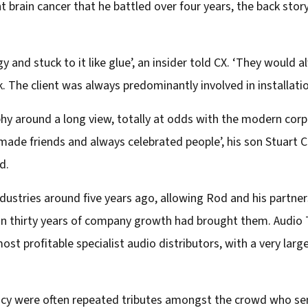
nt brain cancer that he battled over four years, the back sto
 and stuck to it like glue’, an insider told CX. ‘They would 
. The client was always predominantly involved in installatio
hy around a long view, totally at odds with the modern corpo
ade friends and always celebrated people’, his son Stuart Cr
d.
dustries around five years ago, allowing Rod and his partners
an thirty years of company growth had brought them. Audio
st profitable specialist audio distributors, with a very lar
 were often repeated tributes amongst the crowd who sent 