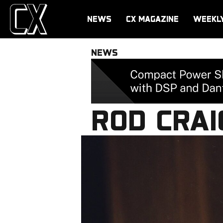
NEWS
CX MAGAZINE
WEEKL
NEWS
ROD CRAI