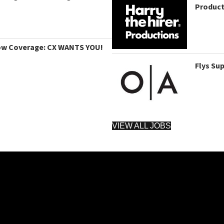
Product
ow Coverage: CX WANTS YOU!
Flys Su
VIEW ALL JOBS