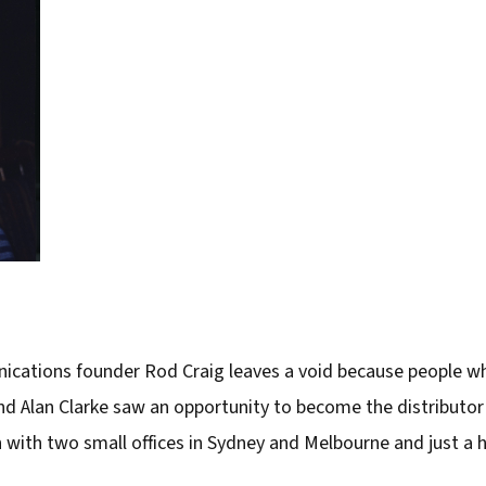
cations founder Rod Craig leaves a void because people who
 Alan Clarke saw an opportunity to become the distributor f
ith two small offices in Sydney and Melbourne and just a ha