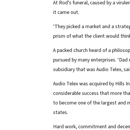
At Rod’s funeral, caused by a virule
it came out.
‘They picked a market and a strategy
prism of what the client would think
A packed church heard of a philosop
pursued by many enterprises. ‘Dad m
subsidiary that was Audio Telex, sai
Audio Telex was acquired by Hills In
considerable success that more th
to become one of the largest and mo
states.
Hard work, commitment and decency