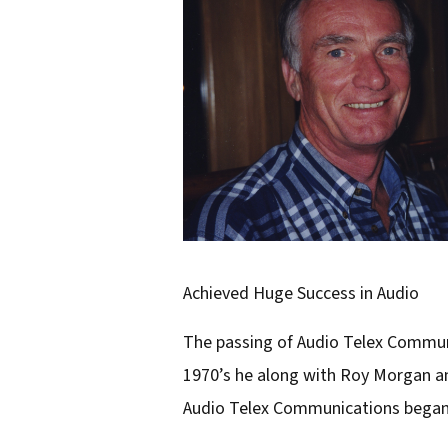
r
e
m
a
i
l
a
d
d
Achieved Huge Success in Audio
r
The passing of Audio Telex Communi
e
1970’s he along with Roy Morgan and
s
Audio Telex Communications began w
s