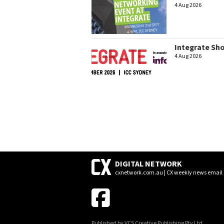
4 Aug 2026
Integrate Sh
4 Aug 2026
DIGITAL NETWORK
cxnetwork.com.au | CX weekly news email
Published by VCS Creative Publishing Pty Ltd