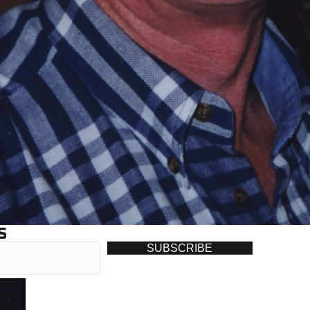
S
SUBSCRIBE