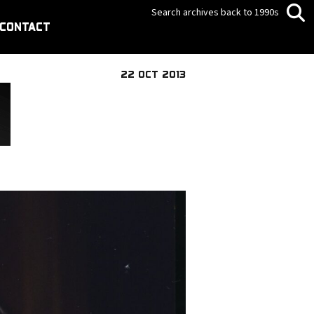
Search archives back to 1990s
CONTACT
22 OCT 2013