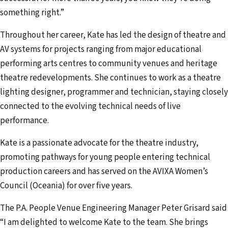
something right.”
Throughout her career, Kate has led the design of theatre and
AV systems for projects ranging from major educational
performing arts centres to community venues and heritage
theatre redevelopments. She continues to work as a theatre
lighting designer, programmer and technician, staying closely
connected to the evolving technical needs of live
performance.
Kate is a passionate advocate for the theatre industry,
promoting pathways for young people entering technical
production careers and has served on the AVIXA Women’s
Council (Oceania) for over five years.
The P.A. People Venue Engineering Manager Peter Grisard said
“I am delighted to welcome Kate to the team. She brings