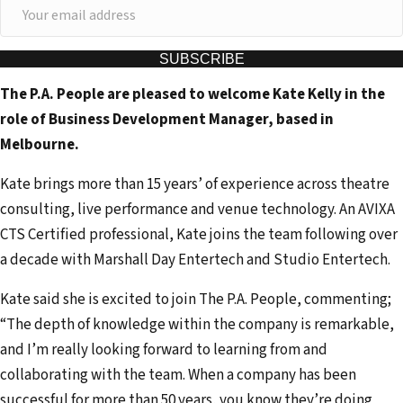
Y
o
u
SUBSCRIBE
r
The P.A. People are pleased to welcome Kate Kelly in the
e
role of Business Development Manager, based in
m
Melbourne.
a
i
Kate brings more than 15 years’ of experience across theatre
l
consulting, live performance and venue technology. An AVIXA
a
CTS Certified professional, Kate joins the team following over
d
a decade with Marshall Day Entertech and Studio Entertech.
d
Kate said she is excited to join The P.A. People, commenting;
r
“The depth of knowledge within the company is remarkable,
e
and I’m really looking forward to learning from and
s
collaborating with the team. When a company has been
s
successful for more than 50 years, you know they’re doing