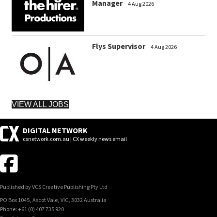
Manager
4 Aug 2026
Flys Supervisor
4 Aug 2026
VIEW ALL JOBS
DIGITAL NETWORK
cxnetwork.com.au | CX weekly news email
Published by VCS Creative Publishing Pty Ltd
PO Box 1045, Ascot Vale, VIC, 3032 Australia
Phone: +61 (0) 407 735 920