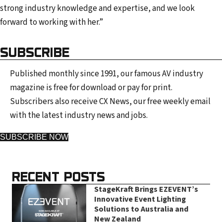
strong industry knowledge and expertise, and we look
forward to working with her.”
SUBSCRIBE
Published monthly since 1991, our famous AV industry
magazine is free for download or pay for print.
Subscribers also receive CX News, our free weekly email
with the latest industry news and jobs.
SUBSCRIBE NOW
RECENT POSTS
StageKraft Brings EZEVENT’s
Innovative Event Lighting
Solutions to Australia and
New Zealand