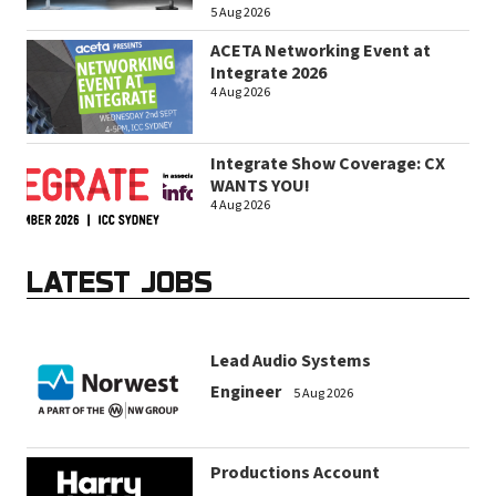
5 Aug 2026
ACETA Networking Event at
Integrate 2026
4 Aug 2026
Integrate Show Coverage: CX
WANTS YOU!
4 Aug 2026
LATEST JOBS
Lead Audio Systems
Engineer
5 Aug 2026
Productions Account