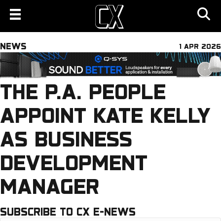
NEWS
1 APR 2026
THE P.A. PEOPLE
APPOINT KATE KELLY
AS BUSINESS
DEVELOPMENT
MANAGER
SUBSCRIBE TO CX E-NEWS