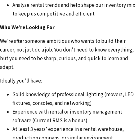
Analyse rental trends and help shape our inventory mix
to keep us competitive and efficient.
Who We’re Looking For
We’re after someone ambitious who wants to build their
career, not just do a job. You don’t need to know everything,
but you need to be sharp, curious, and quick to learn and
adapt.
Ideally you’ll have:
Solid knowledge of professional lighting (movers, LED
fixtures, consoles, and networking)
Experience with rental or inventory management
software (Current RMS is a bonus)
At least 3 years’ experience in a rental warehouse,
production company, or similar environment