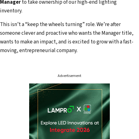
Manager
to take ownership of our high-end lighting
inventory.
This isn’t a “keep the wheels turning” role. We’re after
someone clever and proactive who wants the Manager title,
wants to make an impact, and is excited to grow with a fast-
moving, entrepreneurial company.
Advertisement