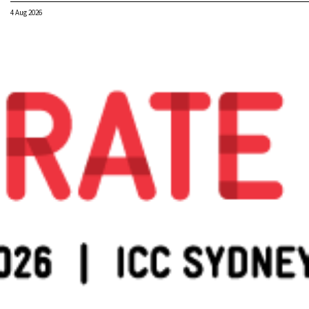
4 Aug 2026