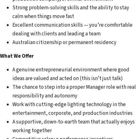
Strong problem-solving skills and the ability to stay
calm when things move fast
Excellent communication skills — you’re comfortable
dealing with clients and leading a team
Australian citizenship or permanent residency
What We Offer
A genuine entrepreneurial environment where good
ideas are valued and acted on (this isn’t just talk)
The chance to step into a proper Manager role with real
responsibility and autonomy
Work with cutting-edge lighting technology in the
entertainment, corporate, and production industries
A supportive, down-to-earth team that actually enjoys
working together