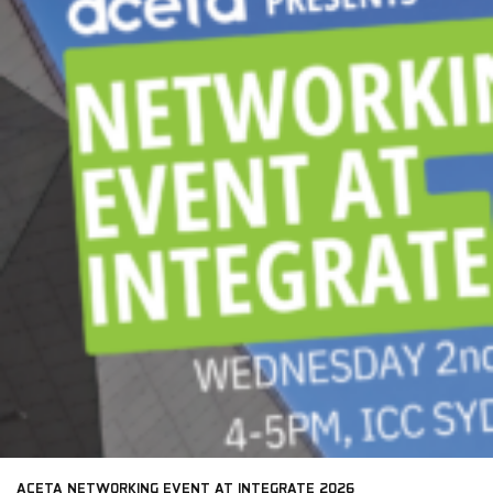
ACETA NETWORKING EVENT AT INTEGRATE 2026