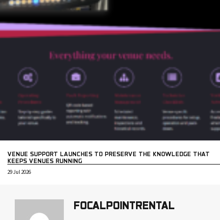
VENUE SUPPORT LAUNCHES TO PRESERVE THE KNOWLEDGE THAT
KEEPS VENUES RUNNING
29 Jul 2026
FOCALPOINTRENTAL