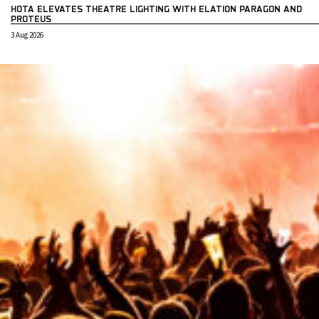
HOTA ELEVATES THEATRE LIGHTING WITH ELATION PARAGON AND
PROTEUS
3 Aug 2026