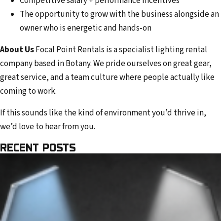
Competitive salary + performance incentives
The opportunity to grow with the business alongside an
owner who is energetic and hands-on
About Us
Focal Point Rentals is a specialist lighting rental
company based in Botany. We pride ourselves on great gear,
great service, and a team culture where people actually like
coming to work.
If this sounds like the kind of environment you’d thrive in,
we’d love to hear from you.
RECENT POSTS