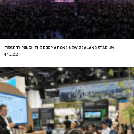
FIRST THROUGH THE DOOR AT ONE NEW ZEALAND STADIUM
4 Aug 2026