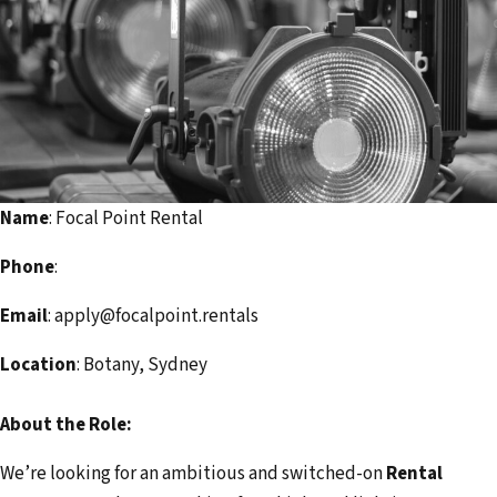
i
l
a
d
d
r
e
Name
: Focal Point Rental
s
s
Phone
:
Email
: apply@focalpoint.rentals
Location
: Botany, Sydney
About the Role:
We’re looking for an ambitious and switched-on
Rental