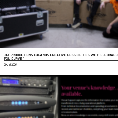
JAY PRODUCTIONS EXPANDS CREATIVE POSSIBILITIES WITH COLORADO
PXL CURVE 1
29 Jul 2026