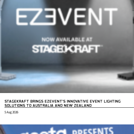
STAGEKRAFT BRINGS EZEVENT’S INNOVATIVE EVENT LIGHTING
SOLUTIONS TO AUSTRALIA AND NEW ZEALAND
5 Aug 2026