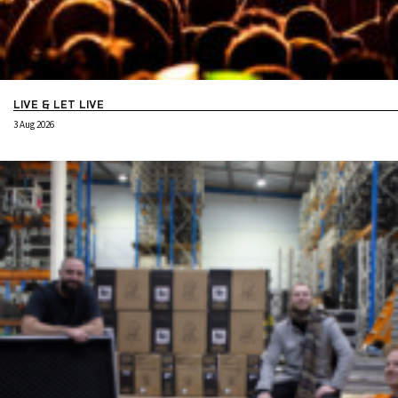
LIVE & LET LIVE
3 Aug 2026