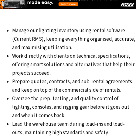
Manage our lighting inventory using rental software
(Current RMS), keeping everything organised, accurate,
and maximising utilisation.
Work directly with clients on technical specifications,
offering smart solutions and alternatives that help their
projects succeed.
Prepare quotes, contracts, and sub-rental agreements,
and keep on top of the commercial side of rentals.
Oversee the prep, testing, and quality control of
lighting, consoles, and rigging gear before it goes out
and when it comes back.
Lead the warehouse team during load-ins and load-
outs, maintaining high standards and safety.