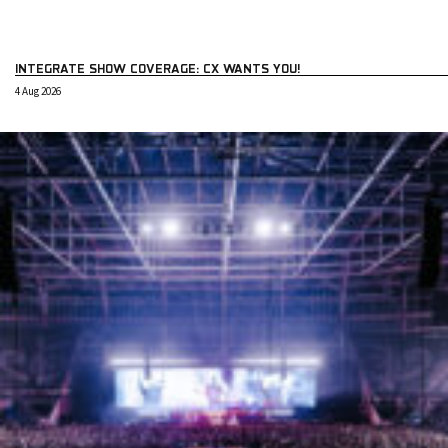
INTEGRATE SHOW COVERAGE: CX WANTS YOU!
4 Aug 2026