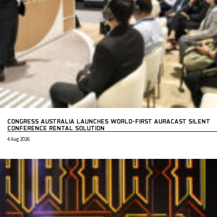
CONGRESS AUSTRALIA LAUNCHES WORLD-FIRST AURACAST SILENT
CONFERENCE RENTAL SOLUTION
4 Aug 2026