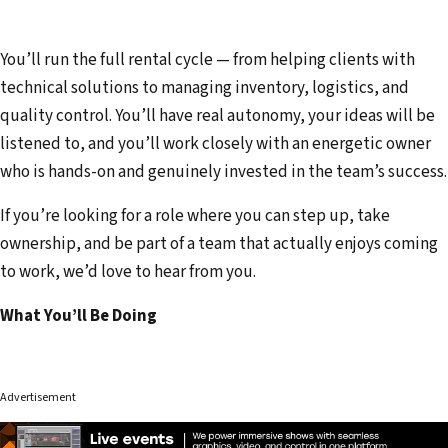
You’ll run the full rental cycle — from helping clients with
technical solutions to managing inventory, logistics, and
quality control. You’ll have real autonomy, your ideas will be
listened to, and you’ll work closely with an energetic owner
who is hands-on and genuinely invested in the team’s success.
If you’re looking for a role where you can step up, take
ownership, and be part of a team that actually enjoys coming
to work, we’d love to hear from you.
What You’ll Be Doing
Advertisement