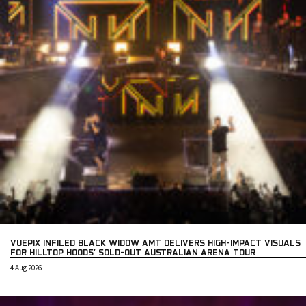
VUEPIX INFILED BLACK WIDOW AMT DELIVERS HIGH-IMPACT VISUALS
FOR HILLTOP HOODS’ SOLD-OUT AUSTRALIAN ARENA TOUR
4 Aug 2026