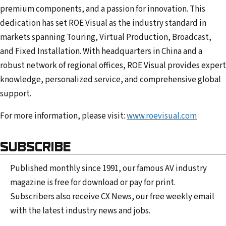
premium components, and a passion for innovation. This
dedication has set ROE Visual as the industry standard in
markets spanning Touring, Virtual Production, Broadcast,
and Fixed Installation. With headquarters in China and a
robust network of regional offices, ROE Visual provides expert
knowledge, personalized service, and comprehensive global
support.
For more information, please visit:
www.roevisual.com
SUBSCRIBE
Published monthly since 1991, our famous AV industry
magazine is free for download or pay for print.
Subscribers also receive CX News, our free weekly email
with the latest industry news and jobs.