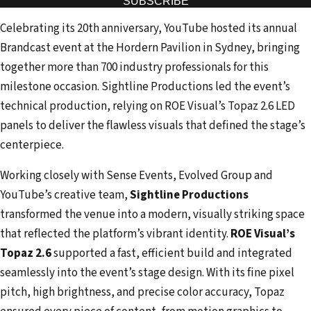
SUBSCRIBE
r
Celebrating its 20th anniversary, YouTube hosted its annual
e
Brandcast event at the Hordern Pavilion in Sydney, bringing
m
together more than 700 industry professionals for this
a
milestone occasion. Sightline Productions led the event’s
i
technical production, relying on ROE Visual’s Topaz 2.6 LED
l
panels to deliver the flawless visuals that defined the stage’s
a
centerpiece.
d
d
Working closely with Sense Events, Evolved Group and
r
YouTube’s creative team,
Sightline Productions
e
transformed the venue into a modern, visually striking space
s
that reflected the platform’s vibrant identity.
ROE Visual’s
s
Topaz 2.6
supported a fast, efficient build and integrated
seamlessly into the event’s stage design. With its fine pixel
pitch, high brightness, and precise color accuracy, Topaz