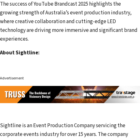
The success of YouTube Brandcast 2025 highlights the
growing strength of Australia’s event production industry,
where creative collaboration and cutting-edge LED
technology are driving more immersive and significant brand
experiences.
About Sightline:
Advertisement
Sightline is an Event Production Company servicing the
corporate events industry for over 15 years. The company