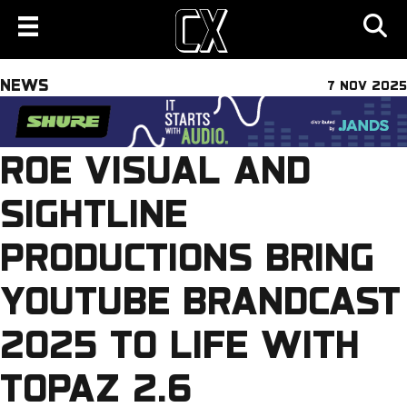
NEWS
7 NOV 2025
ROE VISUAL AND
SIGHTLINE
PRODUCTIONS BRING
YOUTUBE BRANDCAST
2025 TO LIFE WITH
TOPAZ 2.6