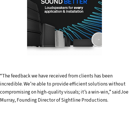
“The feedback we have received from clients has been
incredible. We’re able to provide efficient solutions without
compromising on high-quality visuals; it’s a win-win,” saidJoe
Murray, Founding Director of Sightline Productions.