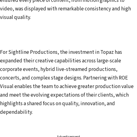
ensured every piece of content, from motion graphics to
video, was displayed with remarkable consistency and high
visual quality.
For Sightline Productions, the investment in Topaz has
expanded their creative capabilities across large-scale
corporate events, hybrid live-streamed productions,
concerts, and complex stage designs. Partnering with ROE
Visual enables the team to achieve greater production value
and meet the evolving expectations of their clients, which
highlights a shared focus on quality, innovation, and
dependability.
Advertisement