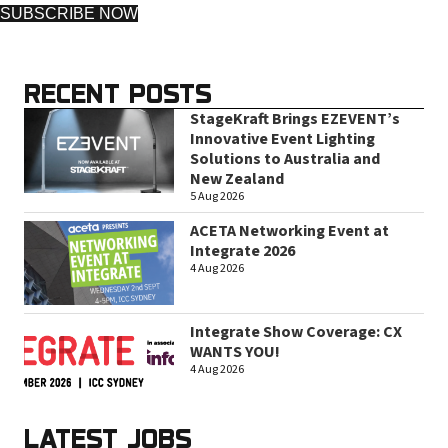
SUBSCRIBE NOW
RECENT POSTS
StageKraft Brings EZEVENT’s
Innovative Event Lighting
Solutions to Australia and
New Zealand
5 Aug 2026
ACETA Networking Event at
Integrate 2026
4 Aug 2026
Integrate Show Coverage: CX
WANTS YOU!
4 Aug 2026
LATEST JOBS