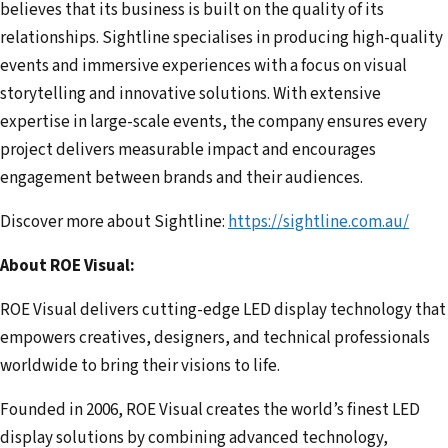
believes that its business is built on the quality of its
relationships. Sightline specialises in producing high-quality
events and immersive experiences with a focus on visual
storytelling and innovative solutions. With extensive
expertise in large-scale events, the company ensures every
project delivers measurable impact and encourages
engagement between brands and their audiences.
Discover more about Sightline:
https://sightline.com.au/
About ROE Visual:
ROE Visual delivers cutting-edge LED display technology that
empowers creatives, designers, and technical professionals
worldwide to bring their visions to life.
Founded in 2006, ROE Visual creates the world’s finest LED
display solutions by combining advanced technology,