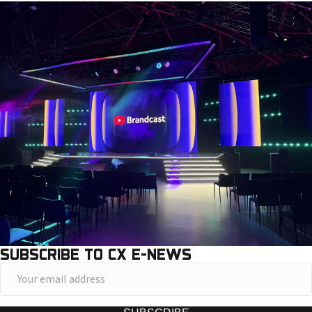
SUBSCRIBE TO CX E-NEWS
Y
o
u