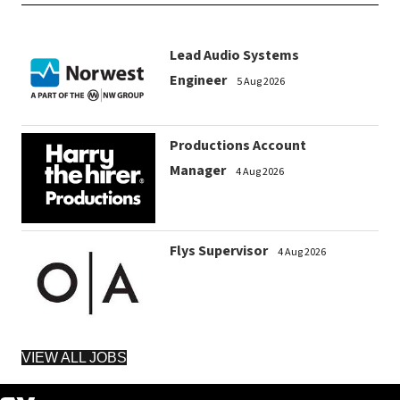
Lead Audio Systems
Engineer
5 Aug 2026
Productions Account
Manager
4 Aug 2026
Flys Supervisor
4 Aug 2026
VIEW ALL JOBS