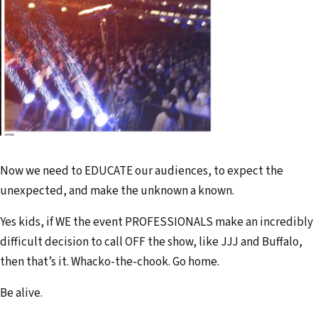
Now we need to EDUCATE our audiences, to expect the
unexpected, and make the unknown a known.
Yes kids, if WE the event PROFESSIONALS make an incredibly
difficult decision to call OFF the show, like JJJ and Buffalo,
then that’s it. Whacko-the-chook. Go home.
Be alive.