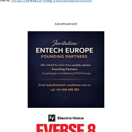
here:
http://www.cx-mag.com/dolphin.html
Advertisement