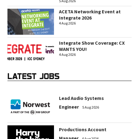
5 Aug 2026
ACETA Networking Event at
Integrate 2026
4 Aug 2026
Integrate Show Coverage: CX
WANTS YOU!
4 Aug 2026
LATEST JOBS
Lead Audio Systems
Engineer
5 Aug 2026
Productions Account
Manager
4 Aug 2026