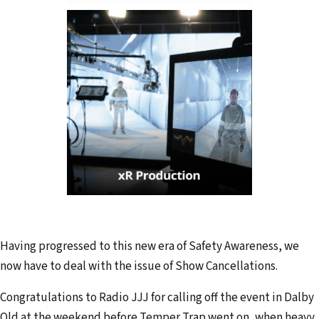
Having progressed to this new era of Safety Awareness, we
now have to deal with the issue of Show Cancellations.
Congratulations to Radio JJJ for calling off the event in Dalby
Qld at the weekend before Temper Trap went on, when heavy