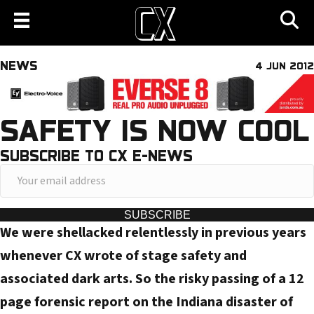
NEWS
4 JUN 2012
SAFETY IS NOW COOL
SUBSCRIBE TO CX E-NEWS
Y
o
u
SUBSCRIBE
We were shellacked relentlessly in previous years
r
e
whenever CX wrote of stage safety and
m
associated dark arts. So the risky passing of a 12
a
page forensic report on the Indiana disaster of
i