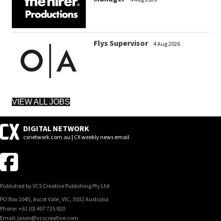
Flys Supervisor
4 Aug 2026
VIEW ALL JOBS
DIGITAL NETWORK
cxnetwork.com.au | CX weekly news email
Published by VCS Creative Publishing Pty Ltd
PO Box 1045, Ascot Vale, VIC, 3032 Australia
Phone: +61 (0) 407 735 920
Email: jason@vcscreative.com