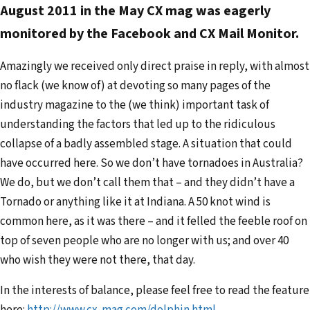
August 2011 in the May CX mag was eagerly
l
monitored by the Facebook and CX Mail Monitor.
a
d
Amazingly we received only direct praise in reply, with almost
d
no flack (we know of) at devoting so many pages of the
r
industry magazine to the (we think) important task of
e
understanding the factors that led up to the ridiculous
s
collapse of a badly assembled stage. A situation that could
s
have occurred here. So we don’t have tornadoes in Australia?
We do, but we don’t call them that – and they didn’t have a
Tornado or anything like it at Indiana. A 50 knot wind is
common here, as it was there – and it felled the feeble roof on
top of seven people who are no longer with us; and over 40
who wish they were not there, that day.
In the interests of balance, please feel free to read the feature