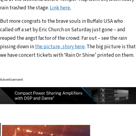
rain trashed the stage.
Link here.
But more congrats to the brave souls in Buffalo USA who
called off a set by Eric Church on Saturday just gone – and
reaped the angst factor of the crowd. Far out – see the rain
pissing down in
the picture, story here
. The big picture is that
we have concert tickets with ‘Rain Or Shine’ printed on them.
Advertisement