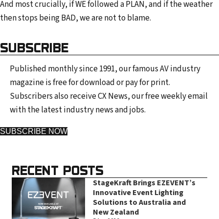
And most crucially, if WE followed a PLAN, and if the weather
then stops being BAD, we are not to blame.
SUBSCRIBE
Published monthly since 1991, our famous AV industry
magazine is free for download or pay for print.
Subscribers also receive CX News, our free weekly email
with the latest industry news and jobs.
SUBSCRIBE NOW
RECENT POSTS
StageKraft Brings EZEVENT’s
Innovative Event Lighting
Solutions to Australia and
New Zealand