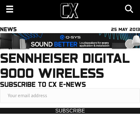
NEWS
25 MAY 2013
SENNHEISER DIGITAL
9000 WIRELESS
SUBSCRIBE TO CX E-NEWS
Y
o
u
SUBSCRIBE
r
e
m