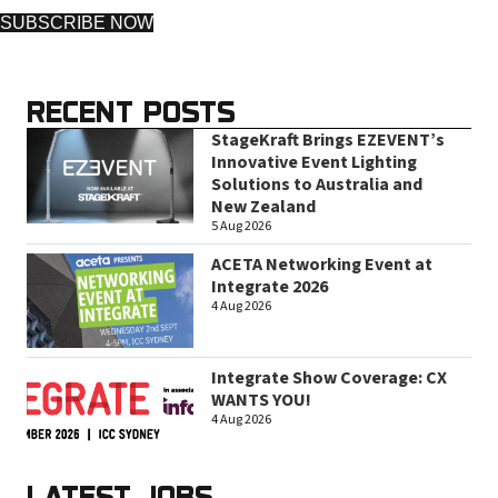
SUBSCRIBE NOW
RECENT POSTS
StageKraft Brings EZEVENT’s
Innovative Event Lighting
Solutions to Australia and
New Zealand
5 Aug 2026
ACETA Networking Event at
Integrate 2026
4 Aug 2026
Integrate Show Coverage: CX
WANTS YOU!
4 Aug 2026
LATEST JOBS