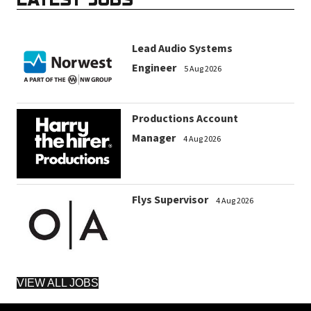
Lead Audio Systems
Engineer
5 Aug 2026
Productions Account
Manager
4 Aug 2026
Flys Supervisor
4 Aug 2026
VIEW ALL JOBS