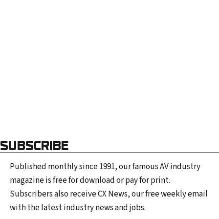
a
i
l
a
d
d
r
e
s
s
SUBSCRIBE
Published monthly since 1991, our famous AV industry
magazine is free for download or pay for print.
Subscribers also receive CX News, our free weekly email
with the latest industry news and jobs.