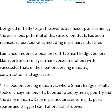
Designed initially to get the events business up and running,
the enormous potential of this suite of products has been
realised across Australia, including in primary industries.
Launched under new business entity Smart Badge, General
Manager Simon Finlayson has overseen a rollout with
successful trials in the meat processing industry,
construction, and aged care.
“The food processing industry is where Smart Badge initially
took off,” says Simon. “It’s been adopted by meat, poultry and
the dairy industry. Dairy in particular is entering its peak
season and they just can’t afford a shut-down.