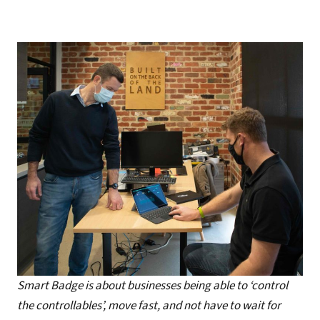
Smart Badge is about businesses being able to ‘control
the controllables’, move fast, and not have to wait for