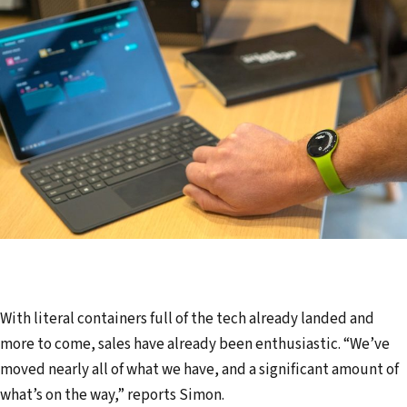
With literal containers full of the tech already landed and
more to come, sales have already been enthusiastic. “We’ve
moved nearly all of what we have, and a significant amount of
what’s on the way,” reports Simon.