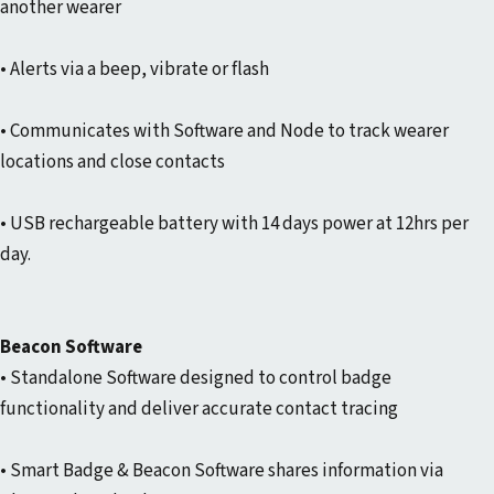
another wearer
• Alerts via a beep, vibrate or flash
• Communicates with Software and Node to track wearer
locations and close contacts
• USB rechargeable battery with 14 days power at 12hrs per
day.
Beacon Software
• Standalone Software designed to control badge
functionality and deliver accurate contact tracing
• Smart Badge & Beacon Software shares information via