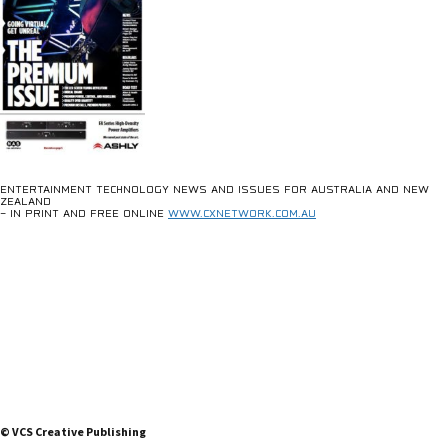
ENTERTAINMENT TECHNOLOGY NEWS AND ISSUES FOR AUSTRALIA AND NEW
ZEALAND
– IN PRINT AND FREE ONLINE
WWW.CXNETWORK.COM.AU
© VCS Creative Publishing