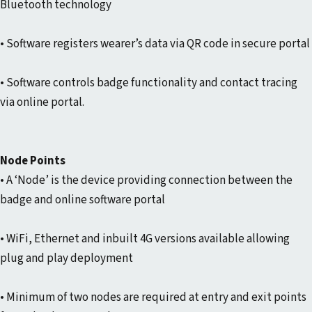
Bluetooth technology
• Software registers wearer’s data via QR code in secure portal
• Software controls badge functionality and contact tracing
via online portal.
Node Points
• A ‘Node’ is the device providing connection between the
badge and online software portal
• WiFi, Ethernet and inbuilt 4G versions available allowing
plug and play deployment
• Minimum of two nodes are required at entry and exit points