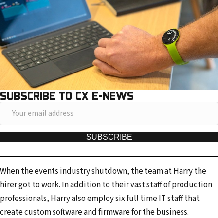
SUBSCRIBE TO CX E-NEWS
Y
o
u
SUBSCRIBE
r
e
When the events industry shutdown, the team at Harry the
m
hirer got to work. In addition to their vast staff of production
a
professionals, Harry also employ six full time IT staff that
i
create custom software and firmware for the business.
l