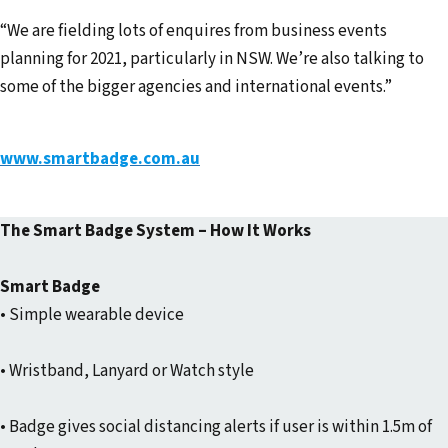
“We are fielding lots of enquires from business events
planning for 2021, particularly in NSW. We’re also talking to
some of the bigger agencies and international events.”
www.smartbadge.com.au
The Smart Badge System – How It Works
Smart Badge
• Simple wearable device
• Wristband, Lanyard or Watch style
• Badge gives social distancing alerts if user is within 1.5m of