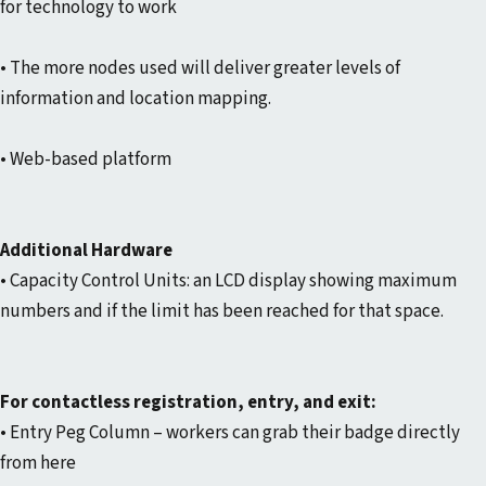
for technology to work
• The more nodes used will deliver greater levels of
information and location mapping.
• Web-based platform
Additional Hardware
• Capacity Control Units: an LCD display showing maximum
numbers and if the limit has been reached for that space.
For contactless registration, entry, and exit:
• Entry Peg Column – workers can grab their badge directly
from here