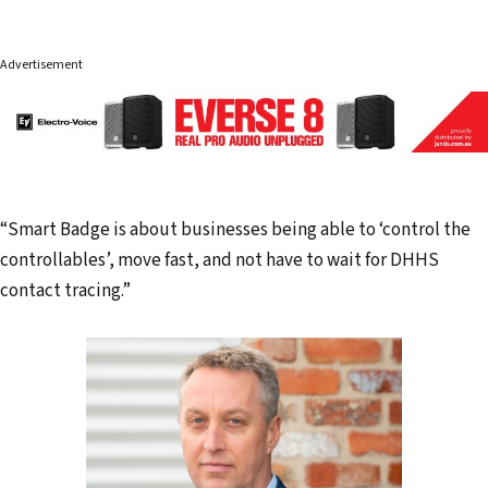
Advertisement
“Smart Badge is about businesses being able to ‘control the
controllables’, move fast, and not have to wait for DHHS
contact tracing.”