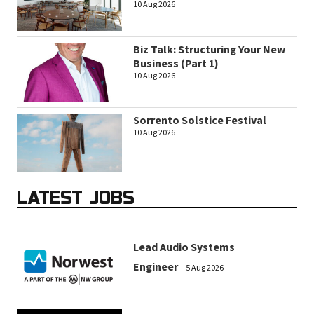
10 Aug 2026
Biz Talk: Structuring Your New
Business (Part 1)
10 Aug 2026
Sorrento Solstice Festival
10 Aug 2026
LATEST JOBS
Lead Audio Systems
Engineer
5 Aug 2026