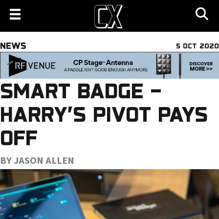
NEWS
5 OCT 2020
SMART BADGE –
HARRY’S PIVOT PAYS
OFF
BY JASON ALLEN