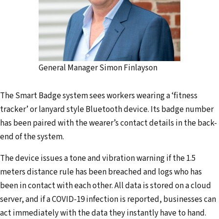
General Manager Simon Finlayson
The Smart Badge system sees workers wearing a ‘fitness
tracker’ or lanyard style Bluetooth device. Its badge number
has been paired with the wearer’s contact details in the back-
end of the system.
The device issues a tone and vibration warning if the 1.5
meters distance rule has been breached and logs who has
been in contact with each other. All data is stored on a cloud
server, and if a COVID-19 infection is reported, businesses can
act immediately with the data they instantly have to hand.