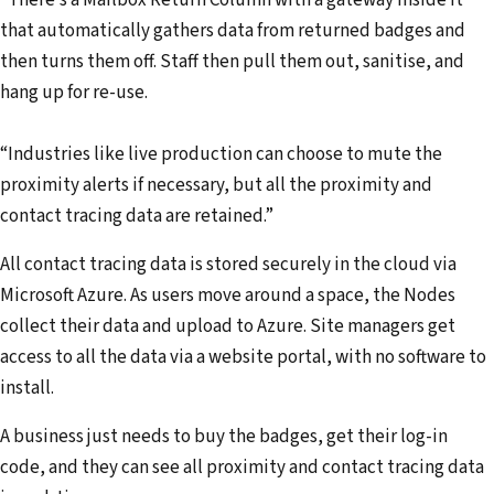
“There’s a Mailbox Return Column with a gateway inside it
that automatically gathers data from returned badges and
then turns them off. Staff then pull them out, sanitise, and
hang up for re-use.
“Industries like live production can choose to mute the
proximity alerts if necessary, but all the proximity and
contact tracing data are retained.”
All contact tracing data is stored securely in the cloud via
Microsoft Azure. As users move around a space, the Nodes
collect their data and upload to Azure. Site managers get
access to all the data via a website portal, with no software to
install.
A business just needs to buy the badges, get their log-in
code, and they can see all proximity and contact tracing data