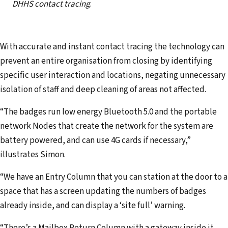
DHHS contact tracing
.
With accurate and instant contact tracing the technology can
prevent an entire organisation from closing by identifying
specific user interaction and locations, negating unnecessary
isolation of staff and deep cleaning of areas not affected.
“The badges run low energy Bluetooth 5.0 and the portable
network Nodes that create the network for the system are
battery powered, and can use 4G cards if necessary,”
illustrates Simon.
“We have an Entry Column that you can station at the door to a
space that has a screen updating the numbers of badges
already inside, and can display a ‘site full’ warning.