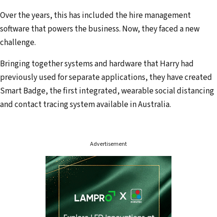
a
Over the years, this has included the hire management
d
software that powers the business. Now, they faced a new
d
challenge.
r
Bringing together systems and hardware that Harry had
e
previously used for separate applications, they have created
s
Smart Badge, the first integrated, wearable social distancing
s
and contact tracing system available in Australia.
Advertisement