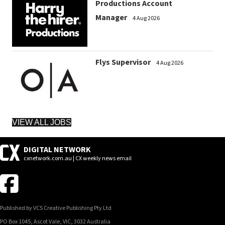
Productions Account
Manager
4 Aug 2026
Flys Supervisor
4 Aug 2026
VIEW ALL JOBS
DIGITAL NETWORK
cxnetwork.com.au | CX weekly news email
Published by VCS Creative Publishing Pty Ltd
PO Box 1045, Ascot Vale, VIC, 3032 Australia