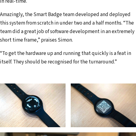
in real-time.
Amazingly, the Smart Badge team developed and deployed
this system from scratch in under two and a half months. “The
team did a great job of software development in an extremely
short time frame,” praises Simon.
“To get the hardware up and running that quickly is a feat in
itself. They should be recognised for the turnaround.”