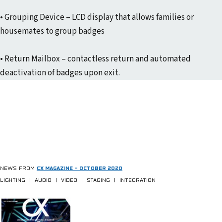
• Grouping Device – LCD display that allows families or
housemates to group badges
• Return Mailbox – contactless return and automated
deactivation of badges upon exit.
NEWS FROM
CX MAGAZINE – OCTOBER 2020
LIGHTING | AUDIO | VIDEO | STAGING | INTEGRATION