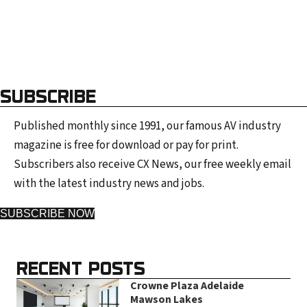
SUBSCRIBE
Published monthly since 1991, our famous AV industry
magazine is free for download or pay for print.
Subscribers also receive CX News, our free weekly email
with the latest industry news and jobs.
SUBSCRIBE NOW
RECENT POSTS
Crowne Plaza Adelaide
Mawson Lakes