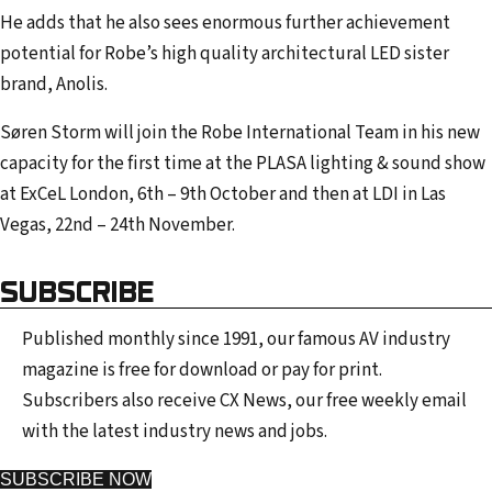
He adds that he also sees enormous further achievement
potential for Robe’s high quality architectural LED sister
brand, Anolis.
Søren Storm will join the Robe International Team in his new
capacity for the first time at the PLASA lighting & sound show
at ExCeL London, 6th – 9th October and then at LDI in Las
Vegas, 22nd – 24th November.
SUBSCRIBE
Published monthly since 1991, our famous AV industry
magazine is free for download or pay for print.
Subscribers also receive CX News, our free weekly email
with the latest industry news and jobs.
SUBSCRIBE NOW