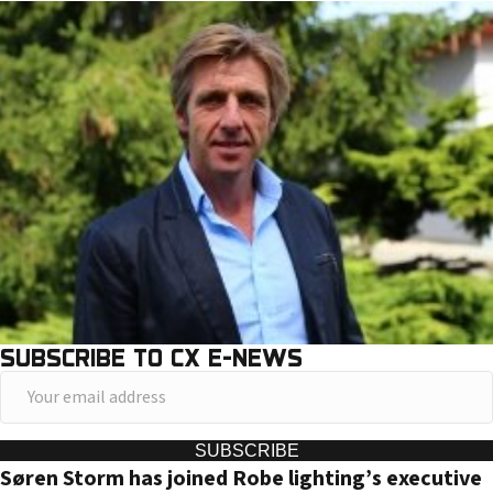
SUBSCRIBE TO CX E-NEWS
Y
o
u
SUBSCRIBE
Søren Storm has joined Robe lighting’s executive
r