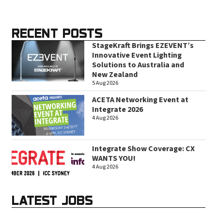
RECENT POSTS
StageKraft Brings EZEVENT’s
Innovative Event Lighting
Solutions to Australia and
New Zealand
5 Aug 2026
ACETA Networking Event at
Integrate 2026
4 Aug 2026
Integrate Show Coverage: CX
WANTS YOU!
4 Aug 2026
LATEST JOBS