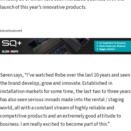
launch of this year’s innovative products.
Advertisement
Søren says, “I’ve watched Robe over the last 10 years and seen
the brand develop, grow and innovate. Established in
installation markets for some time, the last two to three years
has also seen serious inroads made into the rental / staging
world, all with a constant stream of highly reliable and
competitive products and an extremely good attitude to
business. I am really excited to become part of this.”