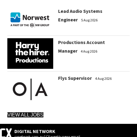
Lead Audio Systems
Engineer
5 Aug 2026
Productions Account
Manager
4 Aug 2026
Flys Supervisor
4 Aug 2026
VIEW ALL JOBS
DIGITAL NETWORK
cxnetwork.com.au | CX weekly news email