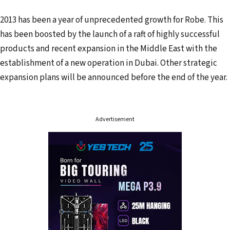
2013 has been a year of unprecedented growth for Robe. This
has been boosted by the launch of a raft of highly successful
products and recent expansion in the Middle East with the
establishment of a new operation in Dubai. Other strategic
expansion plans will be announced before the end of the year.
Advertisement