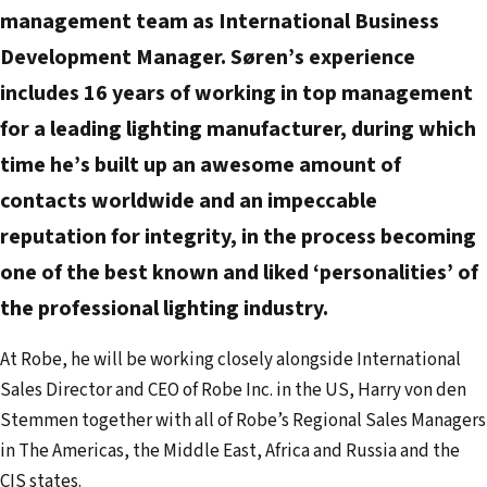
e
management team as International Business
m
Development Manager. Søren’s experience
a
includes 16 years of working in top management
i
for a leading lighting manufacturer, during which
l
time he’s built up an awesome amount of
a
d
contacts worldwide and an impeccable
d
reputation for integrity, in the process becoming
r
one of the best known and liked ‘personalities’ of
e
the professional lighting industry.
s
s
At Robe, he will be working closely alongside International
Sales Director and CEO of Robe Inc. in the US, Harry von den
Stemmen together with all of Robe’s Regional Sales Managers
in The Americas, the Middle East, Africa and Russia and the
CIS states.