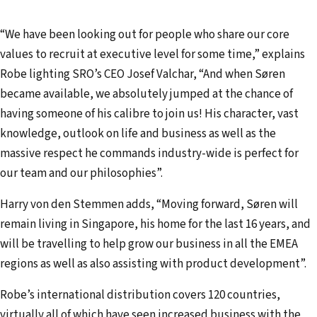
“We have been looking out for people who share our core
values to recruit at executive level for some time,” explains
Robe lighting SRO’s CEO Josef Valchar, “And when Søren
became available, we absolutely jumped at the chance of
having someone of his calibre to join us! His character, vast
knowledge, outlook on life and business as well as the
massive respect he commands industry-wide is perfect for
our team and our philosophies”.
Harry von den Stemmen adds, “Moving forward, Søren will
remain living in Singapore, his home for the last 16 years, and
will be travelling to help grow our business in all the EMEA
regions as well as also assisting with product development”.
Robe’s international distribution covers 120 countries,
virtually all of which have seen increased business with the