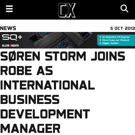
NEWS
5 OCT 2013
SØREN STORM JOINS
ROBE AS
INTERNATIONAL
BUSINESS
DEVELOPMENT
MANAGER