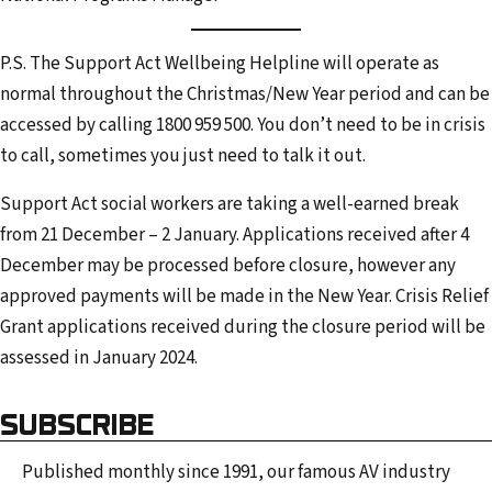
P.S. The Support Act Wellbeing Helpline will operate as
normal throughout the Christmas/New Year period and can be
accessed by calling 1800 959 500. You don’t need to be in crisis
to call, sometimes you just need to talk it out.
Support Act social workers are taking a well-earned break
from 21 December – 2 January. Applications received after 4
December may be processed before closure, however any
approved payments will be made in the New Year. Crisis Relief
Grant applications received during the closure period will be
assessed in January 2024.
SUBSCRIBE
Published monthly since 1991, our famous AV industry