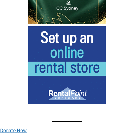
Donate Now