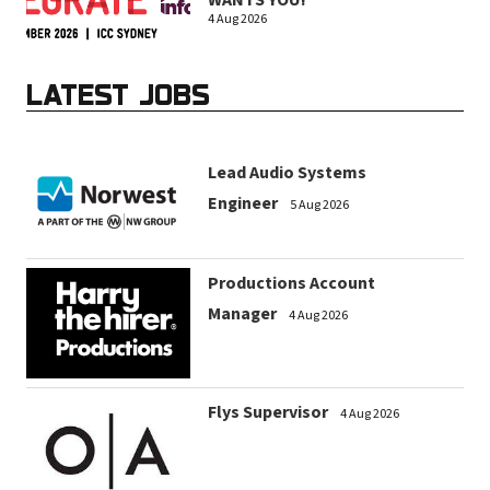
WANTS YOU!
4 Aug 2026
LATEST JOBS
Lead Audio Systems
Engineer
5 Aug 2026
Productions Account
Manager
4 Aug 2026
Flys Supervisor
4 Aug 2026