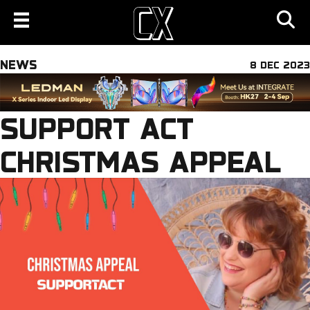
NEWS
8 DEC 2023
SUPPORT ACT
CHRISTMAS APPEAL