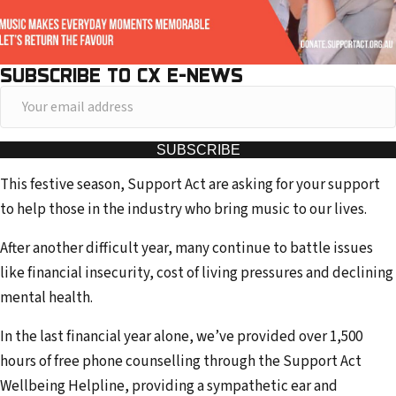
SUBSCRIBE TO CX E-NEWS
Y
o
u
SUBSCRIBE
r
This festive season, Support Act are asking for your support
e
to help those in the industry who bring music to our lives.
m
a
After another difficult year, many continue to battle issues
i
like financial insecurity, cost of living pressures and declining
l
mental health.
a
In the last financial year alone, we’ve provided over 1,500
d
hours of free phone counselling through the Support Act
d
Wellbeing Helpline, providing a sympathetic ear and
r