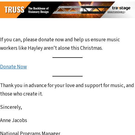
If you can, please donate now and help us ensure music
workers like Hayley aren’t alone this Christmas.
Donate Now
Thank you in advance for your love and support for music, and
those who create it.
Sincerely,
Anne Jacobs
National Programs Manager