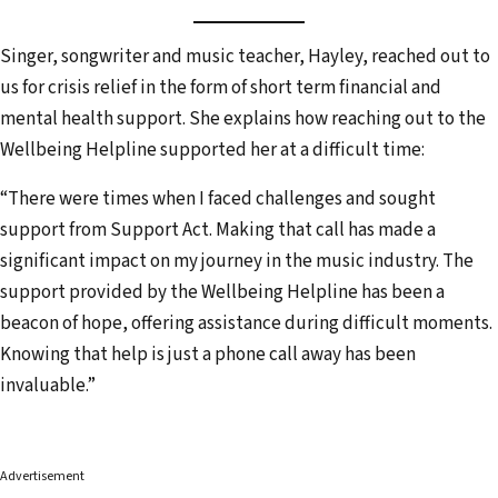
Singer, songwriter and music teacher, Hayley, reached out to
us for crisis relief in the form of short term financial and
mental health support. She explains how reaching out to the
Wellbeing Helpline supported her at a difficult time:
“There were times when I faced challenges and sought
support from Support Act. Making that call has made a
significant impact on my journey in the music industry. The
support provided by the Wellbeing Helpline has been a
beacon of hope, offering assistance during difficult moments.
Knowing that help is just a phone call away has been
invaluable.”
Advertisement