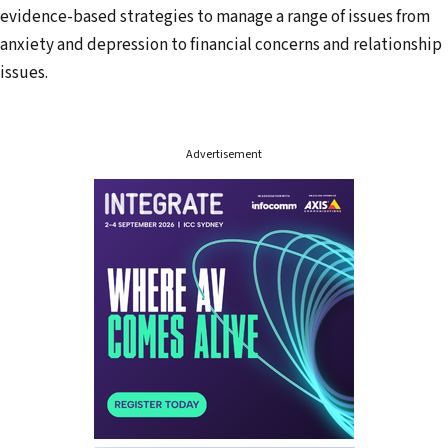
evidence-based strategies to manage a range of issues from
e
anxiety and depression to financial concerns and relationship
s
issues.
s
Advertisement