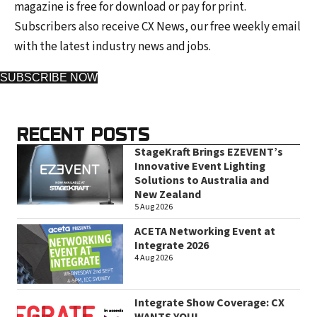
magazine is free for download or pay for print.
Subscribers also receive CX News, our free weekly email
with the latest industry news and jobs.
SUBSCRIBE NOW
RECENT POSTS
StageKraft Brings EZEVENT’s
Innovative Event Lighting
Solutions to Australia and
New Zealand
5 Aug 2026
ACETA Networking Event at
Integrate 2026
4 Aug 2026
Integrate Show Coverage: CX