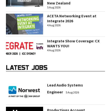
New Zealand
5 Aug 2026
ACETA Networking Event at
Integrate 2026
4 Aug 2026
Integrate Show Coverage: CX
WANTS YOU!
4 Aug 2026
LATEST JOBS
Lead Audio Systems
Engineer
5 Aug 2026
Productions Account