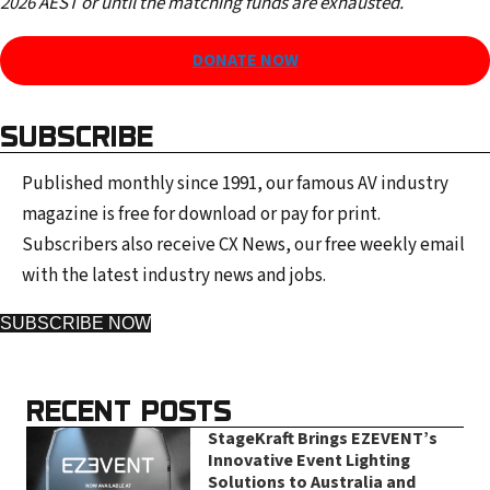
2026 AEST or until the matching funds are exhausted.
DONATE NOW
SUBSCRIBE
Published monthly since 1991, our famous AV industry
magazine is free for download or pay for print.
Subscribers also receive CX News, our free weekly email
with the latest industry news and jobs.
SUBSCRIBE NOW
RECENT POSTS
StageKraft Brings EZEVENT’s
Innovative Event Lighting
Solutions to Australia and