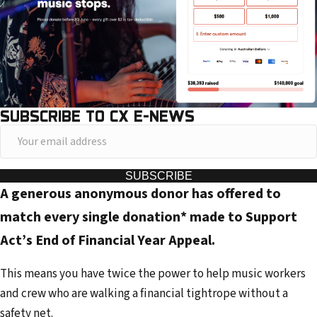
SUBSCRIBE TO CX E-NEWS
Y
o
u
SUBSCRIBE
A generous anonymous donor has offered to
r
e
match every single donation* made to Support
m
Act’s End of Financial Year Appeal.
a
i
This means you have twice the power to help music workers
l
and crew who are walking a financial tightrope without a
a
safety net.