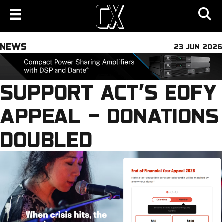
NEWS
23 JUN 2026
SUPPORT ACT’S EOFY
APPEAL – DONATIONS
DOUBLED