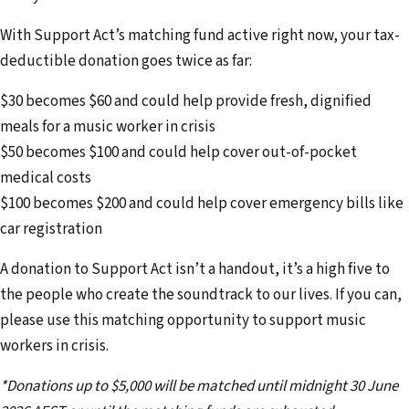
d
With Support Act’s matching fund active right now, your tax-
d
deductible donation goes twice as far:
r
e
$30 becomes $60 and could help provide fresh, dignified
s
meals for a music worker in crisis
s
$50 becomes $100 and could help cover out-of-pocket
medical costs
$100 becomes $200 and could help cover emergency bills like
car registration
A donation to Support Act isn’t a handout, it’s a high five to
the people who create the soundtrack to our lives. If you can,
please use this matching opportunity to support music
workers in crisis.
*Donations up to $5,000 will be matched until midnight 30 June