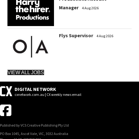
Manager
4 Aug 2026
Flys Supervisor
4 Aug 2026
VIEW ALL JOBS
DIGITAL NETWORK
cxnetwork.com.au | CX weekly news email
Published by VCS Creative Publishing Pty Ltd
PO Box 1045, Ascot Vale, VIC, 3032 Australia