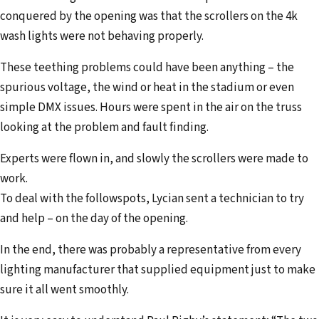
conquered by the opening was that the scrollers on the 4k
wash lights were not behaving properly.
These teething problems could have been anything – the
spurious voltage, the wind or heat in the stadium or even
simple DMX issues. Hours were spent in the air on the truss
looking at the problem and fault finding.
Experts were flown in, and slowly the scrollers were made to
work.
To deal with the followspots, Lycian sent a technician to try
and help – on the day of the opening.
In the end, there was probably a representative from every
lighting manufac­turer that supplied equipment just to make
sure it all went smoothly.