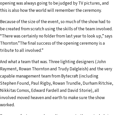
opening was always going to be judged by TV pictures, and
this is also how the world will remember the ceremony.
Because of the size of the event, so much of the show had to
be created from scratch using the skills of the team involved.
“There was certainly no folder from last year to look up,” says
Thornton.”The final success of the opening ceremony is a
tribute to all involved.”
And what a team that was. Three lighting designers (John
Rayment, Rowan Thornton and Trudy Dalgleish) and the very
capable management team from Bytecraft (including
Stephen Found, Paul Rigby, Rowan Trundle, Durham Ritchie,
Nikkitas Comos, Edward Fardell and David Storie), all
involved moved heaven and earth to make sure the show
worked.