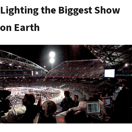
Lighting the Biggest Show
on Earth