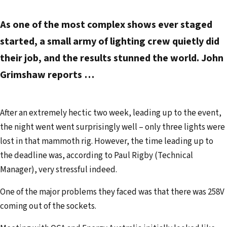
As one of the most com­plex shows ever staged
started, a small army of lighting crew quietly did
their job, and the results stunned the world. John
Grimshaw reports …
After an extremely hectic two week, leading up to the event,
the night went went surprisingly well – only three lights were
lost in that mammoth rig. However, the time leading up to
the deadline was, according to Paul Rigby (Technical
Manager), very stressful indeed.
One of the major problems they faced was that there was 258V
coming out of the sockets.