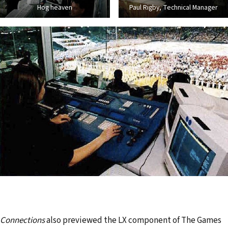
Hog heaven
Paul Rigby, Technical Manager
Connections
also previewed the LX component of The Games