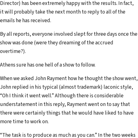
Director) has been extremely happy with the results. In fact,
it will probably take the next month to reply to all of the
emails he has received.
By all reports, everyone involved slept for three days once the
show was done (were they dreaming of the accrued
overtime?).
Athens sure has one hell of a show to follow.
When we asked John Rayment how he thought the show went,
John replied in his typical (almost trademark) laconic style,
“Oh I think it went well.” Although there is considerable
understatement in this reply, Rayment went on to say that
there were certainly things that he would have liked to have
more time to work on.
“The task is to produce as much as you can.” In the two weeks