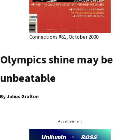
Connections #81, October 2000
Olympics shine may be
unbeatable
By Julius Grafton
Advertisement