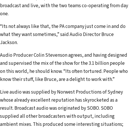
broadcast and live, with the two teams co-operating from day
one.
“Its not always like that, the PA company just come in and do
what they want sometimes,” said Audio Director Bruce
Jackson.
Audio Producer Colin Stevenson agrees, and having designed
and supervised the mix of the show for the 3.1 billion people
on this world, he should know. “Its often tortured. People who
know their stuff, like Bruce, are a delight to work with.”
Live audio was supplied by Norwest Productions of Sydney
whose already excellent reputation has skyrocketed as a
result. Broadcast audio was originated by SOBO. SOBO
supplied all other broadcasters with output, including
ambient mixes. This produced some interesting situations;