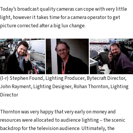
Today’s broadcast quality cameras can cope with very little
light, however it takes time for a camera operator to get
picture corrected after a big lux change.
(l-r) Stephen Found, Lighting Producer, Bytecraft Director,
John Rayment, Lighting Designer, Rohan Thornton, Lighting
Director
Thornton was very happy that very early on money and
resources were allocated to audience lighting – the scenic
backdrop for the television audience. Ultimately, the