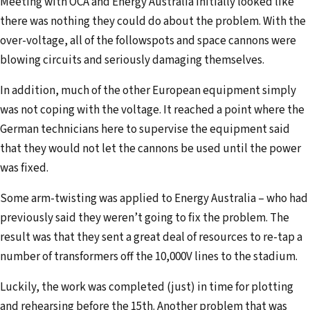
Meeting with OCA and Energy Australia initially looked like
there was nothing they could do about the problem. With the
over-voltage, all of the followspots and space cannons were
blowing circuits and seriously damaging themselves.
In addition, much of the other European equipment simply
was not coping with the voltage. It reached a point where the
German technicians here to supervise the equipment said
that they would not let the cannons be used until the power
was fixed.
Some arm-twisting was applied to Energy Australia – who had
previously said they weren’t going to fix the problem. The
result was that they sent a great deal of resources to re-tap a
number of transformers off the 10,000V lines to the stadium.
Luckily, the work was completed (just) in time for plotting
and rehearsing before the 15th. Another problem that was