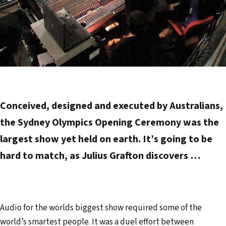
Conceived, designed and executed by Australians,
the Sydney Olympics Opening Ceremony was the
largest show yet held on earth. It’s going to be
hard to match, as Julius Grafton discovers …
Audio for the worlds biggest show required some of the
world’s smartest people. It was a duel effort between