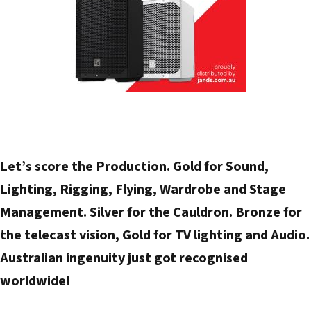
Let’s score the Production. Gold for Sound,
Lighting, Rigging, Flying, Wardrobe and Stage
Management. Silver for the Cauldron. Bronze for
the telecast vision, Gold for TV lighting and Audio.
Australian ingenuity just got recognised
worldwide!