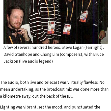
A few of several hundred heroes. Steve Logan (Fairlight),
David Stanhope and Chong Lim (composers), with Bruce
Jackson (live audio legend)
The audio, both live and telecast was virtually flawless. No
mean undertaking, as the broadcast mix was done more than
a kilometre away, out the back of the IBC.
Lighting was vibrant, set the mood, and punctuated the