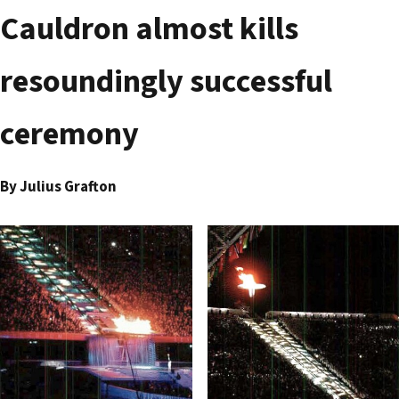
Cauldron almost kills
resoundingly successful
ceremony
By Julius Grafton