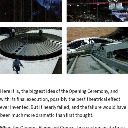
Here it is, the biggest idea of the Opening Ceremony, and
with its final execution, possibly the best theatrical effect
ever invented. But it nearly failed, and the failure would have
been much more dramatic than first thought.
When the Olympic Flame left Greece, two custom made brass