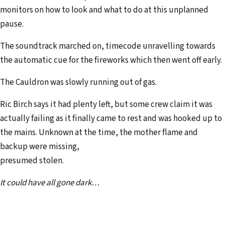
monitors on how to look and what to do at this unplanned
pause.
The soundtrack marched on, timecode unravelling towards
the automatic cue for the fireworks which then went off early.
The Cauldron was slowly running out of gas.
Ric Birch says it had plenty left, but some crew claim it was
actually failing as it finally came to rest and was hooked up to
the mains. Unknown at the time, the mother flame and
backup were missing,
presumed stolen.
It could have all gone dark…