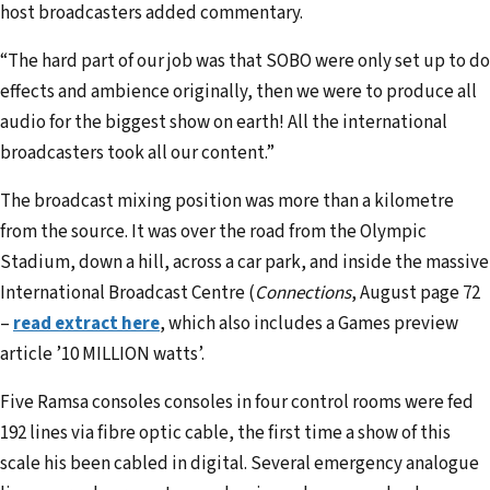
host broadcasters added commentary.
“The hard part of our job was that SOBO were only set up to do
effects and ambience originally, then we were to produce all
audio for the biggest show on earth! All the international
broadcasters took all our content.”
The broadcast mixing position was more than a kilometre
from the source. It was over the road from the Olympic
Stadium, down a hill, across a car park, and inside the massive
International Broadcast Centre (
Connections
, August page 72
–
read extract here
, which also includes a Games preview
article ’10 MILLION watts’.
Five Ramsa consoles consoles in four control rooms were fed
192 lines via fibre optic cable, the first time a show of this
scale his been cabled in digital. Several emergency analogue