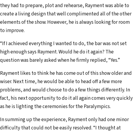
they had to prepare, plot and rehearse, Rayment was able to
create a living design that well complimented all of the other
elements of the show. However, he is always looking for room
to improve.
“If I achieved everything I wanted to do, the bar was not set
high enough says Rayment. Would he do it again? The
question was barely asked when he firmly replied, “Yes.”
Rayment likes to think he has come out of this show older and
wiser. Next time, he would be able to head off a few more
problems, and would choose to do a few things differently. In
fact, his next opportu­nity to do it all again comes very quickly
as he is lighting the ceremonies for the Paralympics.
In summing up the experience, Rayment only had one minor
difficulty that could not be easily resolved. “I thought at