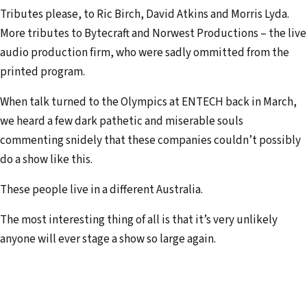
Tributes please, to Ric Birch, David Atkins and Morris Lyda.
More tributes to Bytecraft and Norwest Productions – the live
audio production firm, who were sadly ommitted from the
printed program.
When talk turned to the Olympics at ENTECH back in March,
we heard a few dark pathetic and miserable souls
commenting snidely that these compa­nies couldn’t possibly
do a show like this.
These people live in a different Australia.
The most interesting thing of all is that it’s very unlikely
anyone will ever stage a show so large again.