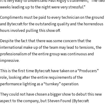
It is very easy to understand Paul Rigby’s statement; “The two
weeks leading up to the night were very stressful.”
Compliments must be paid to every technician on the ground
and Bytecraft for the outstanding quality and the horrendous
hours involved pulling this show off.
Despite the fact that there was some concern that the
international make up of the team may lead to tensions, the
professionalism of the entire group was continuous and
impressive.
This is the first time Bytecraft have taken on a “Producers”
role, looking after the entire requirements of the
performance lighting as a “turnkey” operation.
They could not have chosen a bigger show to debut this new
aspect to the company, but Steven Found (Bytecraft