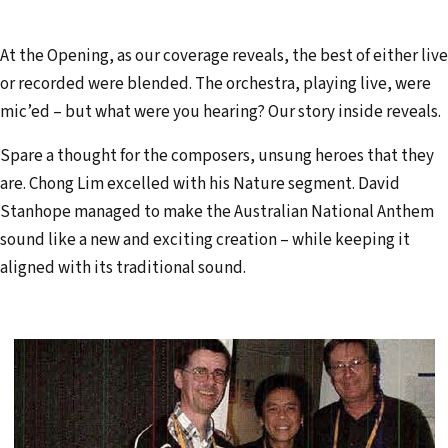
At the Opening, as our coverage reveals, the best of either live
or recorded were blended. The orchestra, playing live, were
mic’ed – but what were you hearing? Our story inside reveals.
Spare a thought for the composers, unsung heroes that they
are. Chong Lim excelled with his Nature segment. David
Stanhope man­aged to make the Australian National Anthem
sound like a new and exciting creation – while keeping it
aligned with its traditional sound.