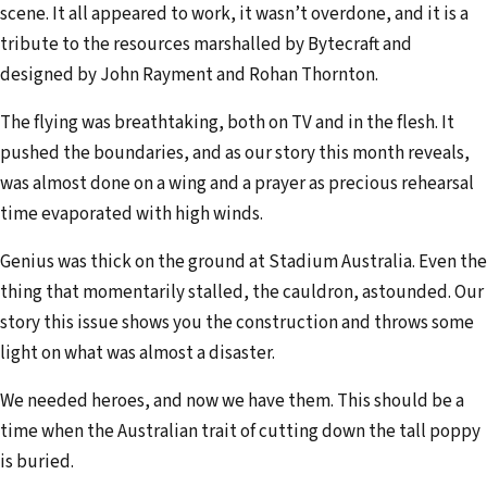
scene. It all appeared to work, it wasn’t overdone, and it is a
tribute to the resources marshalled by Bytecraft and
designed by John Rayment and Rohan Thornton.
The flying was breathtaking, both on TV and in the flesh. It
pushed the boundaries, and as our story this month reveals,
was almost done on a wing and a prayer as precious rehearsal
time evaporated with high winds.
Genius was thick on the ground at Stadium Australia. Even the
thing that momentarily stalled, the cauldron, astounded. Our
story this issue shows you the construction and throws some
light on what was almost a disaster.
We needed heroes, and now we have them. This should be a
time when the Australian trait of cutting down the tall poppy
is buried.