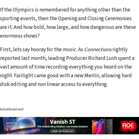
If the Olympics is remembered for anything other than the
sporting events, then the Opening and Closing Ceremonies
are it. And how bold, how large, and how dangerous are these
enormous shows?
First, lets say hooray for the music. As
Connections
rightly
reported last month, leading Producer Richard Lush spent a
vast amount of time recording everything you heard on the
night. Fairlight came good with a new Merlin, allowing hard
disk editing and non linear access to everything.
Advertisement