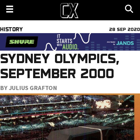
HISTORY
28 SEP 2020
SYDNEY OLYMPICS,
SEPTEMBER 2000
BY JULIUS GRAFTON