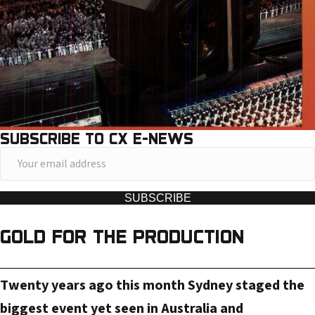
SUBSCRIBE TO CX E-NEWS
Y
o
u
SUBSCRIBE
r
GOLD FOR THE PRODUCTION
e
m
a
Twenty years ago this month Sydney staged the
i
biggest event yet seen in Australia and
l