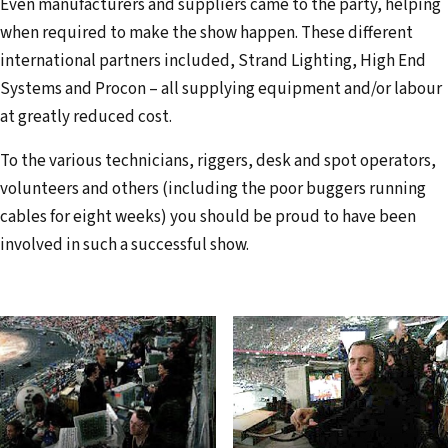
Even manufacturers and suppliers came to the party, helping
when required to make the show happen. These different
international partners included, Strand Lighting, High End
Systems and Procon – all supplying equip­ment and/or labour
at greatly reduced cost.
To the various technicians, riggers, desk and spot operators,
volunteers and others (including the poor buggers running
cables for eight weeks) you should be proud to have been
involved in such a successful show.