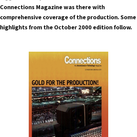
Connections Magazine was there with
a
d
comprehensive coverage of the production. Some
d
highlights from the October 2000 edition follow.
r
e
s
s