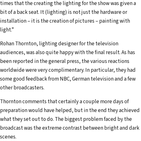
times that the creating the lighting for the show was given a
bit of a back seat. It (lighting) is not just the hard­ware or
installation – it is the creation of pictures – painting with
light.”
Rohan Thornton, lighting designer for the television
audiences, was also quite happy with the final result. As has
been reported in the general press, the various reactions
worldwide were very complimentary. In particular, they had
some good feedback from NBC, German television and a few
other broadcasters.
Thornton comments that certainly a couple more days of
preparation would have helped, but in the end they achieved
what they set out to do. The biggest problem faced by the
broadcast was the extreme contrast between bright and dark
scenes.