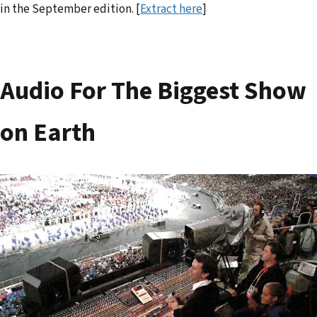
in the September edition. [
Extract here
]
Audio For The Biggest Show
on Earth