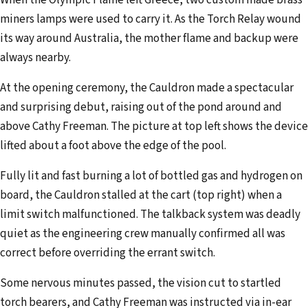
miners lamps were used to carry it. As the Torch Relay wound
its way around Australia, the mother flame and backup were
always nearby.
At the opening ceremony, the Cauldron made a spectacular
and surprising debut, raising out of the pond around and
above Cathy Freeman. The picture at top left shows the device
lifted about a foot above the edge of the pool.
Fully lit and fast burning a lot of bottled gas and hydrogen on
board, the Cauldron stalled at the cart (top right) when a
limit switch malfunctioned. The talkback system was deadly
quiet as the engineering crew manually confirmed all was
correct before overriding the errant switch.
Some nervous minutes passed, the vision cut to startled
torch bearers, and Cathy Freeman was instructed via in-ear