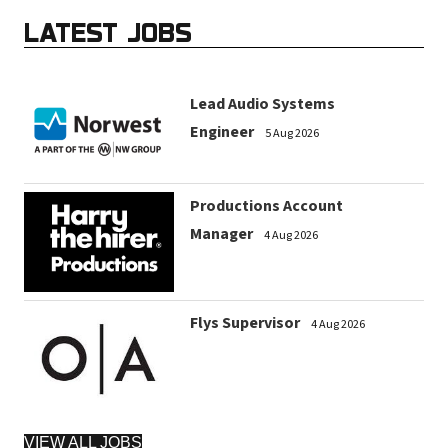
LATEST JOBS
Lead Audio Systems
Engineer
5 Aug 2026
Productions Account
Manager
4 Aug 2026
Flys Supervisor
4 Aug 2026
VIEW ALL JOBS