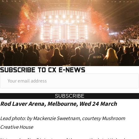
SUBSCRIBE TO CX E-NEWS
Y
o
u
SUBSCRIBE
Rod Laver Arena, Melbourne, Wed 24 March
r
e
Lead photo: by Mackenzie Sweetnam, courtesy Mushroom
m
Creative House
a
i