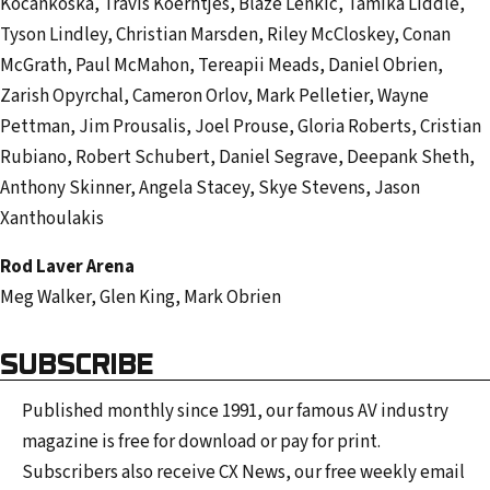
Kocankoska, Travis Koerntjes, Blaze Lenkic, Tamika Liddle,
Tyson Lindley, Christian Marsden, Riley McCloskey, Conan
McGrath, Paul McMahon, Tereapii Meads, Daniel Obrien,
Zarish Opyrchal, Cameron Orlov, Mark Pelletier, Wayne
Pettman, Jim Prousalis, Joel Prouse, Gloria Roberts, Cristian
Rubiano, Robert Schubert, Daniel Segrave, Deepank Sheth,
Anthony Skinner, Angela Stacey, Skye Stevens, Jason
Xanthoulakis
Rod Laver Arena
Meg Walker, Glen King, Mark Obrien
SUBSCRIBE
Published monthly since 1991, our famous AV industry
magazine is free for download or pay for print.
Subscribers also receive CX News, our free weekly email