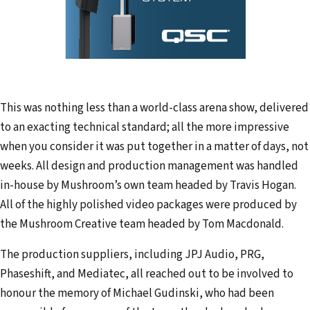
This was nothing less than a world-class arena show, delivered
to an exacting technical standard; all the more impressive
when you consider it was put together in a matter of days, not
weeks. All design and production management was handled
in-house by Mushroom’s own team headed by Travis Hogan.
All of the highly polished video packages were produced by
the Mushroom Creative team headed by Tom Macdonald.
The production suppliers, including JPJ Audio, PRG,
Phaseshift, and Mediatec, all reached out to be involved to
honour the memory of Michael Gudinski, who had been