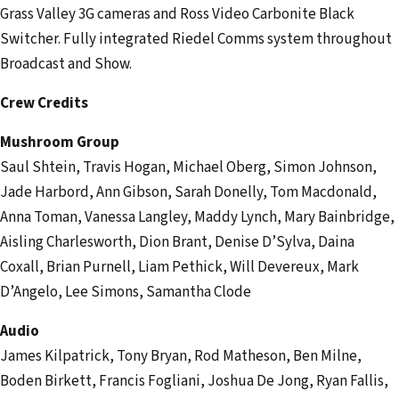
Grass Valley 3G cameras and Ross Video Carbonite Black
Switcher. Fully integrated Riedel Comms system throughout
Broadcast and Show.
Crew Credits
Mushroom Group
Saul Shtein, Travis Hogan, Michael Oberg, Simon Johnson,
Jade Harbord, Ann Gibson, Sarah Donelly, Tom Macdonald,
Anna Toman, Vanessa Langley, Maddy Lynch, Mary Bainbridge,
Aisling Charlesworth, Dion Brant, Denise D’Sylva, Daina
Coxall, Brian Purnell, Liam Pethick, Will Devereux, Mark
D’Angelo, Lee Simons, Samantha Clode
Audio
James Kilpatrick, Tony Bryan, Rod Matheson, Ben Milne,
Boden Birkett, Francis Fogliani, Joshua De Jong, Ryan Fallis,