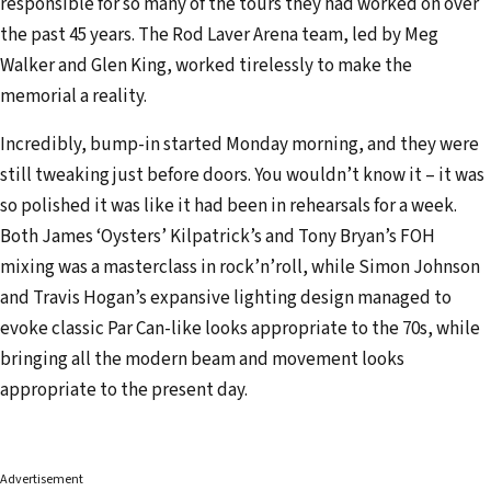
responsible for so many of the tours they had worked on over
the past 45 years. The Rod Laver Arena team, led by Meg
Walker and Glen King, worked tirelessly to make the
memorial a reality.
Incredibly, bump-in started Monday morning, and they were
still tweaking just before doors. You wouldn’t know it – it was
so polished it was like it had been in rehearsals for a week.
Both James ‘Oysters’ Kilpatrick’s and Tony Bryan’s FOH
mixing was a masterclass in rock’n’roll, while Simon Johnson
and Travis Hogan’s expansive lighting design managed to
evoke classic Par Can-like looks appropriate to the 70s, while
bringing all the modern beam and movement looks
appropriate to the present day.
Advertisement