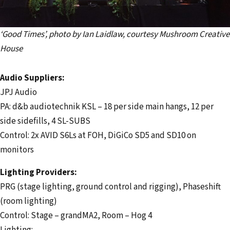
‘Good Times’, photo by Ian Laidlaw, courtesy Mushroom Creative
House
Audio Suppliers:
JPJ Audio
PA: d&b audiotechnik KSL – 18 per side main hangs, 12 per
side sidefills, 4 SL-SUBS
Control: 2x AVID S6Ls at FOH, DiGiCo SD5 and SD10 on
monitors
Lighting Providers:
PRG (stage lighting, ground control and rigging), Phaseshift
(room lighting)
Control: Stage – grandMA2, Room – Hog 4