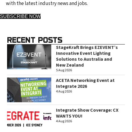
with the latest industry news and jobs.
SUBSCRIBE NOW
RECENT POSTS
StageKraft Brings EZEVENT’s
Innovative Event Lighting
Solutions to Australia and
New Zealand
5 Aug 2026
ACETA Networking Event at
Integrate 2026
4 Aug 2026
Integrate Show Coverage: CX
WANTS YOU!
4 Aug 2026