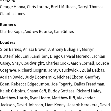
Staging
George Hanna, Chris Lorenz, Brett Millican, Darryl Thomas,
Claudia Jones
Runners
Charlie Kopa, Andrew Rourke, Cam Gillies
Loaders
Sion Barnes, Anissa Brown, Anthony Buhagiar, Merryn
Butterfield, Emil Camilleri, Diego Carvajal Moreno, Lachlan
Casey, Shay Cloudwright, Charles Cook, Aaron Cornall, Lourde
Cosgrave, Richard Cosgriff, Jonty Czuchwicki, Zulal Dalbas,
Adrian David, Judy Doomernik, Michael Ebdon, Geoffrey
Eden, Rebecca Edgecumbe, Joe Fogarty, Dallas Freedman,
Kaleb Gibbins, Shane Goff, Buddy Gottaas, Richard Haley,
Matthew Harris, Ryan Hoare, Matthew Iliff, Alexander
Jackson, David Johnson, Liam Kenny, Joseph Kerekere, David