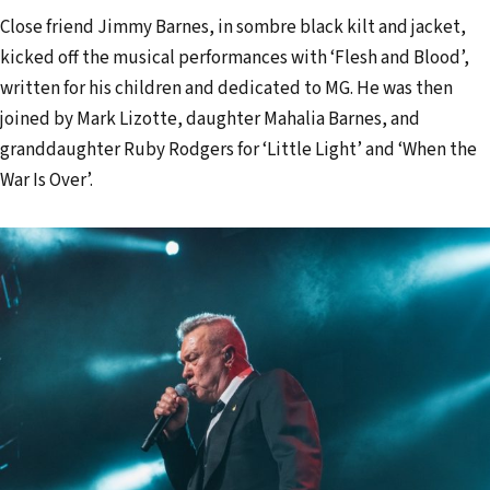
Close friend Jimmy Barnes, in sombre black kilt and jacket,
kicked off the musical performances with ‘Flesh and Blood’,
written for his children and dedicated to MG. He was then
joined by Mark Lizotte, daughter Mahalia Barnes, and
granddaughter Ruby Rodgers for ‘Little Light’ and ‘When the
War Is Over’.