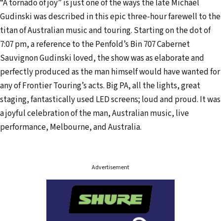
“A tornado of joy” is just one of the ways the late Michael
l
Gudinski was described in this epic three-hour farewell to the
a
titan of Australian music and touring. Starting on the dot of
d
7:07 pm, a reference to the Penfold’s Bin 707 Cabernet
d
Sauvignon Gudinski loved, the show was as elaborate and
r
perfectly produced as the man himself would have wanted for
e
any of Frontier Touring’s acts. Big PA, all the lights, great
s
staging, fantastically used LED screens; loud and proud. It was
s
a joyful celebration of the man, Australian music, live
performance, Melbourne, and Australia.
Advertisement