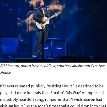
Ed Sheeran, photo by Ian Laidlaw, courtesy Mushroom Creative
House
If it ever released publicly, ‘Visiting Hours’ is destined to be
played at more funerals than Sinatra’s ‘My Way’. A simple and
incredibly heartfelt song, it mourns that “I wish heaven had
visiting hours” so the song’s protagonist could drop in to chat