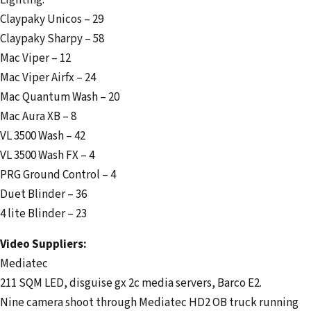
Lighting:
Claypaky Unicos – 29
Claypaky Sharpy – 58
Mac Viper – 12
Mac Viper Airfx – 24
Mac Quantum Wash – 20
Mac Aura XB – 8
VL 3500 Wash – 42
VL 3500 Wash FX – 4
PRG Ground Control – 4
Duet Blinder – 36
4 lite Blinder – 23
Video Suppliers:
Mediatec
211 SQM LED, disguise gx 2c media servers, Barco E2.
Nine camera shoot through Mediatec HD2 OB truck running