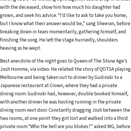
with the deceased, show him how much his daughter had
grown, and seek his advice. “I’d like to ask to take you home,
but I know what their answer would be,” sang Sheeran, before
breaking down in tears momentarily, gathering himself, and
finishing the song. He left the stage hurriedly, shoulders
heaving as he wept.
Best anecdote of the night goes to Queen of The Stone Age’s
Josh Homme, via video. He related the story of QOTSA playing
Melbourne and being taken out to dinner by Gudinski to a
Japanese restaurant at Crown, where they had a private
dining room. Gudinski had, however, double booked himself,
with another dinner he was hosting running in the private
dining room next door. Constantly dragging Josh between the
two rooms, at one point they got lost and walked into a third
private room “Who the hell are you blokes?” asked MG, before