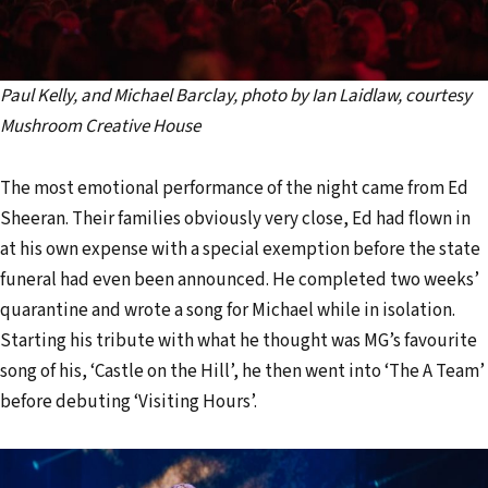
Paul Kelly, and Michael Barclay, photo by Ian Laidlaw, courtesy
Mushroom Creative House
The most emotional performance of the night came from Ed
Sheeran. Their families obviously very close, Ed had flown in
at his own expense with a special exemption before the state
funeral had even been announced. He completed two weeks’
quarantine and wrote a song for Michael while in isolation.
Starting his tribute with what he thought was MG’s favourite
song of his, ‘Castle on the Hill’, he then went into ‘The A Team’
before debuting ‘Visiting Hours’.