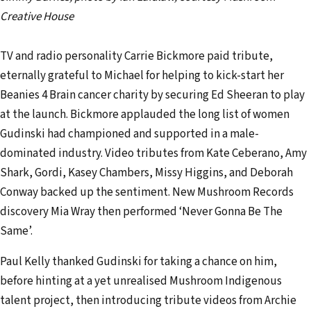
Creative House
TV and radio personality Carrie Bickmore paid tribute,
eternally grateful to Michael for helping to kick-start her
Beanies 4 Brain cancer charity by securing Ed Sheeran to play
at the launch. Bickmore applauded the long list of women
Gudinski had championed and supported in a male-
dominated industry. Video tributes from Kate Ceberano, Amy
Shark, Gordi, Kasey Chambers, Missy Higgins, and Deborah
Conway backed up the sentiment. New Mushroom Records
discovery Mia Wray then performed ‘Never Gonna Be The
Same’.
Paul Kelly thanked Gudinski for taking a chance on him,
before hinting at a yet unrealised Mushroom Indigenous
talent project, then introducing tribute videos from Archie