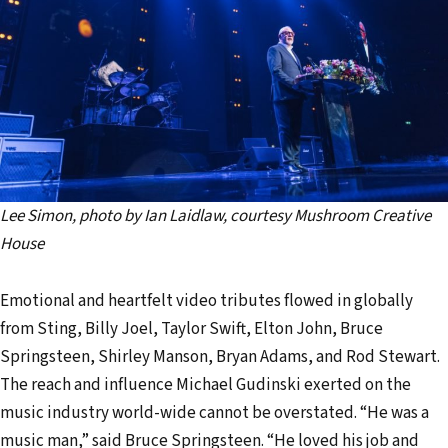
Lee Simon, photo by Ian Laidlaw, courtesy Mushroom Creative
House
Emotional and heartfelt video tributes flowed in globally
from Sting, Billy Joel, Taylor Swift, Elton John, Bruce
Springsteen, Shirley Manson, Bryan Adams, and Rod Stewart.
The reach and influence Michael Gudinski exerted on the
music industry world-wide cannot be overstated. “He was a
music man,” said Bruce Springsteen. “He loved his job and