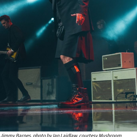
Jimmy Barnes, photo by Ian Laidlaw, courtesy Mushroom