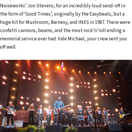
Noiseworks’ Jon Stevens, for an incredibly loud send-off in
the form of ‘Good Times’, originally by the Easybeats, but a
huge hit for Mushroom, Barnesy, and INXS in 1987. There were
confetti cannons, beams, and the most rock’n’roll ending a
memorial service ever had. Vale Michael, your crew sent you
off well.