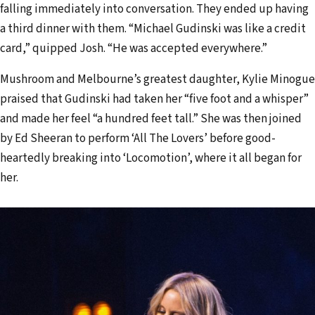
falling immediately into conversation. They ended up having
a third dinner with them. “Michael Gudinski was like a credit
card,” quipped Josh. “He was accepted everywhere.”
Mushroom and Melbourne’s greatest daughter, Kylie Minogue
praised that Gudinski had taken her “five foot and a whisper”
and made her feel “a hundred feet tall.” She was then joined
by Ed Sheeran to perform ‘All The Lovers’ before good-
heartedly breaking into ‘Locomotion’, where it all began for
her.