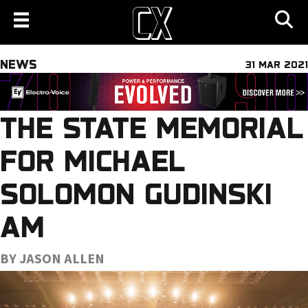
NEWS
31 MAR 2021
THE STATE MEMORIAL
FOR MICHAEL
SOLOMON GUDINSKI
AM
BY JASON ALLEN