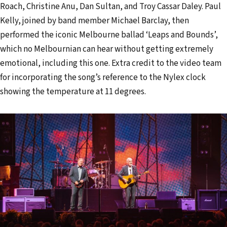
Roach, Christine Anu, Dan Sultan, and Troy Cassar Daley. Paul
Kelly, joined by band member Michael Barclay, then
performed the iconic Melbourne ballad ‘Leaps and Bounds’,
which no Melbournian can hear without getting extremely
emotional, including this one. Extra credit to the video team
for incorporating the song’s reference to the Nylex clock
showing the temperature at 11 degrees.