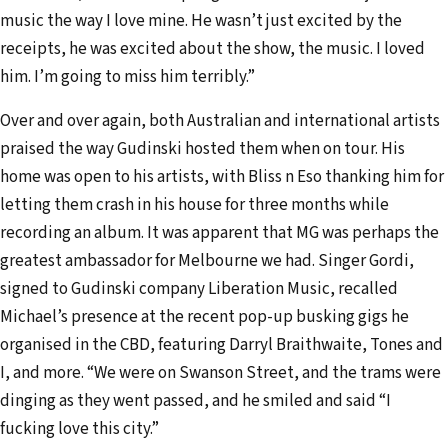
music the way I love mine. He wasn’t just excited by the
receipts, he was excited about the show, the music. I loved
him. I’m going to miss him terribly.”
Over and over again, both Australian and international artists
praised the way Gudinski hosted them when on tour. His
home was open to his artists, with Bliss n Eso thanking him for
letting them crash in his house for three months while
recording an album. It was apparent that MG was perhaps the
greatest ambassador for Melbourne we had. Singer Gordi,
signed to Gudinski company Liberation Music, recalled
Michael’s presence at the recent pop-up busking gigs he
organised in the CBD, featuring Darryl Braithwaite, Tones and
I, and more. “We were on Swanson Street, and the trams were
dinging as they went passed, and he smiled and said “I
fucking love this city.”