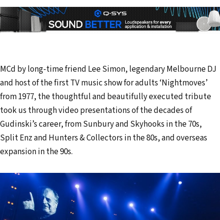
MCd by long-time friend Lee Simon, legendary Melbourne DJ
and host of the first TV music show for adults ‘Nightmoves’
from 1977, the thoughtful and beautifully executed tribute
took us through video presentations of the decades of
Gudinski’s career, from Sunbury and Skyhooks in the 70s,
Split Enz and Hunters & Collectors in the 80s, and overseas
expansion in the 90s.