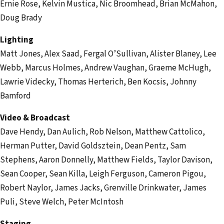
Ernie Rose, Kelvin Mustica, Nic Broomhead, Brian McMahon,
Doug Brady
Lighting
Matt Jones, Alex Saad, Fergal O’Sullivan, Alister Blaney, Lee
Webb, Marcus Holmes, Andrew Vaughan, Graeme McHugh,
Lawrie Videcky, Thomas Herterich, Ben Kocsis, Johnny
Bamford
Video & Broadcast
Dave Hendy, Dan Aulich, Rob Nelson, Matthew Cattolico,
Herman Putter, David Goldsztein, Dean Pentz, Sam
Stephens, Aaron Donnelly, Matthew Fields, Taylor Davison,
Sean Cooper, Sean Killa, Leigh Ferguson, Cameron Pigou,
Robert Naylor, James Jacks, Grenville Drinkwater, James
Puli, Steve Welch, Peter McIntosh