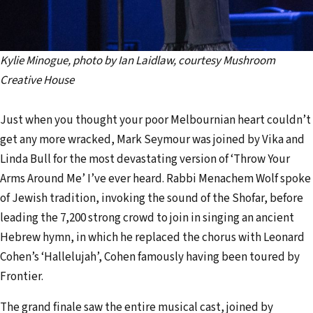
Kylie Minogue, photo by Ian Laidlaw, courtesy Mushroom
Creative House
Just when you thought your poor Melbournian heart couldn’t
get any more wracked, Mark Seymour was joined by Vika and
Linda Bull for the most devastating version of ‘Throw Your
Arms Around Me’ I’ve ever heard. Rabbi Menachem Wolf spoke
of Jewish tradition, invoking the sound of the Shofar, before
leading the 7,200 strong crowd to join in singing an ancient
Hebrew hymn, in which he replaced the chorus with Leonard
Cohen’s ‘Hallelujah’, Cohen famously having been toured by
Frontier.
The grand finale saw the entire musical cast, joined by