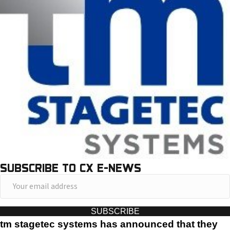
SUBSCRIBE TO CX E-NEWS
Y
o
u
SUBSCRIBE
r
tm stagetec systems has announced that they