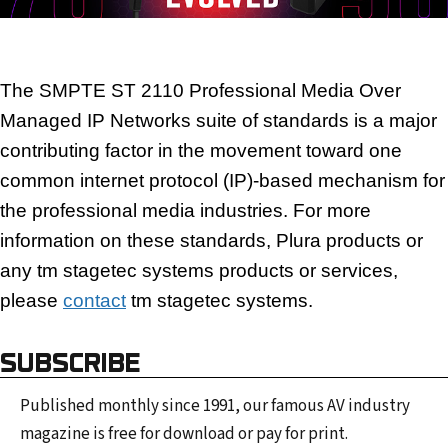
The SMPTE ST 2110 Professional Media Over
Managed IP Networks suite of standards is a major
contributing factor in the movement toward one
common internet protocol (IP)-based mechanism for
the
professional media industries.
For more
information on these standards, Plura products or
any tm stagetec systems products or services,
please
contact
tm stagetec systems.
SUBSCRIBE
Published monthly since 1991, our famous AV industry
magazine is free for download or pay for print.