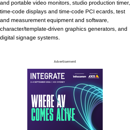
and portable video monitors, studio production timer,
time-code displays and time-code PCI ecards, test
and measurement equipment and software,
character/template-driven graphics generators, and
digital signage systems.
Advertisement