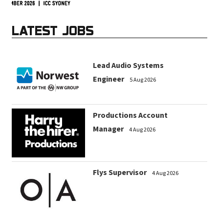
LATEST JOBS
Lead Audio Systems
Engineer
5 Aug 2026
Productions Account
Manager
4 Aug 2026
Flys Supervisor
4 Aug 2026