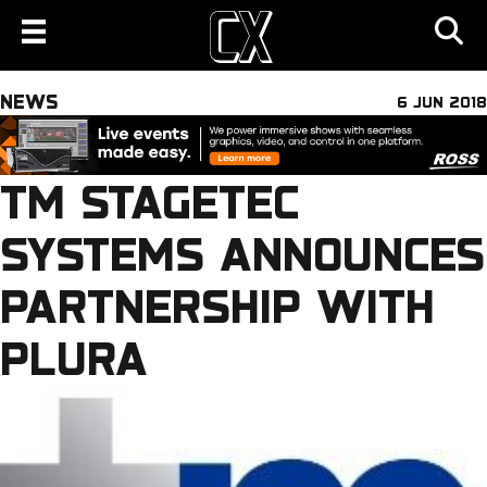
NEWS
6 JUN 2018
TM STAGETEC
SYSTEMS ANNOUNCES
PARTNERSHIP WITH
PLURA