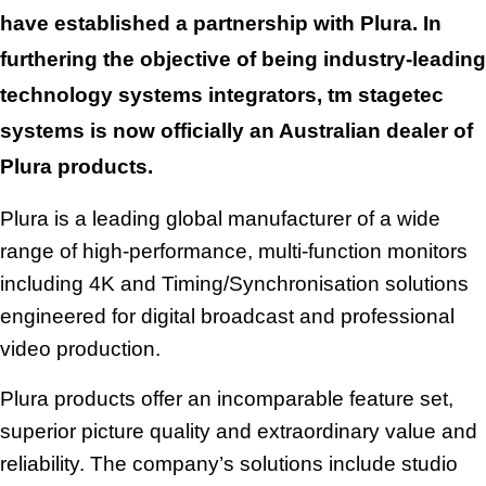
e
have established a partnership with Plura
.
In
m
furthering the objective of being industry-leading
a
technology systems integrators,
tm stagetec
i
systems is now officially an Australian dealer of
l
Plura products.
a
d
Plura is a leading global manufacturer of a wide
d
range of high-performance, multi-function monitors
r
including 4K and Timing/Synchronisation solutions
e
engineered for digital broadcast and professional
s
video production.
s
Plura products offer an incomparable feature set,
superior picture quality and extraordinary value and
reliability. The company’s solutions include studio