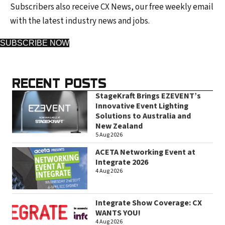
Subscribers also receive CX News, our free weekly email
with the latest industry news and jobs.
SUBSCRIBE NOW
RECENT POSTS
StageKraft Brings EZEVENT’s
Innovative Event Lighting
Solutions to Australia and
New Zealand
5 Aug 2026
ACETA Networking Event at
Integrate 2026
4 Aug 2026
Integrate Show Coverage: CX
WANTS YOU!
4 Aug 2026