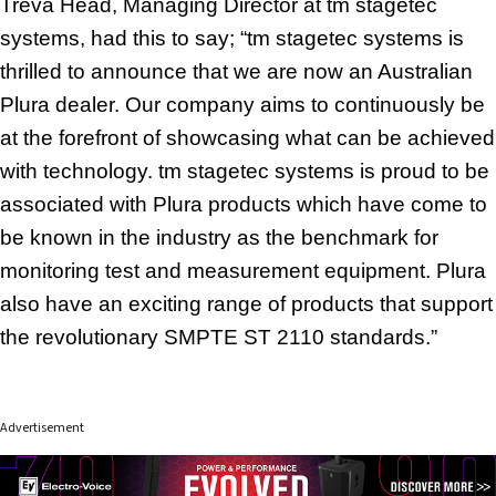
Treva Head, Managing Director at tm stagetec
systems, had this to say; “tm stagetec systems is
thrilled to announce that we are now an Australian
Plura dealer.
Our company aims to continuously be
at the forefront of showcasing what can be achieved
with technology. tm stagetec systems is proud to be
associated with
Plura products which have come to
be known in the industry as the benchmark for
monitoring test and measurement equipment. Plura
also have an exciting range of products that support
the revolutionary SMPTE ST 2110 standards.”
Advertisement