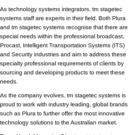
As technology systems integrators, tm stagetec
systems staff are experts in their field. Both Plura
and tm stagetec systems
recognise that there are
special needs within the professional broadcast,
Procast, Intelligent Transportation Systems (ITS)
and Security industries and aim to address these
specialty professional requirements of clients by
sourcing and developing products to meet these
needs.
As the company evolves, tm stagetec systems is
proud to work with industry leading, global brands
such as Plura to further offer the most innovative
technology solutions to the Australian market.