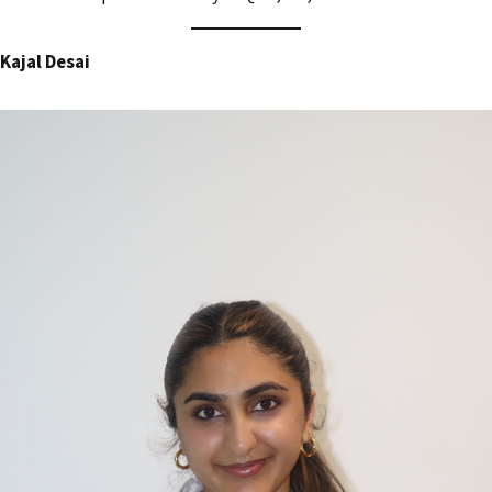
Kajal Desai