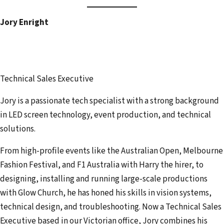
Jory Enright
Technical Sales Executive
Jory is a passionate tech specialist with a strong background
in LED screen technology, event production, and technical
solutions.
From high-profile events like the Australian Open, Melbourne
Fashion Festival, and F1 Australia with Harry the hirer, to
designing, installing and running large-scale productions
with Glow Church, he has honed his skills in vision systems,
technical design, and troubleshooting. Now a Technical Sales
Executive based in our Victorian office, Jory combines his