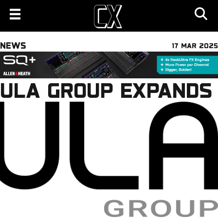
NEWS
17 MAR 2025
ULA GROUP EXPANDS