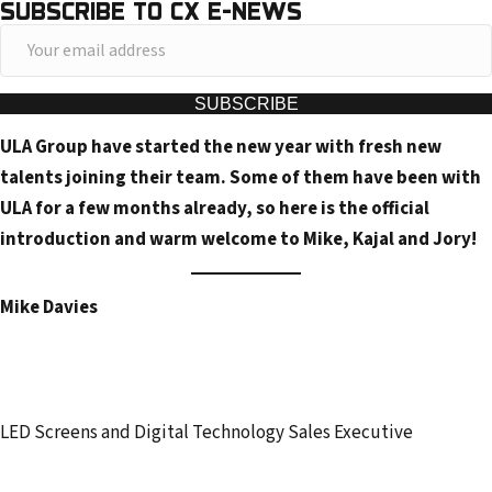
SUBSCRIBE TO CX E-NEWS
Y
o
u
SUBSCRIBE
r
ULA Group have started the new year with fresh new
e
talents joining their team. Some of them have been with
m
ULA for a few months already, so here is the official
a
introduction and warm welcome to Mike, Kajal and Jory!
i
l
Mike Davies
a
d
d
r
LED Screens and Digital Technology Sales Executive
e
s