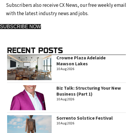
Subscribers also receive CX News, our free weekly email
with the latest industry news and jobs.
SUBSCRIBE NOW
RECENT POSTS
Crowne Plaza Adelaide
Mawson Lakes
10 Aug 2026
Biz Talk: Structuring Your New
Business (Part 1)
10 Aug 2026
Sorrento Solstice Festival
10 Aug 2026