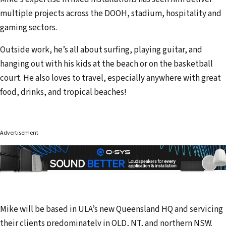
multiple projects across the DOOH, stadium, hospitality and
gaming sectors.
Outside work, he’s all about surfing, playing guitar, and
hanging out with his kids at the beach or on the basketball
court. He also loves to travel, especially anywhere with great
food, drinks, and tropical beaches!
Advertisement
Mike will be based in ULA’s new Queensland HQ and servicing
their clients predominately in QLD, NT, and northern NSW.