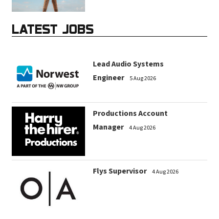
LATEST JOBS
Lead Audio Systems
Engineer
5 Aug 2026
Productions Account
Manager
4 Aug 2026
Flys Supervisor
4 Aug 2026