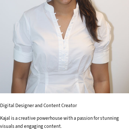
Digital Designer and Content Creator
Kajal is a creative powerhouse with a passion for stunning
visuals and engaging content.