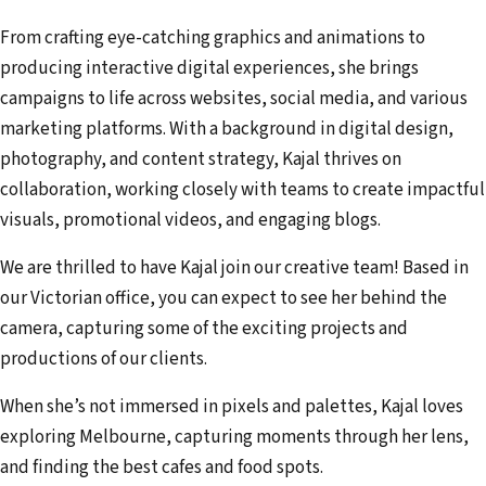
From crafting eye-catching graphics and animations to
producing interactive digital experiences, she brings
campaigns to life across websites, social media, and various
marketing platforms. With a background in digital design,
photography, and content strategy, Kajal thrives on
collaboration, working closely with teams to create impactful
visuals, promotional videos, and engaging blogs.
We are thrilled to have Kajal join our creative team! Based in
our Victorian office, you can expect to see her behind the
camera, capturing some of the exciting projects and
productions of our clients.
When she’s not immersed in pixels and palettes, Kajal loves
exploring Melbourne, capturing moments through her lens,
and finding the best cafes and food spots.