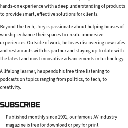
hands-on experience with a deep understanding of products
to provide smart, effective solutions for clients.
Beyond the tech, Jory is passionate about helping houses of
worship enhance their spaces to create immersive
experiences. Outside of work, he loves discovering new cafes
and restaurants with his partner and staying up to date with
the latest and most innovative advancements in technology.
A lifelong learner, he spends his free time listening to
podcasts on topics ranging from politics, to tech, to
creativity.
SUBSCRIBE
Published monthly since 1991, our famous AV industry
magazine is free for download or pay for print.