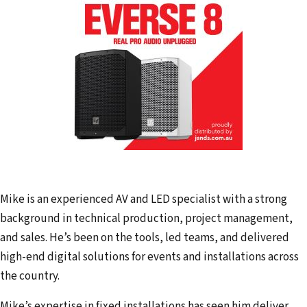
Mike is an experienced AV and LED specialist with a strong
background in technical production, project management,
and sales. He’s been on the tools, led teams, and delivered
high-end digital solutions for events and installations across
the country.
Mike’s expertise in fixed installations has seen him deliver