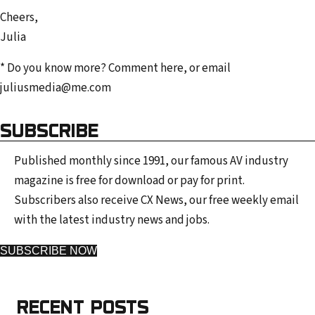
Cheers,
Julia
* Do you know more? Comment here, or email
juliusmedia@me.com
SUBSCRIBE
Published monthly since 1991, our famous AV industry
magazine is free for download or pay for print.
Subscribers also receive CX News, our free weekly email
with the latest industry news and jobs.
SUBSCRIBE NOW
RECENT POSTS