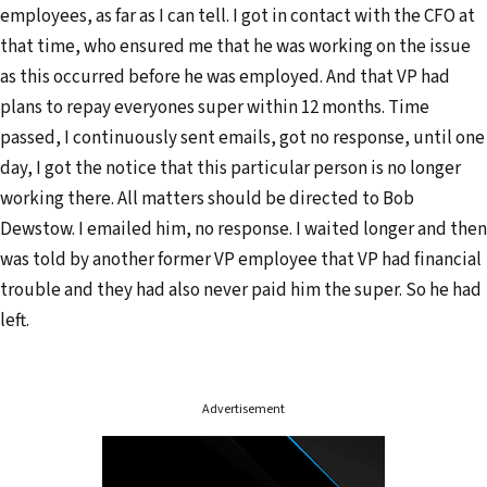
employees, as far as I can tell. I got in contact with the CFO at
that time, who ensured me that he was working on the issue
as this occurred before he was employed. And that VP had
plans to repay everyones super within 12 months. Time
passed, I continuously sent emails, got no response, until one
day, I got the notice that this particular person is no longer
working there. All matters should be directed to Bob
Dewstow. I emailed him, no response. I waited longer and then
was told by another former VP employee that VP had financial
trouble and they had also never paid him the super. So he had
left.
Advertisement