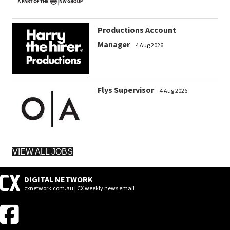
Productions Account
Manager
4 Aug 2026
Flys Supervisor
4 Aug 2026
VIEW ALL JOBS
DIGITAL NETWORK
cxnetwork.com.au | CX weekly news email