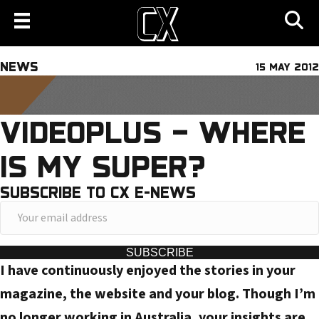
NEWS
15 MAY 2012
VIDEOPLUS – WHERE
IS MY SUPER?
SUBSCRIBE TO CX E-NEWS
Y
o
u
SUBSCRIBE
I have continuously enjoyed the stories in your
r
e
magazine, the website and your blog. Though I’m
m
no longer working in Australia, your insights are