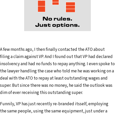
A few months ago, I then finally contacted the ATO about
filing a claim against VP. And I found out that VP had declared
insolvency and had no funds to repay anything. I even spoke to
the lawyer handling the case who told me he was working on a
deal with the ATO to repay at least outstanding wages and
super. But since there was no money, he said the outlook was
dim of ever receiving this outstanding super.
Funnily, VP has just recently re-branded itsself, employing
the same people, using the same equipment, just under a