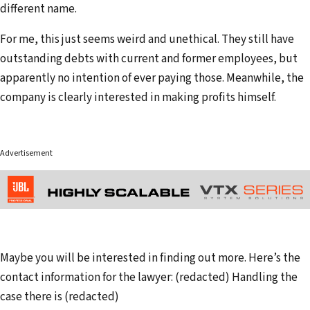
different name.
For me, this just seems weird and unethical. They still have
outstanding debts with current and former employees, but
apparently no intention of ever paying those. Meanwhile, the
company is clearly interested in making profits himself.
Advertisement
Maybe you will be interested in finding out more. Here’s the
contact information for the lawyer: (redacted) Handling the
case there is (redacted)