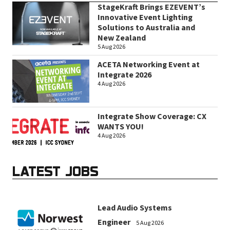
StageKraft Brings EZEVENT’s
Innovative Event Lighting
Solutions to Australia and
New Zealand
5 Aug 2026
ACETA Networking Event at
Integrate 2026
4 Aug 2026
Integrate Show Coverage: CX
WANTS YOU!
4 Aug 2026
LATEST JOBS
Lead Audio Systems
Engineer
5 Aug 2026