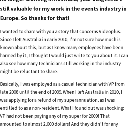
a
still valuable for my work in the events industry in
i
Europe. So thanks for that!
l
a
I wanted to share with you a story that concerns Videoplus.
d
Since I left Australia in early 2010, I’m not sure how much is
d
known about this, but as I know many employees have been
r
harmed by it, I thought I would just write to you about it. I can
e
also see how many technicians still working in the industry
s
might be reluctant to share.
s
Basically, I was employed as a casual technician with VP from
late 2008 until the end of 2009. When I left Australia in 2010, I
was applying for a refund of my superannuation, as I was
entitled to as a non-resident. What I found out was shocking:
VP had not been paying any of my super for 2009! That
amounted to almost 2,000 dollars! And they didn’t for any