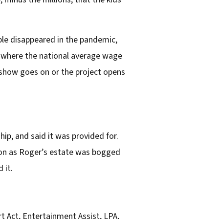
le disappeared in the pandemic,
try where the national average wage
 show goes on or the project opens
ip, and said it was provided for.
ndon as Roger’s estate was bogged
 it.
t Act, Entertainment Assist, LPA,