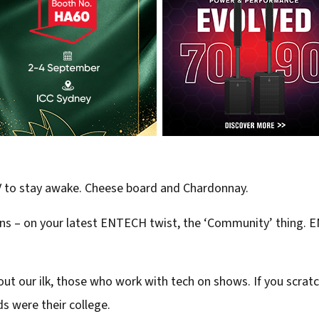
V to stay awake. Cheese board and Chardonnay.
puns – on your latest ENTECH twist, the ‘Community’ thing.
k about our ilk, those who work with tech on shows. If you scra
nds were their college.