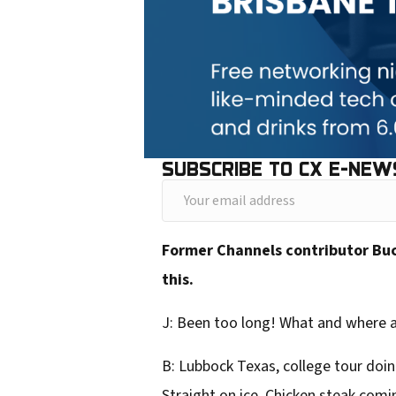
SUBSCRIBE TO CX E-NEW
Y
o
Former Channels contributor Buck
u
this.
r
e
J: Been too long! What and where 
m
B: Lubbock Texas, college tour doing
a
Straight on ice. Chicken steak comin