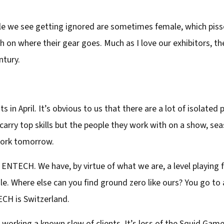
e we see getting ignored are sometimes female, which pisse
h on where their gear goes. Much as I love our exhibitors, th
ntury.
s in April. It’s obvious to us that there are a lot of isolated
 carry top skills but the people they work with on a show, sea
work tomorrow.
t ENTECH. We have, by virtue of what we are, a level playing
sale. Where else can you find ground zero like ours? You go to
ECH is Switzerland.
w working a known slew of clients. It’s less of the Squid Game