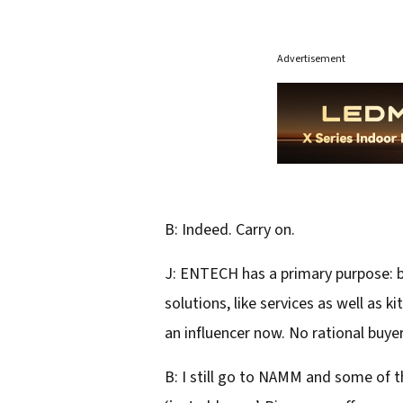
Advertisement
B: Indeed. Carry on.
J: ENTECH has a primary purpose: br
solutions, like services as well as k
an influencer now. No rational buyer
B: I still go to NAMM and some of t