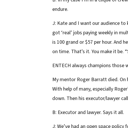
endure.
J: Kate and I want our audience t
got ‘real’ jobs paying weekly in mul
is 100 grand or $57 per hour. And 
on time. That’s it. You make it be.
ENTECH always champions those who 
My mentor Roger Barratt died. On hi
With help of many, especially Roge
down. Then his executor/lawyer calle
B: Executor and lawyer. Says it all.
J: We’ve had an open space policy 