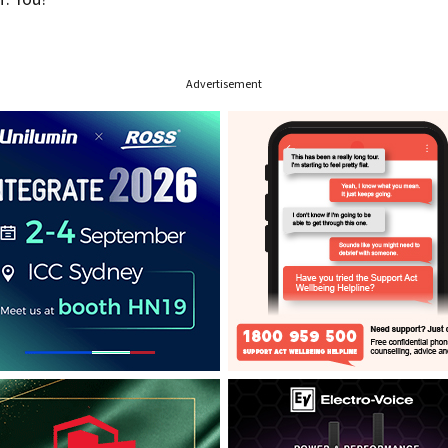
Advertisement