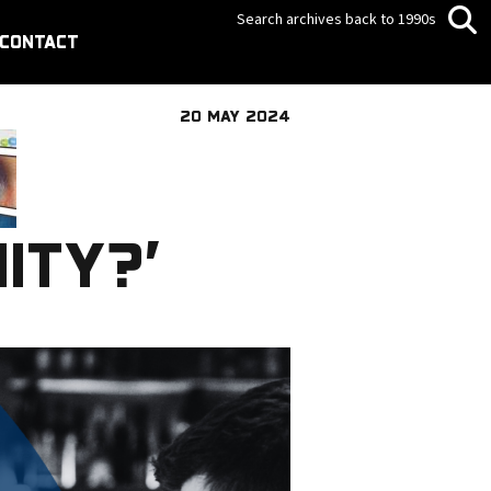
Search archives back to 1990s
CONTACT
20 MAY 2024
ITY?’