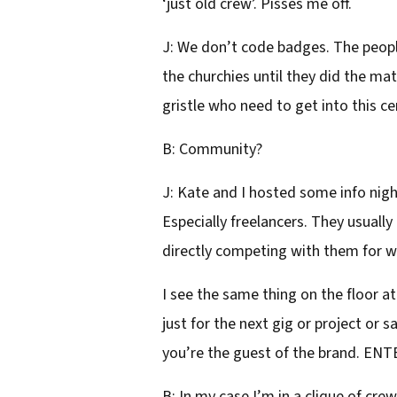
‘just old crew’. Pisses me off.
J: We don’t code badges. The peopl
the churchies until they did the mat
gristle who need to get into this ce
B: Community?
J: Kate and I hosted some info night
Especially freelancers. They usually
directly competing with them for 
I see the same thing on the floor a
just for the next gig or project or 
you’re the guest of the brand. ENT
B: In my case I’m in a clique of cre