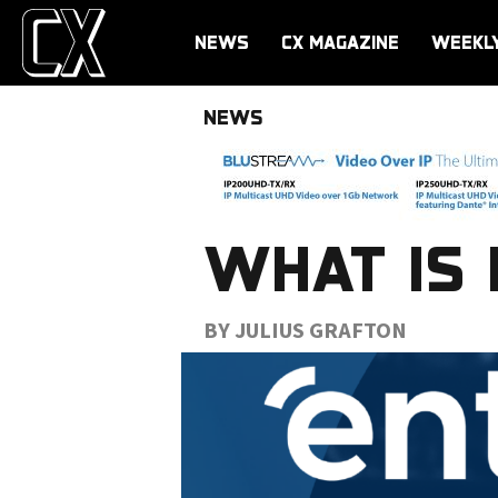
NEWS
CX MAGAZINE
WEEKL
NEWS
WHAT IS 
BY JULIUS GRAFTON