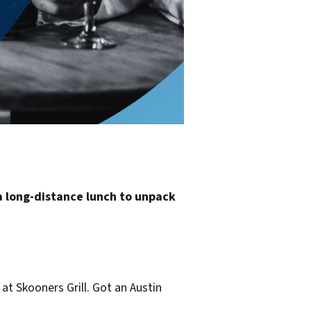
a long-distance lunch to unpack
at Skooners Grill. Got an Austin