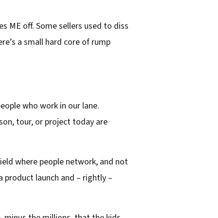
s ME off. Some sellers used to diss
ere’s a small hard core of rump
 people who work in our lane.
son, tour, or project today are
 field where people network, and not
 a product launch and – rightly –
, minus the millions, that the kids