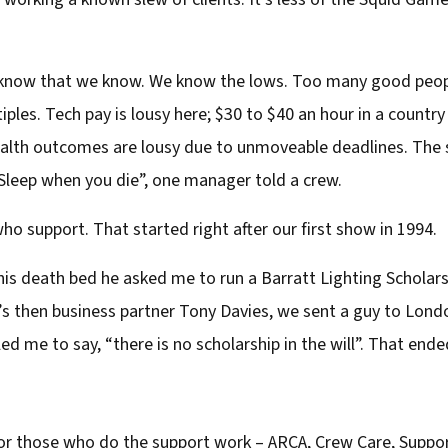
o know that we know. We know the lows. Too many good peop
tiples. Tech pay is lousy here; $30 to $40 an hour in a coun
health outcomes are lousy due to unmoveable deadlines. The
 “Sleep when you die”, one manager told a crew.
support. That started right after our first show in 1994.
s death bed he asked me to run a Barratt Lighting Scholarsh
r’s then business partner Tony Davies, we sent a guy to Lo
d me to say, “there is no scholarship in the will”. That ended
for those who do the support work – ARCA, Crew Care, Suppor