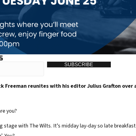
S
SUBSCRIBE
 Freeman reunites with his editor Julius Grafton over 
are you?
 stage with The Wilts. It’s midday lay-day so late breakfast 
’. You?