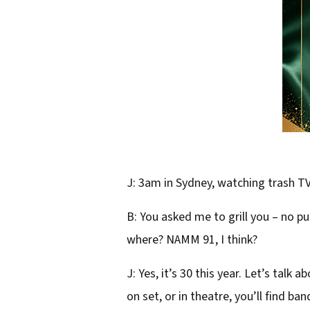
J: 3am in Sydney, watching trash T
B: You asked me to grill you – no 
where? NAMM 91, I think?
J: Yes, it’s 30 this year. Let’s tal
on set, or in theatre, you’ll find ba