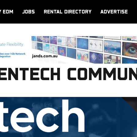
Y EDM
JOBS
RENTAL DIRECTORY
ADVERTISE
ENTECH COMMUN