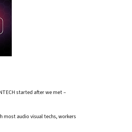
 ENTECH started after we met –
tch most audio visual techs, workers