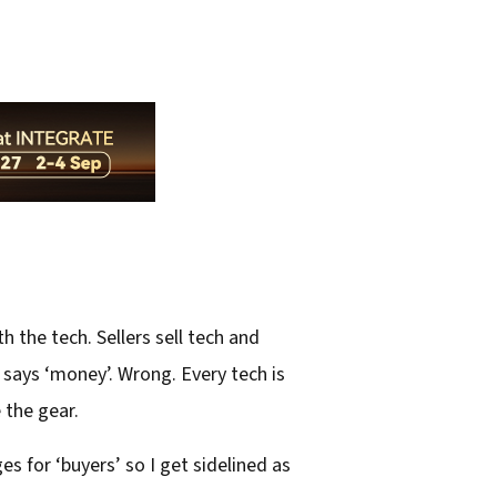
 the tech. Sellers sell tech and
at says ‘money’. Wrong. Every tech is
 the gear.
 for ‘buyers’ so I get sidelined as