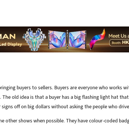
inging buyers to sellers. Buyers are everyone who works with
it. The old idea is that a buyer has a big flashing light hat th
 signs off on big dollars without asking the people who drive
he other shows when possible. They have colour-coded badges