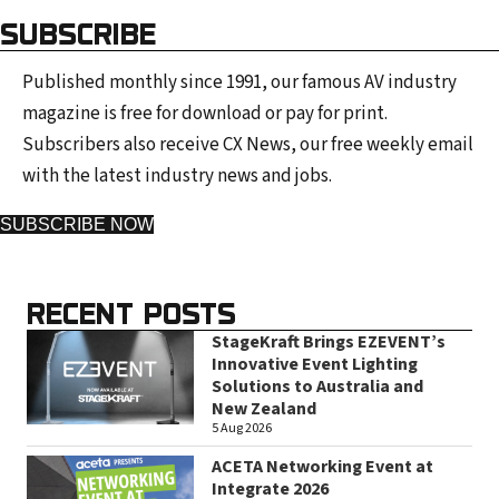
SUBSCRIBE
Published monthly since 1991, our famous AV industry
magazine is free for download or pay for print.
Subscribers also receive CX News, our free weekly email
with the latest industry news and jobs.
SUBSCRIBE NOW
RECENT POSTS
StageKraft Brings EZEVENT’s
Innovative Event Lighting
Solutions to Australia and
New Zealand
5 Aug 2026
ACETA Networking Event at
Integrate 2026