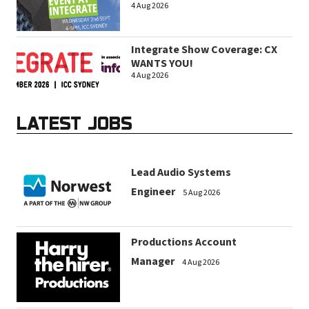
4 Aug 2026
Integrate Show Coverage: CX
WANTS YOU!
4 Aug 2026
LATEST JOBS
Lead Audio Systems
Engineer
5 Aug 2026
Productions Account
Manager
4 Aug 2026