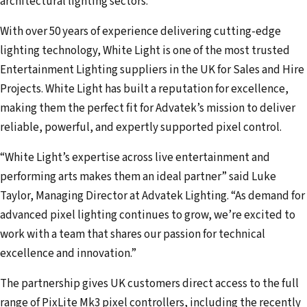
architectural lighting sectors.
d
d
With over 50 years of experience delivering cutting-edge
r
lighting technology, White Light is one of the most trusted
e
Entertainment Lighting suppliers in the UK for Sales and Hire
s
Projects. White Light has built a reputation for excellence,
s
making them the perfect fit for Advatek’s mission to deliver
reliable, powerful, and expertly supported pixel control.
“White Light’s expertise across live entertainment and
performing arts makes them an ideal partner” said Luke
Taylor, Managing Director at Advatek Lighting. “As demand for
advanced pixel lighting continues to grow, we’re excited to
work with a team that shares our passion for technical
excellence and innovation.”
The partnership gives UK customers direct access to the full
range of PixLite Mk3 pixel controllers, including the recently