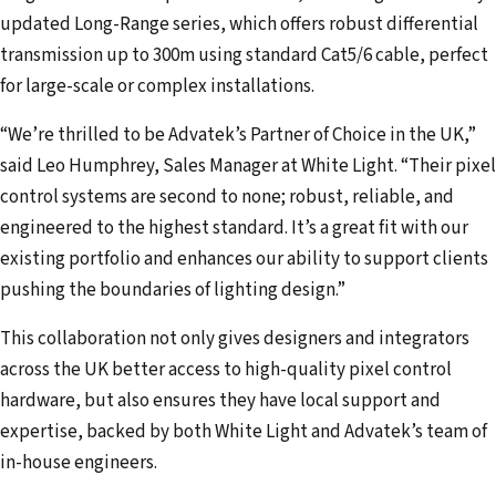
updated Long-Range series, which offers robust differential
transmission up to 300m using standard Cat5/6 cable, perfect
for large-scale or complex installations.
“We’re thrilled to be Advatek’s Partner of Choice in the UK,”
said Leo Humphrey, Sales Manager at White Light. “Their pixel
control systems are second to none; robust, reliable, and
engineered to the highest standard. It’s a great fit with our
existing portfolio and enhances our ability to support clients
pushing the boundaries of lighting design.”
This collaboration not only gives designers and integrators
across the UK better access to high-quality pixel control
hardware, but also ensures they have local support and
expertise, backed by both White Light and Advatek’s team of
in-house engineers.