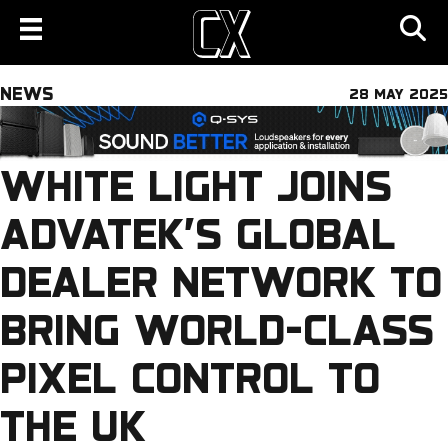
NEWS
28 MAY 2025
WHITE LIGHT JOINS
ADVATEK’S GLOBAL
DEALER NETWORK TO
BRING WORLD-CLASS
PIXEL CONTROL TO
THE UK