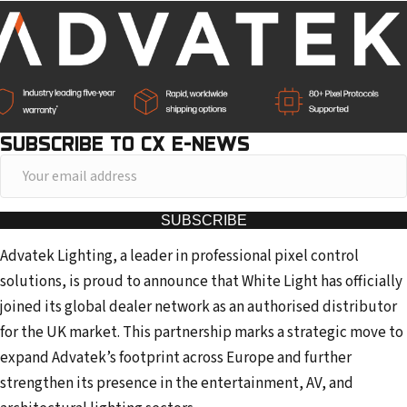
SUBSCRIBE TO CX E-NEWS
Y
o
u
SUBSCRIBE
r
Advatek Lighting, a leader in professional pixel control
e
solutions, is proud to announce that White Light has officially
m
joined its global dealer network as an authorised distributor
a
for the UK market. This partnership marks a strategic move to
i
expand Advatek’s footprint across Europe and further
l
strengthen its presence in the entertainment, AV, and
a