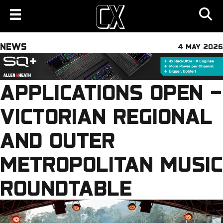
NEWS
4 MAY 2026
APPLICATIONS OPEN –
VICTORIAN REGIONAL
AND OUTER
METROPOLITAN MUSIC
ROUNDTABLE