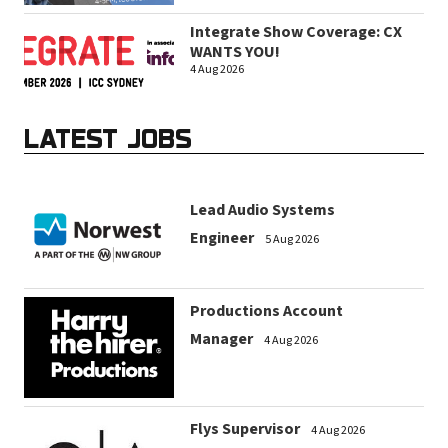
Integrate Show Coverage: CX
WANTS YOU!
4 Aug 2026
LATEST JOBS
Lead Audio Systems
Engineer
5 Aug 2026
Productions Account
Manager
4 Aug 2026
Flys Supervisor
4 Aug 2026