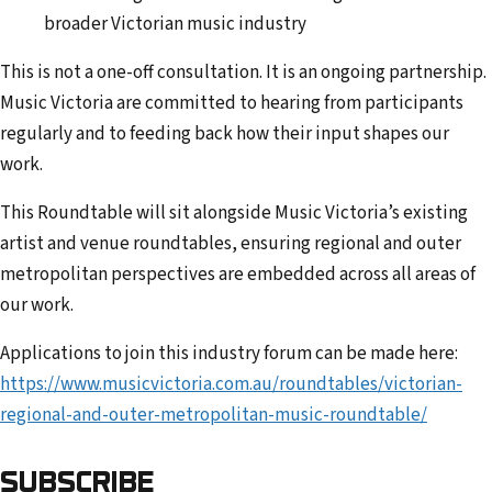
broader Victorian music industry
This is not a one-off consultation. It is an ongoing partnership.
Music Victoria are committed to hearing from participants
regularly and to feeding back how their input shapes our
work.
This Roundtable will sit alongside Music Victoria’s existing
artist and venue roundtables, ensuring regional and outer
metropolitan perspectives are embedded across all areas of
our work.
Applications to join this industry forum can be made here:
https://www.musicvictoria.com.au/roundtables/victorian-
regional-and-outer-metropolitan-music-roundtable/
SUBSCRIBE