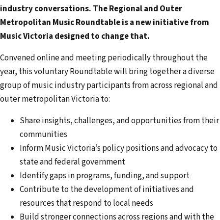
a
industry conversations. The Regional and Outer
i
Metropolitan Music Roundtable is a new initiative from
l
Music Victoria designed to change that.
a
d
Convened online and meeting periodically throughout the
d
year, this voluntary Roundtable will bring together a diverse
r
group of music industry participants from across regional and
e
outer metropolitan Victoria to:
s
Share insights, challenges, and opportunities from their
s
communities
Inform Music Victoria’s policy positions and advocacy to
state and federal government
Identify gaps in programs, funding, and support
Contribute to the development of initiatives and
resources that respond to local needs
Build stronger connections across regions and with the