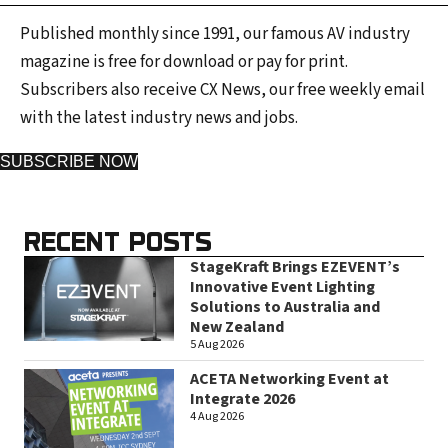
Published monthly since 1991, our famous AV industry
magazine is free for download or pay for print.
Subscribers also receive CX News, our free weekly email
with the latest industry news and jobs.
SUBSCRIBE NOW
RECENT POSTS
StageKraft Brings EZEVENT’s
Innovative Event Lighting
Solutions to Australia and
New Zealand
5 Aug 2026
ACETA Networking Event at
Integrate 2026
4 Aug 2026