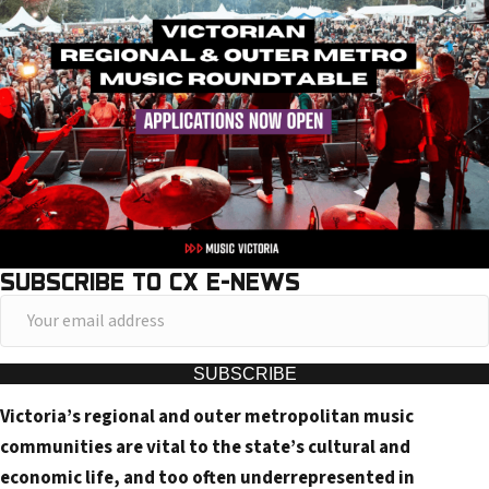
SUBSCRIBE TO CX E-NEWS
Y
o
u
SUBSCRIBE
r
Victoria’s regional and outer metropolitan music
e
communities are vital to the state’s cultural and
m
economic life, and too often underrepresented in