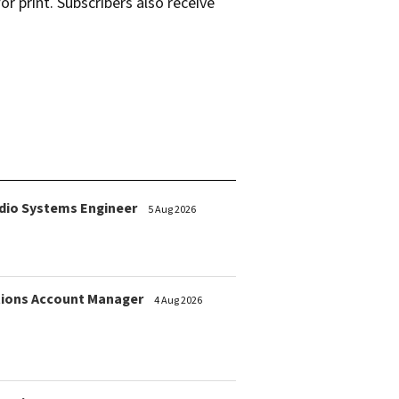
r print. Subscribers also receive
dio Systems Engineer
5 Aug 2026
ions Account Manager
4 Aug 2026