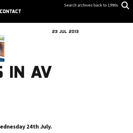
Search archives back to 1990s
CONTACT
23 JUL 2013
 IN AV
Wednesday 24th July.