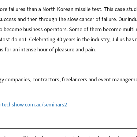
re failures than a North Korean missile test. This case study
 success and then through the slow cancer of failure. Our ind
o become business operators. Some of them become multi mil
Most do not. Celebrating 40 years in the industry, Julius has
s for an intense hour of pleasure and pain.
y companies, contractors, freelancers and event manageme
ntechshow.com.au/seminars2