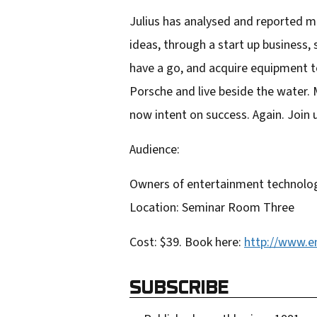
r
Julius has analysed and reported mo
e
ideas, through a start up business,
m
have a go, and acquire equipment t
a
Porsche and live beside the water. 
i
now intent on success. Again. Join u
l
Audience:
a
d
Owners of entertainment technolog
d
Location: Seminar Room Three
r
Cost: $39. Book here:
http://www.e
e
s
SUBSCRIBE
s