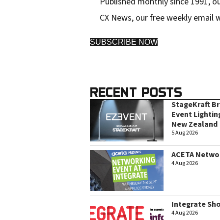
Published monthly since 1991, ou
CX News, our free weekly email w
SUBSCRIBE NOW
RECENT POSTS
StageKraft B
Event Lightin
New Zealand
5 Aug 2026
ACETA Networ
4 Aug 2026
Integrate Sh
4 Aug 2026