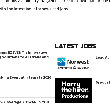
r famous AV industry magazine is free for download or pay fo
ith the latest industry news and jobs.
LATEST JOBS
rings EZEVENT’s Innovative
g Solutions to Australia and
Lead Au
king Event at Integrate 2026
Product
ow Coverage: CX WANTS YOU!