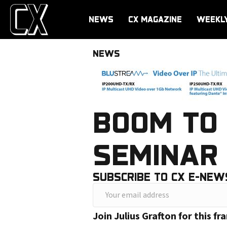
NEWS
CX MAGAZINE
WEEKL
NEWS
BOOM TO 
SEMINAR 
SUBSCRIBE TO CX E-NEW
Y
o
Join Julius Grafton for this 
u