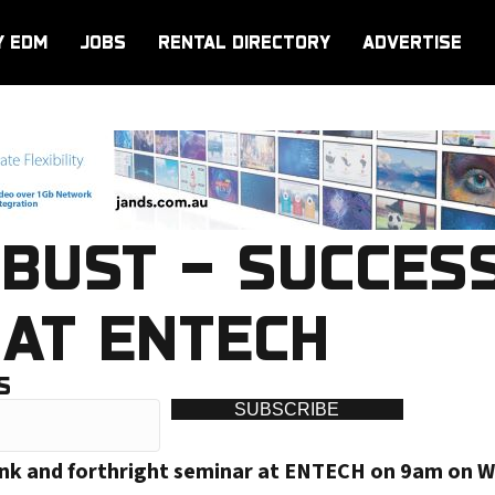
Y EDM
JOBS
RENTAL DIRECTORY
ADVERTISE
BUST – SUCCESS
AT ENTECH
S
SUBSCRIBE
frank and forthright seminar at ENTECH on 9am on 