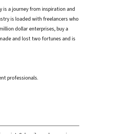
 is a journey from inspiration and
ustry is loaded with freelancers who
lion dollar enterprises, buy a
 made and lost two fortunes and is
nt professionals.