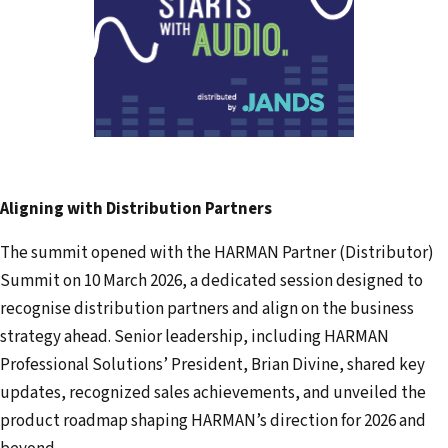
Aligning with Distribution Partners
The summit opened with the HARMAN Partner (Distributor)
Summit on 10 March 2026, a dedicated session designed to
recognise distribution partners and align on the business
strategy ahead. Senior leadership, including HARMAN
Professional Solutions’ President, Brian Divine, shared key
updates, recognized sales achievements, and unveiled the
product roadmap shaping HARMAN’s direction for 2026 and