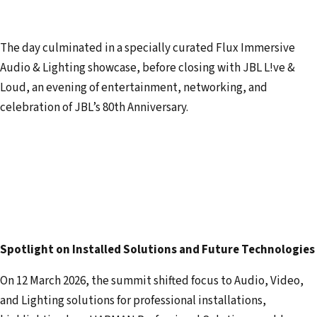
The day culminated in a specially curated Flux Immersive
Audio & Lighting showcase, before closing with JBL L!ve &
Loud, an evening of entertainment, networking, and
celebration of JBL’s 80th Anniversary.
Spotlight on Installed Solutions and Future Technologies
On 12 March 2026, the summit shifted focus to Audio, Video,
and Lighting solutions for professional installations,