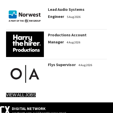
Lead Audio Systems
Engineer
5 Aug 2026
Productions Account
Manager
4 Aug 2026
Flys Supervisor
4 Aug 2026
VIEW ALL JOBS
DIGITAL NETWORK