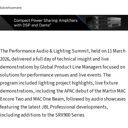
Advertisement
The Performance Audio & Lighting Summit, held on 11 March
2026, delivered a full day of technical insight and live
demonstrations by Global Product Line Managers focused on
solutions for performance venues and live events. The
program included lighting project highlights, live fixture
demonstrations, including the APAC debut of the Martin MAC
Encore Two and MAC One Beam, followed by audio showcases
featuring the latest JBL Professional developments,
including additions to the SRX900 Series.