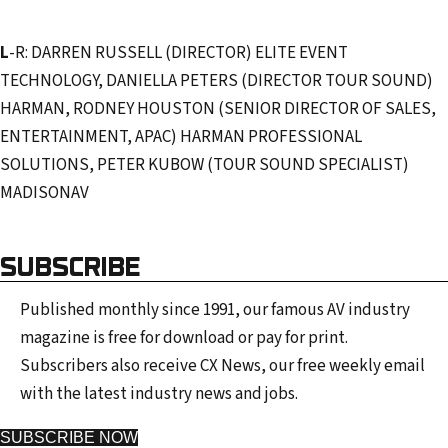
L
-R: DARREN RUSSELL (DIRECTOR) ELITE EVENT
TECHNOLOGY, DANIELLA PETERS (DIRECTOR TOUR SOUND)
HARMAN, RODNEY HOUSTON (SENIOR DIRECTOR OF SALES,
ENTERTAINMENT, APAC) HARMAN PROFESSIONAL
SOLUTIONS, PETER KUBOW (TOUR SOUND SPECIALIST)
MADISONAV
SUBSCRIBE
Published monthly since 1991, our famous AV industry
magazine is free for download or pay for print.
Subscribers also receive CX News, our free weekly email
with the latest industry news and jobs.
SUBSCRIBE NOW