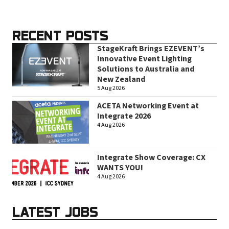
RECENT POSTS
StageKraft Brings EZEVENT’s
Innovative Event Lighting
Solutions to Australia and
New Zealand
5 Aug 2026
ACETA Networking Event at
Integrate 2026
4 Aug 2026
Integrate Show Coverage: CX
WANTS YOU!
4 Aug 2026
LATEST JOBS