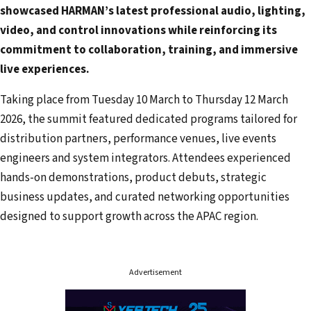
showcased HARMAN’s latest professional audio, lighting,
d
video, and control innovations while reinforcing its
r
commitment to collaboration, training, and immersive
e
live experiences.
s
s
Taking place from Tuesday 10 March to Thursday 12 March
2026, the summit featured dedicated programs tailored for
distribution partners, performance venues, live events
engineers and system integrators. Attendees experienced
hands-on demonstrations, product debuts, strategic
business updates, and curated networking opportunities
designed to support growth across the APAC region.
Advertisement