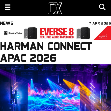
NEWS
7 APR 2026
HARMAN CONNECT
APAC 2026