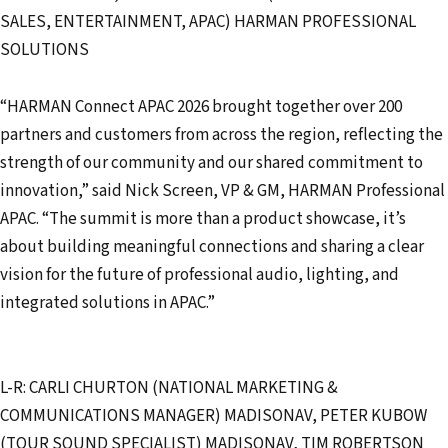
SALES, ENTERTAINMENT, APAC) HARMAN PROFESSIONAL
SOLUTIONS
“HARMAN Connect APAC 2026 brought together over 200
partners and customers from across the region, reflecting the
strength of our community and our shared commitment to
innovation,” said Nick Screen, VP & GM, HARMAN Professional
APAC. “The summit is more than a product showcase, it’s
about building meaningful connections and sharing a clear
vision for the future of professional audio, lighting, and
integrated solutions in APAC.”
L-R: CARLI CHURTON (NATIONAL MARKETING &
COMMUNICATIONS MANAGER) MADISONAV, PETER KUBOW
(TOUR SOUND SPECIALIST) MADISONAV, TIM ROBERTSON