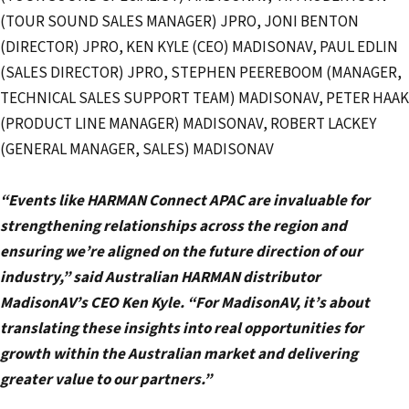
(TOUR SOUND SALES MANAGER) JPRO, JONI BENTON
(DIRECTOR) JPRO, KEN KYLE (CEO) MADISONAV, PAUL EDLIN
(SALES DIRECTOR) JPRO, STEPHEN PEEREBOOM (MANAGER,
TECHNICAL SALES SUPPORT TEAM) MADISONAV, PETER HAAK
(PRODUCT LINE MANAGER) MADISONAV, ROBERT LACKEY
(GENERAL MANAGER, SALES) MADISONAV
“Events like HARMAN Connect APAC are invaluable for
strengthening relationships across the region and
ensuring we’re aligned on the future direction of our
industry,” said Australian HARMAN distributor
MadisonAV’s CEO Ken Kyle. “For MadisonAV, it’s about
translating these insights into real opportunities for
growth within the Australian market and delivering
greater value to our partners.”