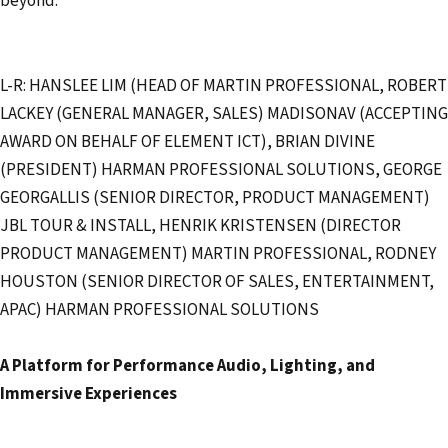
beyond.
L-R: HANSLEE LIM (HEAD OF MARTIN PROFESSIONAL, ROBERT
LACKEY (GENERAL MANAGER, SALES) MADISONAV (ACCEPTING
AWARD ON BEHALF OF ELEMENT ICT), BRIAN DIVINE
(PRESIDENT) HARMAN PROFESSIONAL SOLUTIONS, GEORGE
GEORGALLIS (SENIOR DIRECTOR, PRODUCT MANAGEMENT)
JBL TOUR & INSTALL, HENRIK KRISTENSEN (DIRECTOR
PRODUCT MANAGEMENT) MARTIN PROFESSIONAL, RODNEY
HOUSTON (SENIOR DIRECTOR OF SALES, ENTERTAINMENT,
APAC) HARMAN PROFESSIONAL SOLUTIONS
A Platform for Performance Audio, Lighting, and
Immersive Experiences