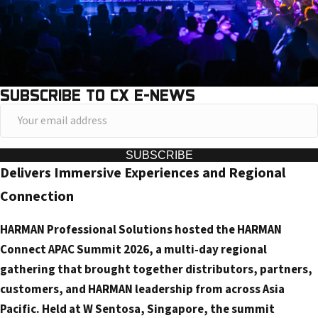
SUBSCRIBE TO CX E-NEWS
Y
o
u
SUBSCRIBE
Delivers Immersive Experiences and Regional
r
e
Connection
m
HARMAN Professional Solutions hosted the HARMAN
a
Connect APAC Summit 2026, a multi‑day regional
i
gathering that brought together distributors, partners,
l
customers, and HARMAN leadership from across Asia
a
Pacific. Held at W Sentosa, Singapore, the summit
d