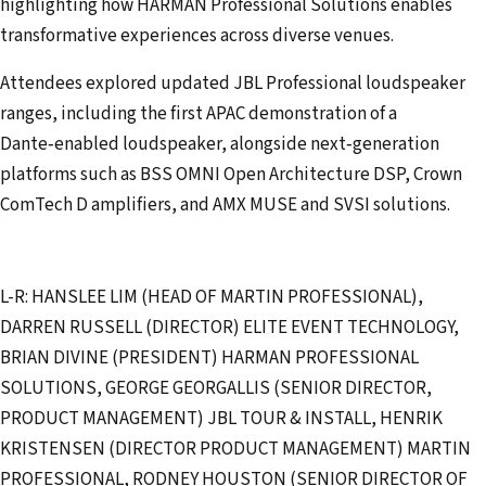
highlighting how HARMAN Professional Solutions enables
transformative experiences across diverse venues.
Attendees explored updated JBL Professional loudspeaker
ranges, including the first APAC demonstration of a
Dante‑enabled loudspeaker, alongside next‑generation
platforms such as BSS OMNI Open Architecture DSP, Crown
ComTech D amplifiers, and AMX MUSE and SVSI solutions.
L-R: HANSLEE LIM (HEAD OF MARTIN PROFESSIONAL),
DARREN RUSSELL (DIRECTOR) ELITE EVENT TECHNOLOGY,
BRIAN DIVINE (PRESIDENT) HARMAN PROFESSIONAL
SOLUTIONS, GEORGE GEORGALLIS (SENIOR DIRECTOR,
PRODUCT MANAGEMENT) JBL TOUR & INSTALL, HENRIK
KRISTENSEN (DIRECTOR PRODUCT MANAGEMENT) MARTIN
PROFESSIONAL, RODNEY HOUSTON (SENIOR DIRECTOR OF