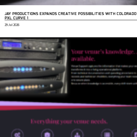
JAY PRODUCTIONS EXPANDS CREATIVE POSSIBILITIES WITH COLORADO
PXL CURVE 1
29 Jul 2026