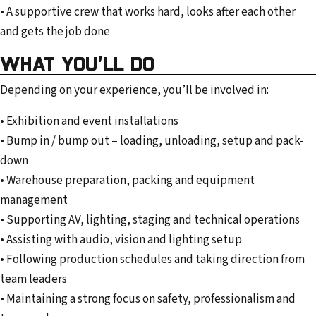
• A supportive crew that works hard, looks after each other
and gets the job done
WHAT YOU’LL DO
Depending on your experience, you’ll be involved in:
• Exhibition and event installations
• Bump in / bump out – loading, unloading, setup and pack-
down
• Warehouse preparation, packing and equipment
management
• Supporting AV, lighting, staging and technical operations
• Assisting with audio, vision and lighting setup
• Following production schedules and taking direction from
team leaders
• Maintaining a strong focus on safety, professionalism and