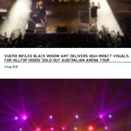
VUEPIX INFILED BLACK WIDOW AMT DELIVERS HIGH-IMPACT VISUALS
FOR HILLTOP HOODS’ SOLD-OUT AUSTRALIAN ARENA TOUR
4 Aug 2026