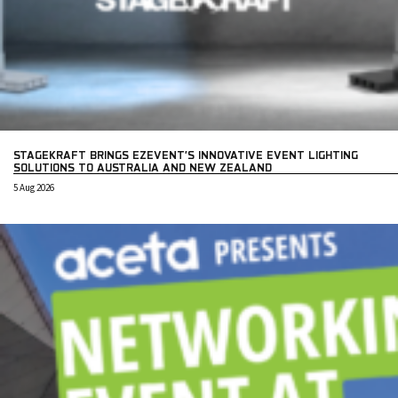
STAGEKRAFT BRINGS EZEVENT’S INNOVATIVE EVENT LIGHTING
SOLUTIONS TO AUSTRALIA AND NEW ZEALAND
5 Aug 2026