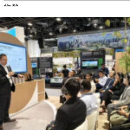
4 Aug 2026