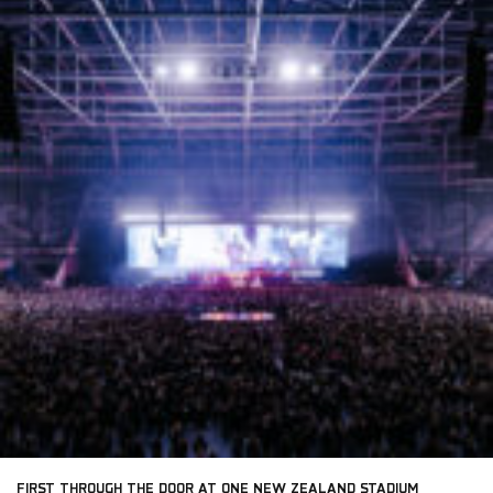
FIRST THROUGH THE DOOR AT ONE NEW ZEALAND STADIUM