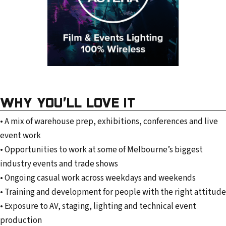
WHY YOU’LL LOVE IT
• A mix of warehouse prep, exhibitions, conferences and live
event work
• Opportunities to work at some of Melbourne’s biggest
industry events and trade shows
• Ongoing casual work across weekdays and weekends
• Training and development for people with the right attitude
• Exposure to AV, staging, lighting and technical event
production