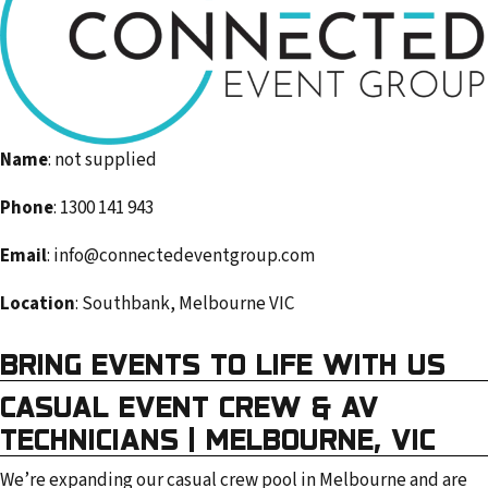
m
a
i
l
a
d
Name
: not supplied
d
Phone
: 1300 141 943
r
e
Email
: info@connectedeventgroup.com
s
Location
: Southbank, Melbourne VIC
s
BRING EVENTS TO LIFE WITH US
CASUAL EVENT CREW & AV
TECHNICIANS | MELBOURNE, VIC
We’re expanding our casual crew pool in Melbourne and are