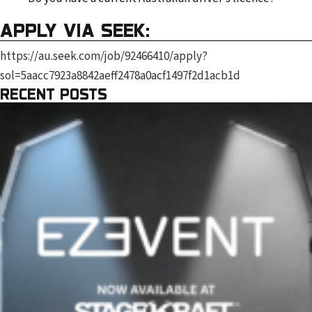
APPLY VIA SEEK:
https://au.seek.com/job/92466410/apply?
sol=5aacc7923a8842aeff2478a0acf1497f2d1acb1d
RECENT POSTS