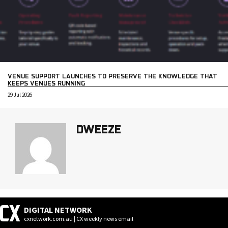
VENUE SUPPORT LAUNCHES TO PRESERVE THE KNOWLEDGE THAT
KEEPS VENUES RUNNING
29 Jul 2026
DWEEZE
DIGITAL NETWORK
cxnetwork.com.au | CX weekly news email