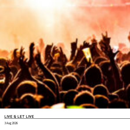
LIVE & LET LIVE
3 Aug 2026