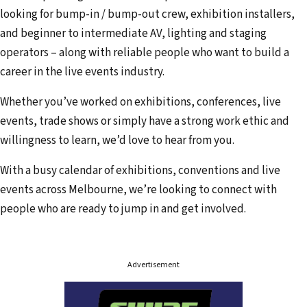
looking for bump-in / bump-out crew, exhibition installers,
and beginner to intermediate AV, lighting and staging
operators – along with reliable people who want to build a
career in the live events industry.
Whether you’ve worked on exhibitions, conferences, live
events, trade shows or simply have a strong work ethic and
willingness to learn, we’d love to hear from you.
With a busy calendar of exhibitions, conventions and live
events across Melbourne, we’re looking to connect with
people who are ready to jump in and get involved.
Advertisement