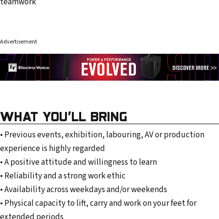
teamwork
Advertisement
WHAT YOU’LL BRING
• Previous events, exhibition, labouring, AV or production
experience is highly regarded
• A positive attitude and willingness to learn
• Reliability and a strong work ethic
• Availability across weekdays and/or weekends
• Physical capacity to lift, carry and work on your feet for
extended periods