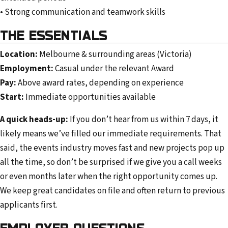
• Strong communication and teamwork skills
THE ESSENTIALS
Location:
Melbourne & surrounding areas (Victoria)
Employment:
Casual under the relevant Award
Pay:
Above award rates, depending on experience
Start:
Immediate opportunities available
A quick heads-up:
If you don’t hear from us within 7 days, it
likely means we’ve filled our immediate requirements. That
said, the events industry moves fast and new projects pop up
all the time, so don’t be surprised if we give you a call weeks
or even months later when the right opportunity comes up.
We keep great candidates on file and often return to previous
applicants first.
EMPLOYER QUESTIONS