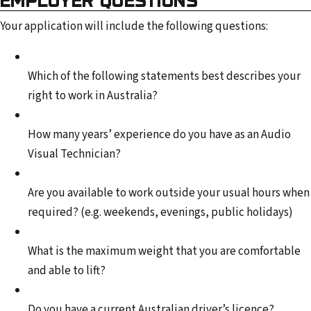
Your application will include the following questions:
Which of the following statements best describes your
right to work in Australia?
How many years’ experience do you have as an Audio
Visual Technician?
Are you available to work outside your usual hours when
required? (e.g. weekends, evenings, public holidays)
What is the maximum weight that you are comfortable
and able to lift?
Do you have a current Australian driver’s licence?