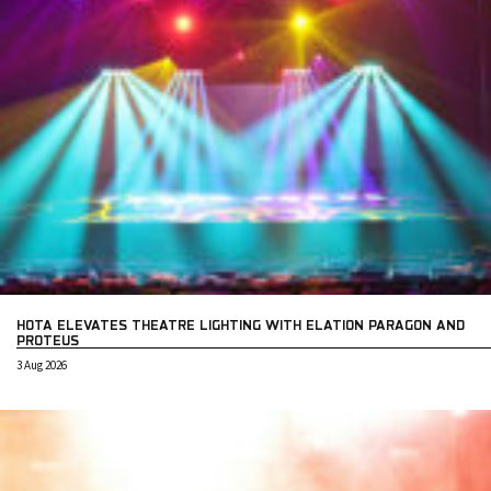
HOTA ELEVATES THEATRE LIGHTING WITH ELATION PARAGON AND
PROTEUS
3 Aug 2026