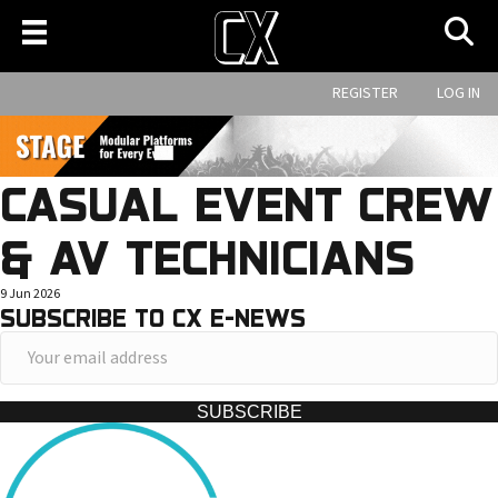
REGISTER
LOG IN
CASUAL EVENT CREW
& AV TECHNICIANS
9 Jun 2026
SUBSCRIBE TO CX E-NEWS
Y
o
u
SUBSCRIBE
r
e