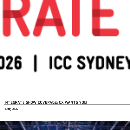
INTEGRATE SHOW COVERAGE: CX WANTS YOU!
4 Aug 2026