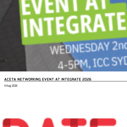
ACETA NETWORKING EVENT AT INTEGRATE 2026
4 Aug 2026