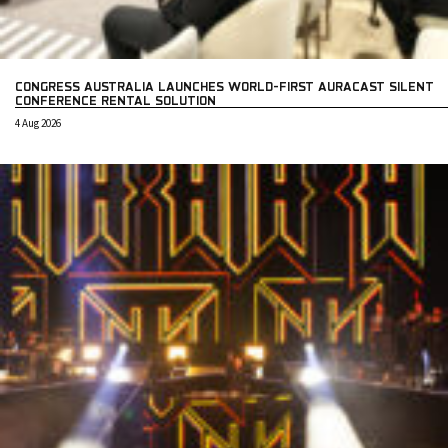
CONGRESS AUSTRALIA LAUNCHES WORLD-FIRST AURACAST SILENT
CONFERENCE RENTAL SOLUTION
4 Aug 2026