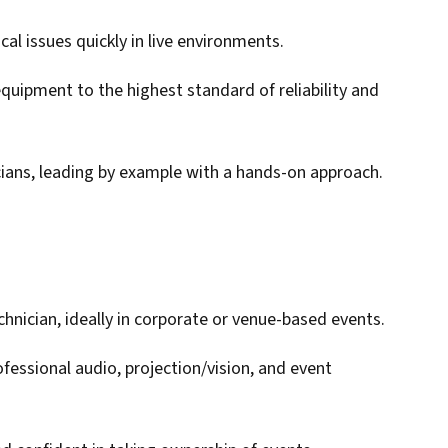
al issues quickly in live environments.
quipment to the highest standard of reliability and
cians, leading by example with a hands-on approach.
chnician, ideally in corporate or venue-based events.
ofessional audio, projection/vision, and event