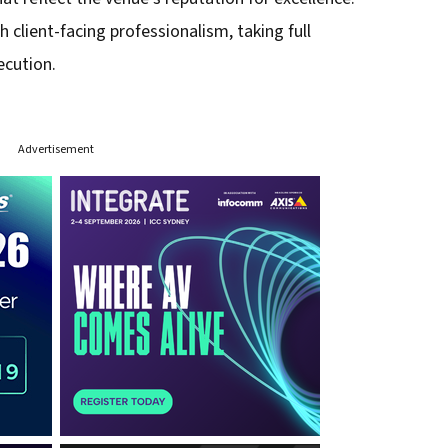
h client-facing professionalism, taking full
ecution.
Advertisement