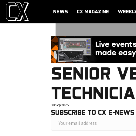
NEWS
CX MAGAZINE
WEEKL
SENIOR V
TECHNICI
30 Sep 2025
SUBSCRIBE TO CX E-NEWS
Y
o