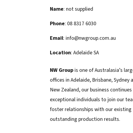
Name
: not supplied
Phone
: 08 8317 6030
Email
: info@nwgroup.com.au
Location
: Adelaide SA
NW Group
is one of Australasia’s larg
offices in Adelaide, Brisbane, Sydney
New Zealand, our business continues 
exceptional individuals to join our t
foster relationships with our existing
outstanding production results.