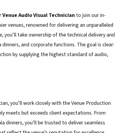
r Venue Audio Visual Technician
to join our in-
ier venues, renowned for delivering an unparalleled
e, you’ll take ownership of the technical delivery and
 dinners, and corporate functions. The goal is clear:
uction by supplying the highest standard of audio,
cian, you’ll work closely with the Venue Production
ly meets but exceeds client expectations. From
a dinners, you’ll be trusted to deliver seamless
hat reflect the venue’s reputation for excellence.