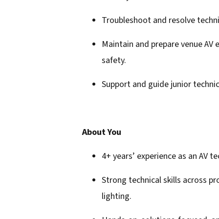
Troubleshoot and resolve technic
Maintain and prepare venue AV e
safety.
Support and guide junior techni
About You
4+ years’ experience as an AV te
Strong technical skills across pr
lighting.