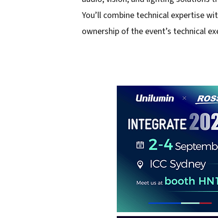
You’ll combine technical expertise wit
ownership of the event’s technical ex