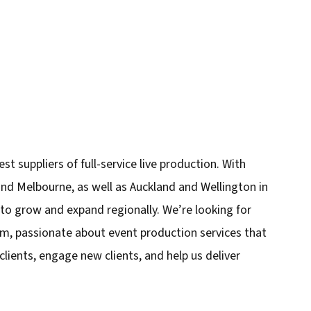
est suppliers of full-service live production. With
 and Melbourne, as well as Auckland and Wellington in
to grow and expand regionally. We’re looking for
eam, passionate about event production services that
 clients, engage new clients, and help us deliver