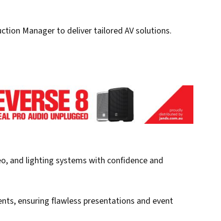
tion Manager to deliver tailored AV solutions.
eo, and lighting systems with confidence and
ents, ensuring flawless presentations and event