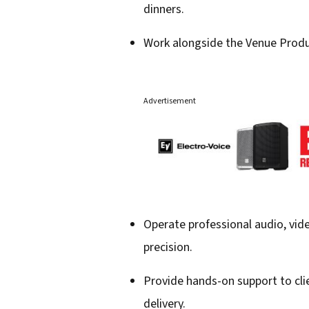
dinners.
Work alongside the Venue Produc
Advertisement
Operate professional audio, vid
precision.
Provide hands-on support to cli
delivery.