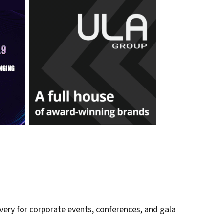
very for corporate events, conferences, and gala