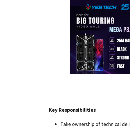
Key Responsibilities
Take ownership of technical deli