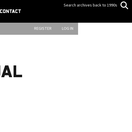
Search archives back to 1990s
CONTACT
REGISTER
LOG IN
UAL