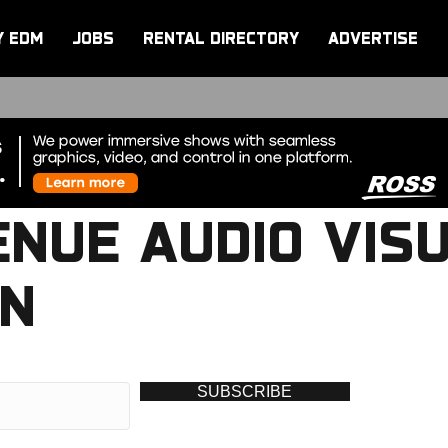
Y EDM
JOBS
RENTAL DIRECTORY
ADVERTISE
ENUE AUDIO VIS
AN
SUBSCRIBE