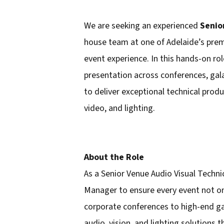
We are seeking an experienced
Senio
house team at one of Adelaide’s prem
event experience. In this hands-on rol
presentation across conferences, gala
to deliver exceptional technical prod
video, and lighting.
About the Role
As a Senior Venue Audio Visual Techni
Manager to ensure every event not on
corporate conferences to high-end gal
audio, vision, and lighting solutions t