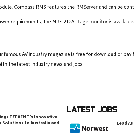
dule. Compass RMS features the RMServer and can be contr
power requirements, the MJF-212A stage monitor is available
r famous AV industry magazine is free for download or pay fo
ith the latest industry news and jobs.
LATEST JOBS
rings EZEVENT’s Innovative
g Solutions to Australia and
Lead Au