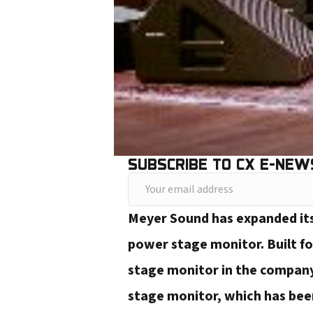
SUBSCRIBE TO CX E-NEW
Y
o
Meyer Sound has expanded its
u
power stage monitor. Built fo
r
stage monitor in the company
e
stage monitor, which has been
m