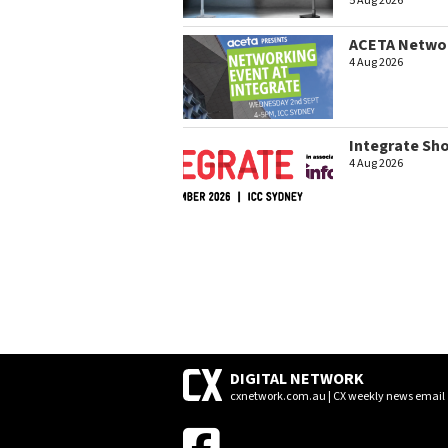
5 Aug 2026
ACETA Networ
4 Aug 2026
Integrate Sh
4 Aug 2026
DIGITAL NETWORK
cxnetwork.com.au | CX weekly news email