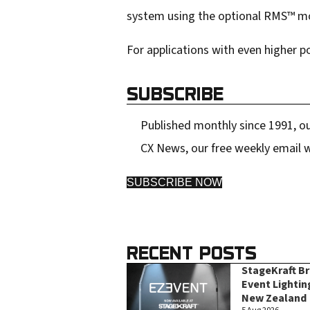
system using the optional RMS™ mo
For applications with even higher 
SUBSCRIBE
Published monthly since 1991, ou
CX News, our free weekly email w
SUBSCRIBE NOW
RECENT POSTS
StageKraft B
Event Lightin
New Zealand