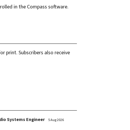
olled in the Compass software.
.
r print. Subscribers also receive
dio Systems Engineer
5 Aug 2026