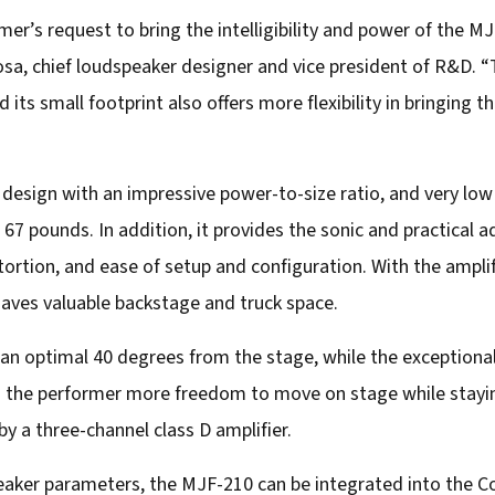
r’s request to bring the intelligibility and power of the M
osa, chief loudspeaker designer and vice president of R&D. “
and its small footprint also offers more flexibility in bringin
 design with an impressive power-to-size ratio, and very lo
 67 pounds. In addition, it provides the sonic and practical
istortion, and ease of setup and configuration. With the amplif
saves valuable backstage and truck space.
 an optimal 40 degrees from the stage, while the exceptiona
ves the performer more freedom to move on stage while stayin
y a three-channel class D amplifier.
peaker parameters, the MJF-210 can be integrated into th