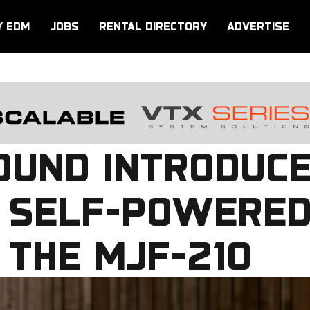
Y EDM
JOBS
RENTAL DIRECTORY
ADVERTISE
UND INTRODUCE
T SELF-POWERED
 THE MJF-210