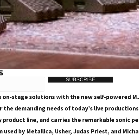
S
SUBSCRIBE
 on-stage solutions with the new self-powered MJ
r the demanding needs of today’s live productions,
 product line, and carries the remarkable sonic 
 used by Metallica, Usher, Judas Priest, and Micha