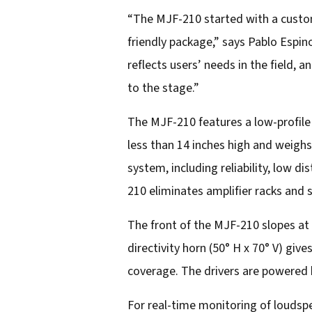
a
“The MJF-210 started with a custome
i
friendly package,” says Pablo Espin
l
reflects users’ needs in the field, 
a
to the stage.”
d
The MJF-210 features a low-profile
d
less than 14 inches high and weighs
r
system, including reliability, low d
e
210 eliminates amplifier racks and 
s
s
The front of the MJF-210 slopes at
directivity horn (50° H x 70° V) gi
coverage. The drivers are powered b
For real-time monitoring of louds