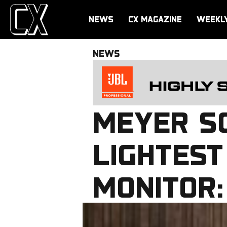
NEWS
CX MAGAZINE
WEEKL
NEWS
MEYER SO
LIGHTES
MONITOR: