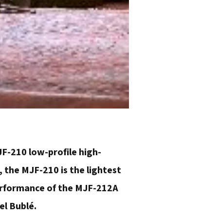
F-210 low-profile high-
 the MJF-210 is the lightest
performance of the MJF-212A
el Bublé.