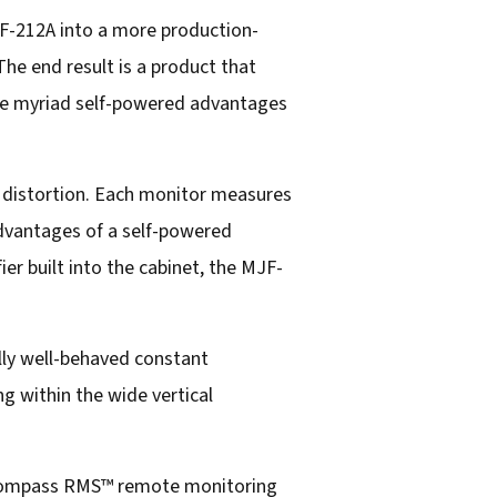
JF-212A into a more production-
The end result is a product that
g the myriad self-powered advantages
w distortion. Each monitor measures
 advantages of a self-powered
ier built into the cabinet, the MJF-
lly well-behaved constant
g within the wide vertical
e Compass RMS™ remote monitoring