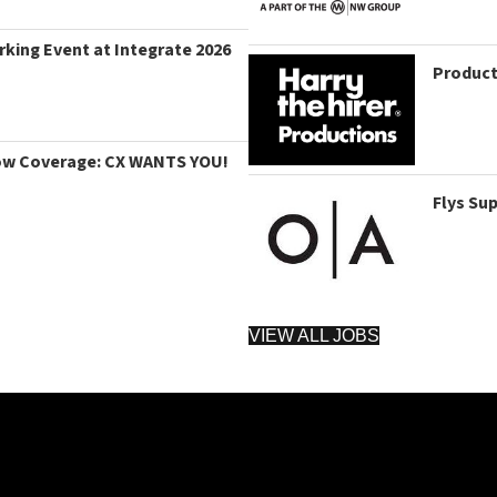
king Event at Integrate 2026
Product
ow Coverage: CX WANTS YOU!
Flys Su
VIEW ALL JOBS