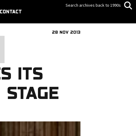
Search archives back to 1990s
CONTACT
28 NOV 2013
S ITS
 STAGE