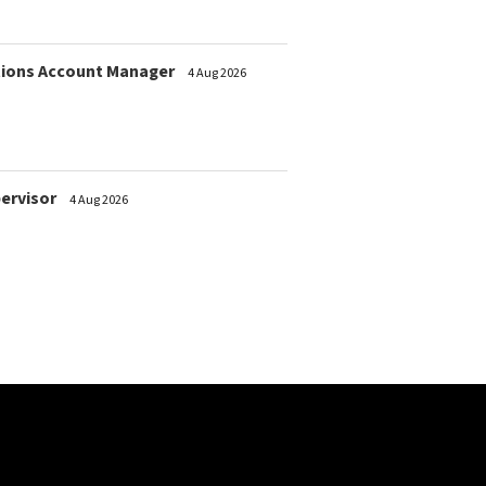
ions Account Manager
4 Aug 2026
pervisor
4 Aug 2026