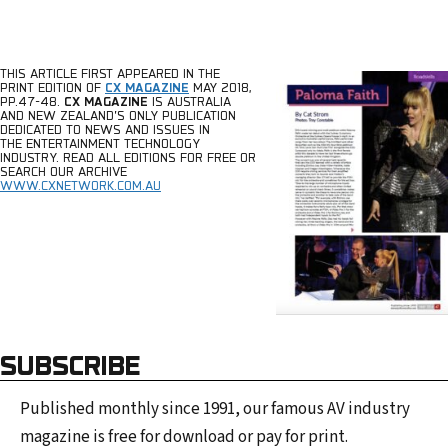
THIS ARTICLE FIRST APPEARED IN THE
PRINT EDITION
OF
CX MAGAZINE
MAY 2018,
PP.47-48.
CX MAGAZINE
IS AUSTRALIA
AND NEW ZEALAND’S ONLY PUBLICATION
DEDICATED TO
NEWS AND ISSUES IN
THE
ENTERTAINMENT TECHNOLOGY
INDUSTRY.
READ ALL EDITIONS FOR FREE OR
SEARCH OUR ARCHIVE
WWW.CXNETWORK.COM.AU
SUBSCRIBE
Published monthly since 1991, our famous AV industry
magazine is free for download or pay for print.