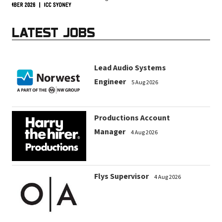
LATEST JOBS
Lead Audio Systems
Engineer
5 Aug 2026
Productions Account
Manager
4 Aug 2026
Flys Supervisor
4 Aug 2026