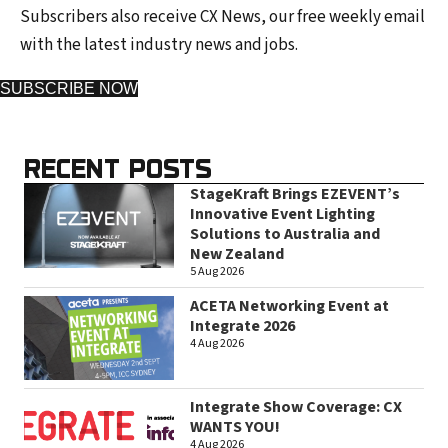
Subscribers also receive CX News, our free weekly email
with the latest industry news and jobs.
SUBSCRIBE NOW
RECENT POSTS
StageKraft Brings EZEVENT’s
Innovative Event Lighting
Solutions to Australia and
New Zealand
5 Aug 2026
ACETA Networking Event at
Integrate 2026
4 Aug 2026
Integrate Show Coverage: CX
WANTS YOU!
4 Aug 2026