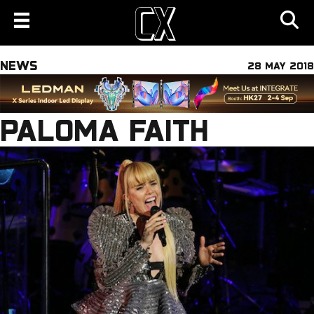
NEWS
28 MAY 2018
PALOMA FAITH