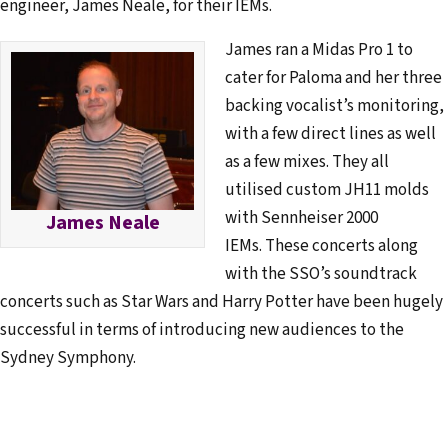
engineer, James Neale, for their IEMs.
James ran a Midas Pro 1 to
cater for Paloma and her three
backing vocalist’s monitoring,
with a few direct lines as well
as a few mixes. They all
utilised custom JH11 molds
with Sennheiser 2000
James Neale
IEMs. These concerts along
with the SSO’s soundtrack
concerts such as Star Wars and Harry Potter have been hugely
successful in terms of introducing new audiences to the
Sydney Symphony.