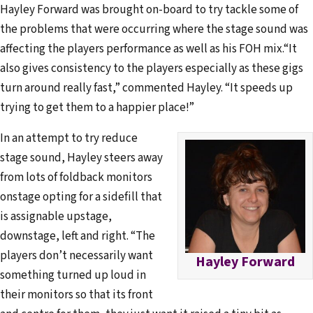
Hayley Forward was brought on-board to try tackle some of
the problems that were occurring where the stage sound was
affecting the players performance as well as his FOH mix.“It
also gives consistency to the players especially as these gigs
turn around really fast,” commented Hayley. “It speeds up
trying to get them to a happier place!”
In an attempt to try reduce
stage sound, Hayley steers away
from lots of foldback monitors
onstage opting for a sidefill that
is assignable upstage,
downstage, left and right. “The
players don’t necessarily want
Hayley Forward
something turned up loud in
their monitors so that its front