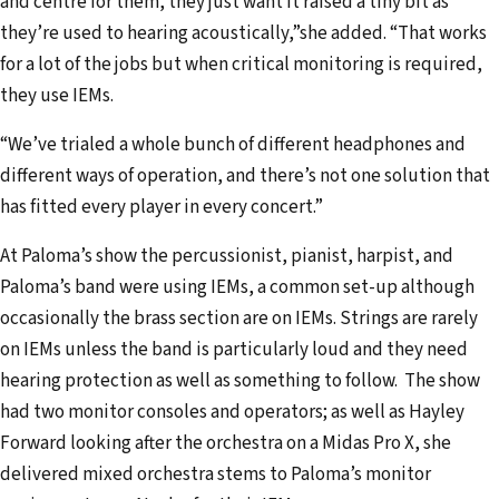
and centre for them, they just want it raised a tiny bit as
they’re used to hearing acoustically,”she added. “That works
for a lot of the jobs but when critical monitoring is required,
they use IEMs.
“We’ve trialed a whole bunch of different headphones and
different ways of operation, and there’s not one solution that
has fitted every player in every concert.”
At Paloma’s show the percussionist, pianist, harpist, and
Paloma’s band were using IEMs, a common set-up although
occasionally the brass section are on IEMs. Strings are rarely
on IEMs unless the band is particularly loud and they need
hearing protection as well as something to follow. The show
had two monitor consoles and operators; as well as Hayley
Forward looking after the orchestra on a Midas Pro X, she
delivered mixed orchestra stems to Paloma’s monitor