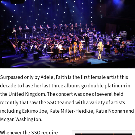
Surpassed only by Adele, Faith is the first female artist this
decade to have her last three albums go double platinum in
the United Kingdom. The concert was one of several held
recently that saw the SSO teamed with a variety of artists
including Eskimo Joe, Kate Miller-Heidkie, Katie Noonan and
Megan Washington.
Whenever the SSO require