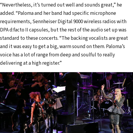
“Nevertheless, it’s turned out well and sounds great,” he
added. “Paloma and her band had specific microphone
requirements, Sennheiser Digital 9000 wireless radios with
DPA d:facto II capsules, but the rest of the audio set up was
standard to these concerts. “The backing vocalists are great
and it was easy to get a big, warm sound on them. Paloma’s
voice has a lot of range from deep and soulful to really
delivering at a high register.”