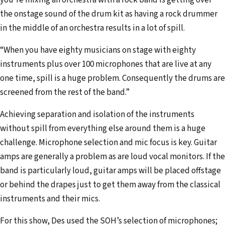
you’re mixing an orchestra with a rock band is getting over
the onstage sound of the drum kit as having a rock drummer
in the middle of an orchestra results in a lot of spill.
“When you have eighty musicians on stage with eighty
instruments plus over 100 microphones that are live at any
one time, spill is a huge problem. Consequently the drums are
screened from the rest of the band.”
Achieving separation and isolation of the instruments
without spill from everything else around them is a huge
challenge. Microphone selection and mic focus is key. Guitar
amps are generally a problem as are loud vocal monitors. If the
band is particularly loud, guitar amps will be placed offstage
or behind the drapes just to get them away from the classical
instruments and their mics.
For this show, Des used the SOH’s selection of microphones;