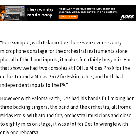
“For example, with Eskimo Joe there were over seventy
microphones onstage for the orchestral instruments alone
plus all of the band inputs, it makes for a fairly busy mix. For
that show we had two consoles at FOH, a Midas Pro X for the
orchestra and a Midas Pro 2 for Eskimo Joe, and both had
independent inputs to the PA.”
However with Paloma Faith, Des had his hands full mixing her,
three backing singers, the band and the orchestra, all from a
Midas Pro X. With around fifty orchestral musicians and close
to eighty mics on stage, it was a lot for Des to wrangle with
only one rehearsal.