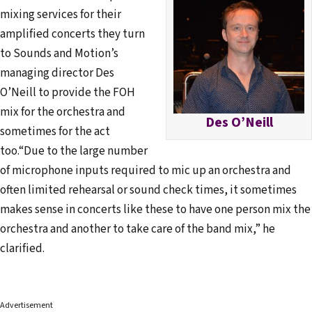
mixing services for their
amplified concerts they turn
to Sounds and Motion’s
managing director Des
O’Neill to provide the FOH
mix for the orchestra and
Des O’Neill
sometimes for the act
too.“Due to the large number
of microphone inputs required to mic up an orchestra and
often limited rehearsal or sound check times, it sometimes
makes sense in concerts like these to have one person mix the
orchestra and another to take care of the band mix,” he
clarified.
Advertisement