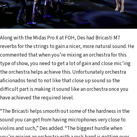
Along with the Midas Pro X at FOH, Des had Bricasti M7
reverbs for the strings to gain a nicer, more natural sound. He
commented that when you’re mixing an orchestra for this
type of show, you need to get a lot of gain and close mic’ing
the orchestra helps achieve this. Unfortunately orchestra
aficionados tend to not like that close up sound so the
difficult part is making it sound like an orchestra once you
have achieved the required level.
“The Bricasti helps smooth out some of the hardness in the
sound you can get from having microphones very close to
violins and such,” Des added. “The biggest hurdle when