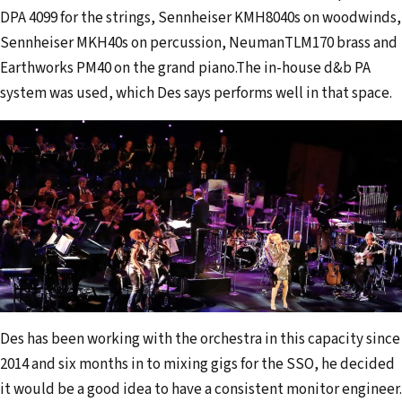
DPA 4099 for the strings, Sennheiser KMH8040s on woodwinds,
Sennheiser MKH40s on percussion, NeumanTLM170 brass and
Earthworks PM40 on the grand piano.The in-house d&b PA
system was used, which Des says performs well in that space.
Des has been working with the orchestra in this capacity since
2014 and six months in to mixing gigs for the SSO, he decided
it would be a good idea to have a consistent monitor engineer.