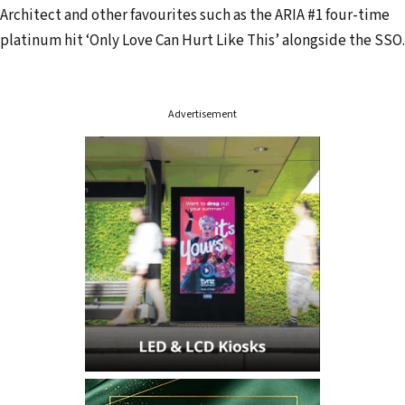
Architect and other favourites such as the ARIA #1 four-time
e
platinum hit ‘Only Love Can Hurt Like This’ alongside the SSO.
s
s
Advertisement