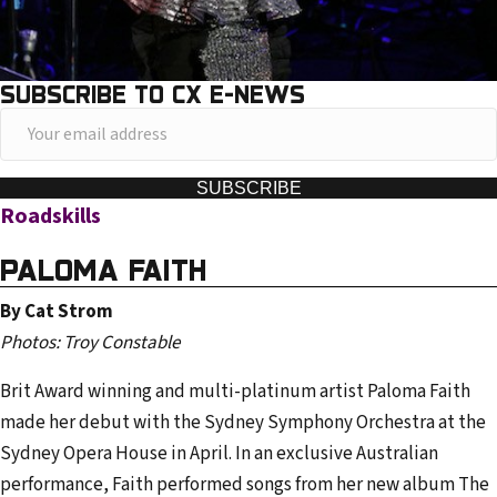
SUBSCRIBE TO CX E-NEWS
Y
o
u
SUBSCRIBE
Roadskills
r
e
PALOMA FAITH
m
a
By Cat Strom
i
Photos: Troy Constable
l
Brit Award winning and multi-platinum artist Paloma Faith
a
made her debut with the Sydney Symphony Orchestra at the
d
Sydney Opera House in April. In an exclusive Australian
d
performance, Faith performed songs from her new album The
r