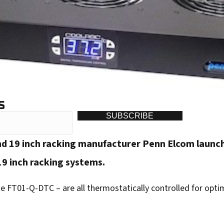
S
SUBSCRIBE
nd 19 inch racking manufacturer Penn Elcom launc
19 inch racking systems.
 FT01-Q-DTC – are all thermostatically controlled for opt