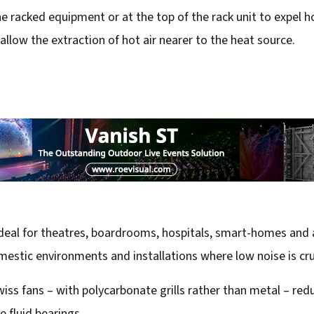
e racked equipment or at the top of the rack unit to expel hot
llow the extraction of hot air nearer to the heat source.
eal for theatres, boardrooms, hospitals, smart-homes and a
stic environments and installations where low noise is cru
 fans – with polycarbonate grills rather than metal – reduc
 fluid bearings.