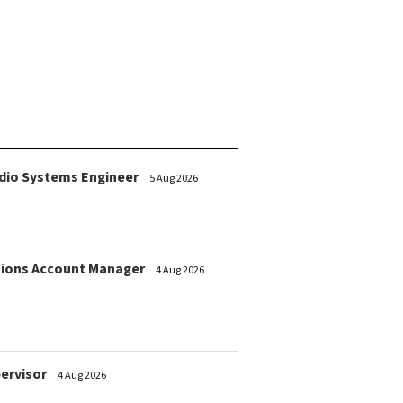
dio Systems Engineer
5 Aug 2026
ions Account Manager
4 Aug 2026
pervisor
4 Aug 2026