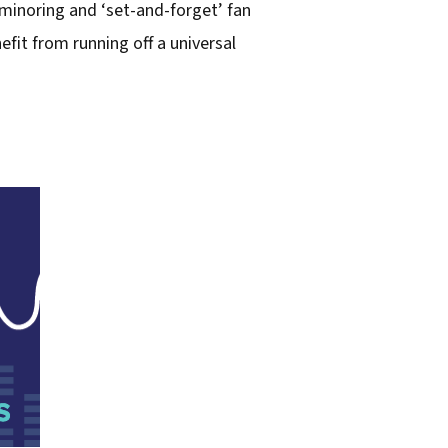
minoring and ‘set-and-forget’ fan
fit from running off a universal