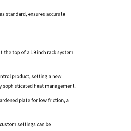
 as standard, ensures accurate
at the top of a 19 inch rack system
ntrol product, setting a new
gly sophisticated heat management.
rdened plate for low friction, a
 custom settings can be