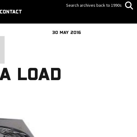
Search archives back to 1990s
CONTACT
30 MAY 2016
A LOAD