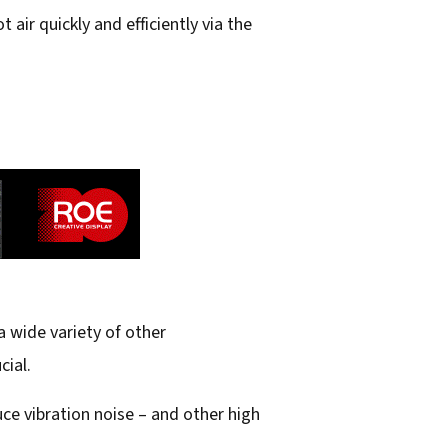
 air quickly and efficiently via the
 wide variety of other
cial.
e vibration noise – and other high