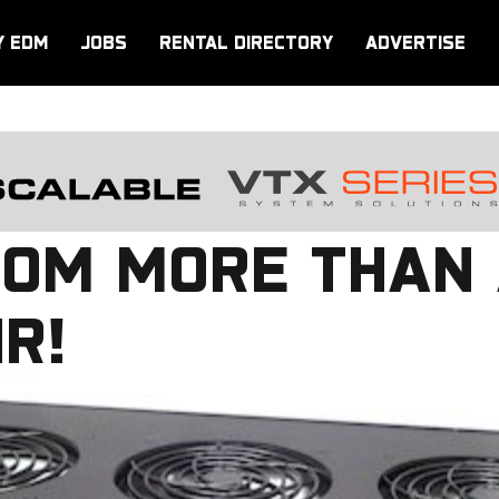
Y EDM
JOBS
RENTAL DIRECTORY
ADVERTISE
COM MORE THAN 
IR!