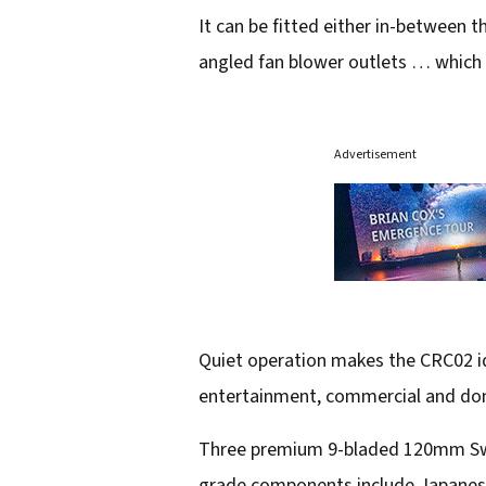
It can be fitted either in-between th
angled fan blower outlets … which a
Advertisement
Quiet operation makes the CRC02 id
entertainment, commercial and dome
Three premium 9-bladed 120mm Swiss
grade components include Japanese