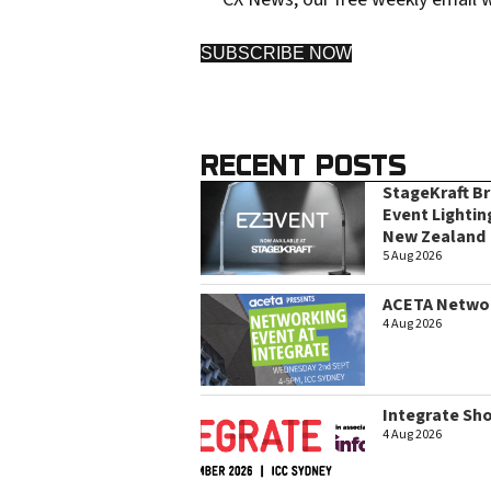
SUBSCRIBE NOW
RECENT POSTS
StageKraft B
Event Lightin
New Zealand
5 Aug 2026
ACETA Networ
4 Aug 2026
Integrate Sh
4 Aug 2026