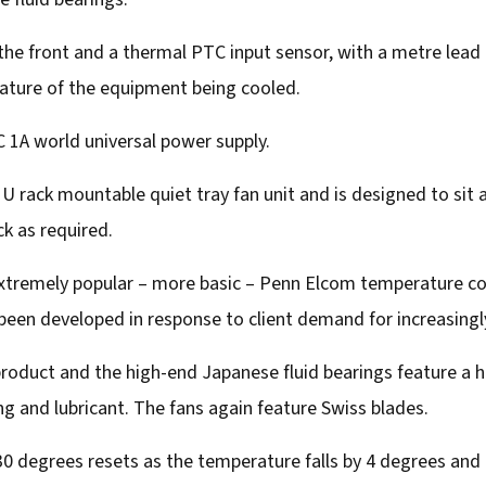
the front and a thermal PTC input sensor, with a metre lead
ture of the equipment being cooled.
 1A world universal power supply.
 1U rack mountable quiet tray fan unit and is designed to sit 
k as required.
 extremely popular – more basic – Penn Elcom temperature co
s been developed in response to client demand for increasin
oduct and the high-end Japanese fluid bearings feature a ha
ing and lubricant. The fans again feature Swiss blades.
 30 degrees resets as the temperature falls by 4 degrees and