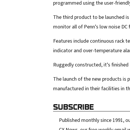
programmed using the user-friendly
The third product to be launched i
monitor all of Penn’s low noise DC
Features include continuous rack te
indicator and over-temperature alar
Ruggedly constructed, it’s finished 
The launch of the new products is 
manufactured in their facilities in
SUBSCRIBE
Published monthly since 1991, ou
CX News, our free weekly email w