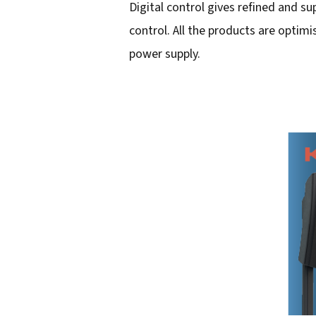
Digital control gives refined and 
i
control. All the products are optim
l
power supply.
a
d
d
r
e
s
s