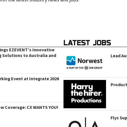
LATEST JOBS
rings EZEVENT’s Innovative
g Solutions to Australia and
Lead Au
king Event at Integrate 2026
Product
ow Coverage: CX WANTS YOU!
Flys Su