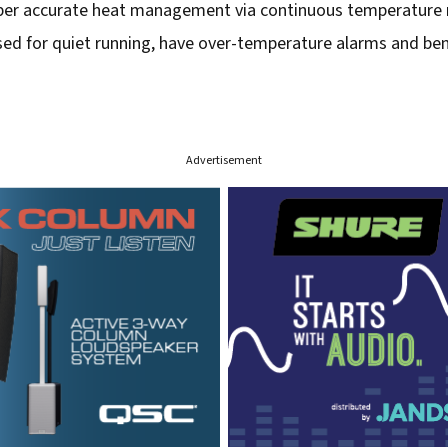
super accurate heat management via continuous temperature 
ised for quiet running, have over-temperature alarms and bene
Advertisement