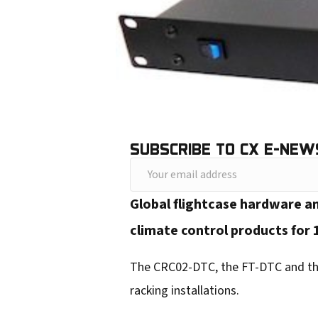
SUBSCRIBE TO CX E-NEW
Y
o
Global flightcase hardware a
u
climate control products for 
r
e
The CRC02-DTC, the FT-DTC and the
m
racking installations.
a