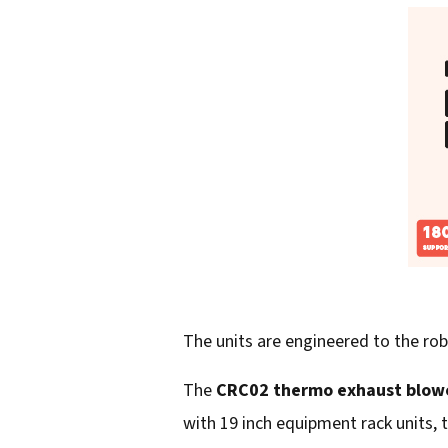
The units are engineered to the ro
The
CRC02 thermo exhaust blow
with 19 inch equipment rack units, t