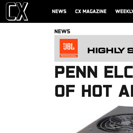
NEWS
CX MAGAZINE
WEEKL
NEWS
PENN EL
OF HOT A