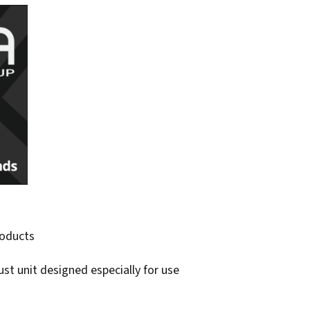
roducts
ust unit designed especially for use