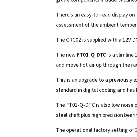
There’s an easy-to-read display on 
assessment of the ambient tempera
The CRC02 is supplied with a 12V DC
The new
FT01-Q-DTC
is a slimline
and move hot air up through the rac
This is an upgrade to a previously
standard in digital cooling and ha
The FT01-Q-DTC is also low noise pr
steel shaft plus high precision bear
The operational factory setting of