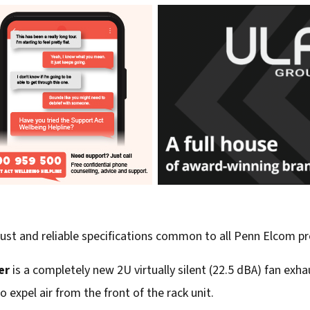
bust and reliable specifications common to all Penn Elcom p
er
is a completely new 2U virtually silent (22.5 dBA) fan exha
o expel air from the front of the rack unit.