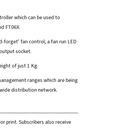
roller which can be used to
and FT06X.
-forget’ fan control, a fan run LED
 output socket.
ight of just 1 Kg.
t management ranges which are being
dwide distribution network.
r print. Subscribers also receive