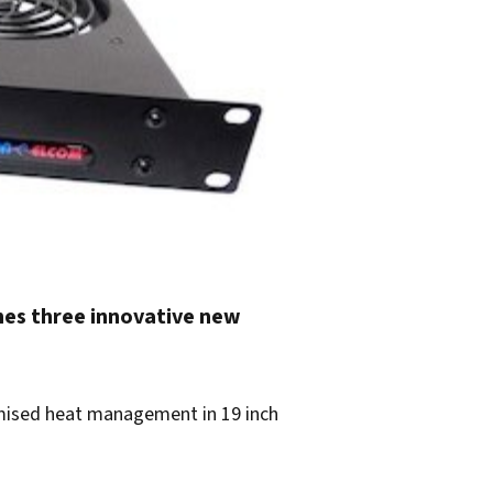
hes three innovative new
imised heat management in 19 inch