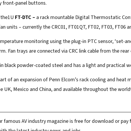
 front-panel buttons.
s the1U
FT-DTC –
a rack mountable Digital Thermostatic Cont
 fan units – currently the CRC01, FT01QT, FT02, FT03, FT06 
mperature monitoring using the plug-in PTC sensor, ‘set-and
m. Fan trays are connected via CRC link cable from the rear
in black powder-coated steel and has a light and practical we
part of an expansion of Penn Elcom’s rack cooling and hea
 the UK, Mexico and China, and available throughout the worl
r famous AV industry magazine is free for download or pay fo
ith the latest industry news and jobs.