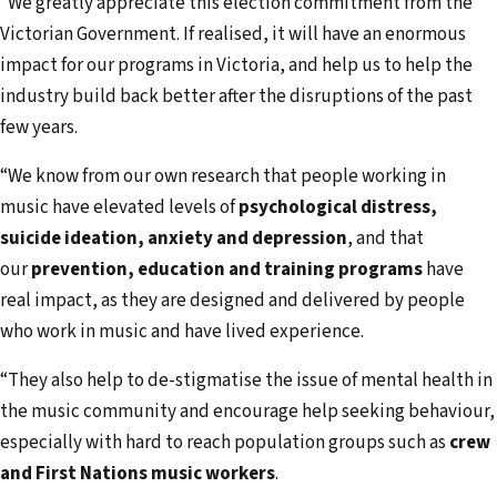
“We greatly appreciate this election commitment from the
Victorian Government. If realised, it will have an enormous
impact for our programs in Victoria, and help us to help the
industry build back better after the disruptions of the past
few years.
“We know from our own research that people working in
music have elevated levels of
psychological distress,
suicide ideation, anxiety and depression
, and that
our
prevention, education and training
programs
have
real impact, as they are designed and delivered by people
who work in music and have lived experience.
“They also help to de-stigmatise the issue of mental health in
the music community and encourage help seeking behaviour,
especially with hard to reach population groups such as
crew
and First Nations music workers
.