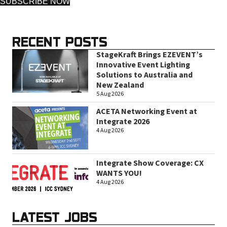
SUBSCRIBE NOW
RECENT POSTS
StageKraft Brings EZEVENT’s
Innovative Event Lighting
Solutions to Australia and
New Zealand
5 Aug 2026
ACETA Networking Event at
Integrate 2026
4 Aug 2026
Integrate Show Coverage: CX
WANTS YOU!
4 Aug 2026
LATEST JOBS