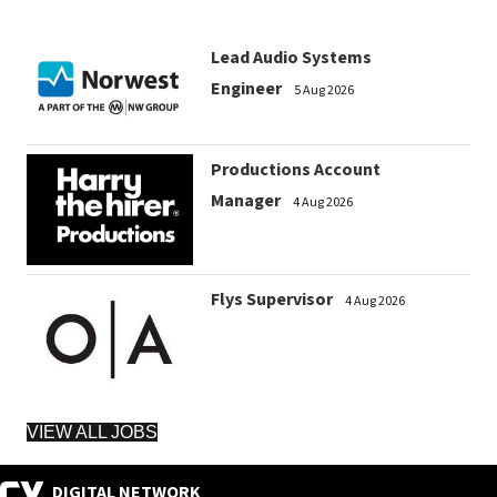
Lead Audio Systems
Engineer
5 Aug 2026
Productions Account
Manager
4 Aug 2026
Flys Supervisor
4 Aug 2026
VIEW ALL JOBS
DIGITAL NETWORK