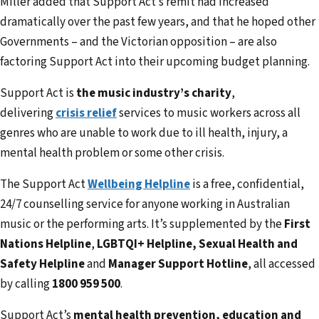
Miller added that Support Act’s remit had increased
dramatically over the past few years, and that he hoped other
Governments – and the Victorian opposition – are also
factoring Support Act into their upcoming budget planning.
Support Act is
the music industry’s charity
,
delivering
crisis relief
services to music workers across all
genres who are unable to work due to ill health, injury, a
mental health problem or some other crisis.
The Support Act
Wellbeing Helpline
is a free, confidential,
24/7 counselling service for anyone working in Australian
music or the performing arts. It’s supplemented by the
First
Nations Helpline
,
LGBTQI+ Helpline, Sexual Health and
Safety Helpline
and
Manager Support Hotline
, all accessed
by calling
1800 959 500
.
Support Act’s
mental health prevention, education and