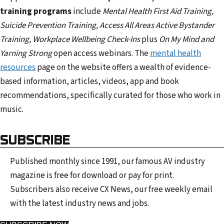
training programs
include
Mental Health First Aid Training,
Suicide Prevention Training, Access All Areas Active Bystander
Training, Workplace Wellbeing Check-Ins
plus
On My Mind and
Yarning Strong
open access webinars. The
mental health
resources
page on the website offers a wealth of evidence-
based information, articles, videos, app and book
recommendations, specifically curated for those who work in
music.
SUBSCRIBE
Published monthly since 1991, our famous AV industry
magazine is free for download or pay for print.
Subscribers also receive CX News, our free weekly email
with the latest industry news and jobs.