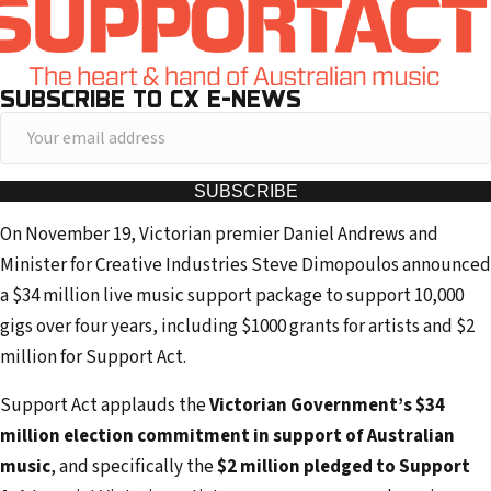
SUBSCRIBE TO CX E-NEWS
Y
o
u
SUBSCRIBE
r
On November 19, Victorian premier Daniel Andrews and
e
Minister for Creative Industries Steve Dimopoulos announced
m
a $34 million live music support package to support 10,000
a
gigs over four years, including $1000 grants for artists and $2
i
million for Support Act.
l
a
Support Act applauds the
Victorian Government’s $34
d
million election commitment in support of Australian
d
music
, and specifically the
$2 million pledged to Support