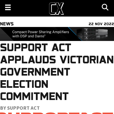
NEWS
22 NOV 2022
SUPPORT ACT
APPLAUDS VICTORIAN
GOVERNMENT
ELECTION
COMMITMENT
BY SUPPORT ACT