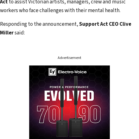
r
Act
to assist Victorian artists, managers, crew and music
e
workers who face challenges with their mental health.
s
Responding to the announcement,
Support Act CEO Clive
s
Miller
said:
Advertisement