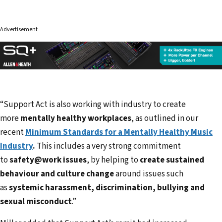
Advertisement
“Support Act is also working with industry to create
more
mentally healthy workplaces
, as outlined in our
recent
Minimum Standards for a Mentally Healthy Music
Industry
.
This includes a very strong commitment
to
safety@work issues
, by helping to
create sustained
behaviour and culture change
around issues such
as
systemic harassment, discrimination, bullying and
sexual misconduct
.”