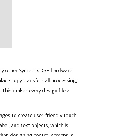
 any other Symetrix DSP hardware
lace copy transfers all processing,
 This makes every design file a
ges to create user-friendly touch
bel, and text objects, which is
when designing control screens. A