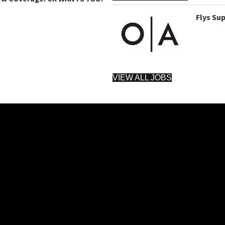
Flys Su
VIEW ALL JOBS