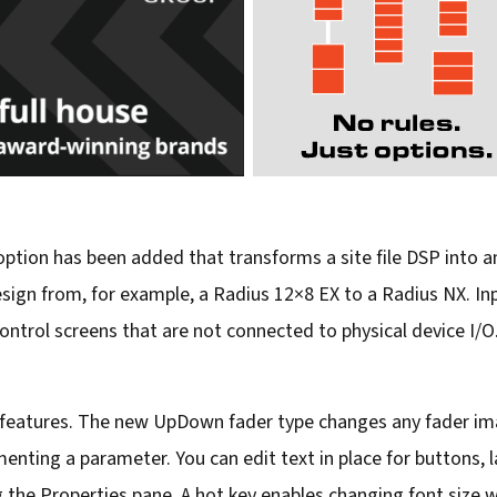
 option has been added that transforms a site file DSP into
esign from, for example, a Radius 12×8 EX to a Radius NX. Inp
trol screens that are not connected to physical device I/O.
features. The new UpDown fader type changes any fader ima
nting a parameter. You can edit text in place for buttons, la
g the Properties pane. A hot key enables changing font size 