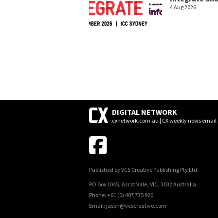
4 Aug 2026
DIGITAL NETWORK
cxnetwork.com.au | CX weekly news email
Published by VCS Creative Publishing Pty Ltd
PO Box 1045, Ascot Vale, VIC, 3032 Australia
Phone: +61 (0) 407 735 920
Email: jason@vcscreative.com