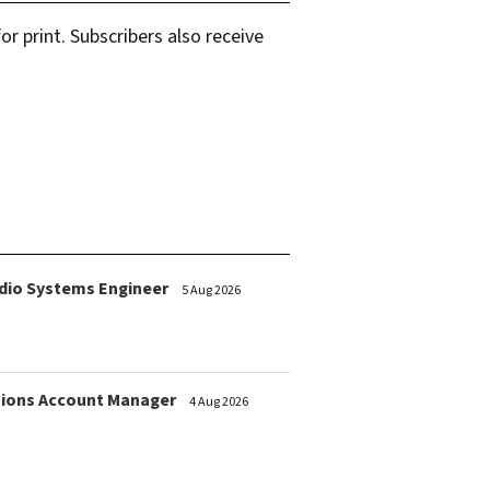
r print. Subscribers also receive
dio Systems Engineer
5 Aug 2026
ions Account Manager
4 Aug 2026