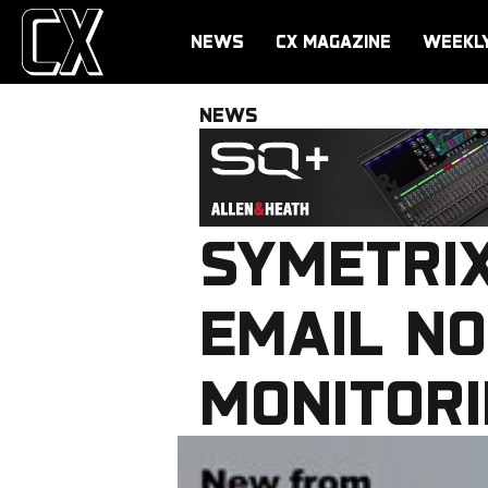
NEWS
CX MAGAZINE
WEEKL
NEWS
SYMETRI
EMAIL NO
MONITORI