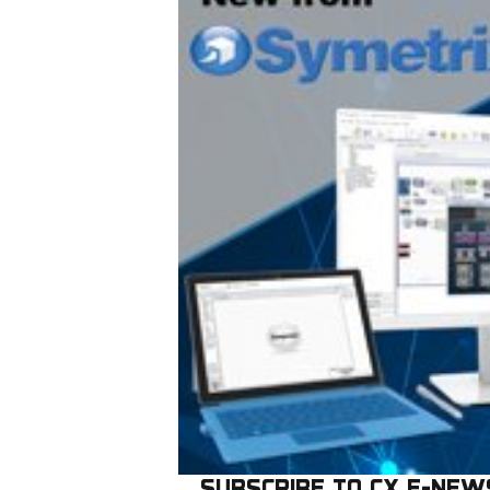
SUBSCRIBE TO CX E-NEW