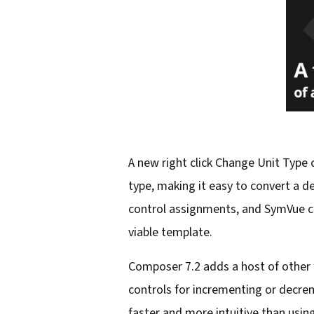
A new right click Change Unit Type
type, making it easy to convert a d
control assignments, and SymVue con
viable template.
Composer 7.2 adds a host of other 
controls for incrementing or decreme
faster and more intuitive than usin