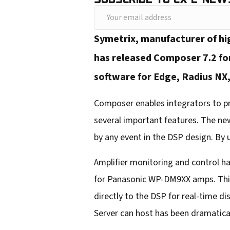
Y
o
Symetrix, manufacturer of hi
u
has released Composer 7.2 for
r
software for Edge, Radius NX,
e
m
Composer enables integrators to pr
a
several important features. The ne
i
by any event in the DSP design. By
l
Amplifier monitoring and control ha
a
for Panasonic WP-DM9XX amps. This
d
directly to the DSP for real-time d
d
Server can host has been dramatical
r