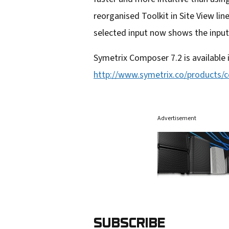
reorganised Toolkit in Site View line
selected input now shows the input
Symetrix Composer 7.2 is available
http://www.symetrix.co/products/
Advertisement
SUBSCRIBE