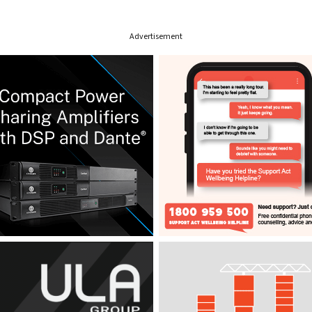
Advertisement