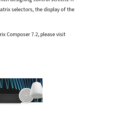
atrix selectors, the display of the
ix Composer 7.2, please visit