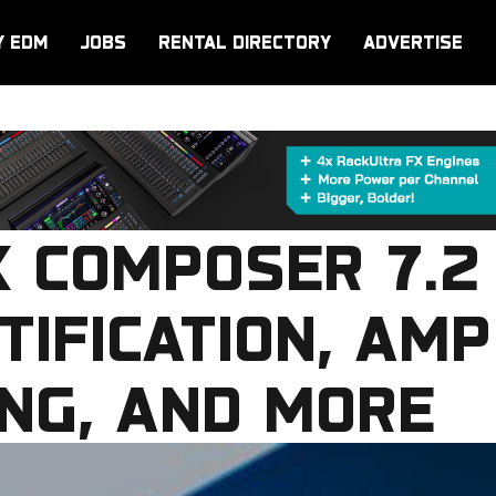
Y EDM
JOBS
RENTAL DIRECTORY
ADVERTISE
X COMPOSER 7.2
TIFICATION, AMP
NG, AND MORE