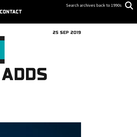
Search archives back to 1990s
CONTACT
25 SEP 2019
 ADDS