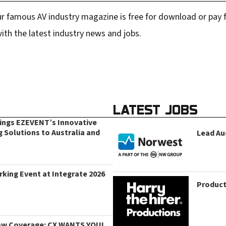
r famous AV industry magazine is free for download or pay fo
ith the latest industry news and jobs.
LATEST JOBS
rings EZEVENT’s Innovative
g Solutions to Australia and
Lead Au
king Event at Integrate 2026
Product
ow Coverage: CX WANTS YOU!