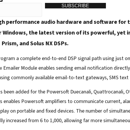
SUBSCRIBE
gh performance audio hardware and software for t
 Windows, the latest version of its powerful, yet
 Prism, and Solus NX DSPs.
ogram a complete end-to-end DSP signal path using just one
w Emailer Module enables sending email notification directl
 using commonly available email-to-text gateways, SMS text
s been added for the Powersoft Duecanali, Quattrocanali, Ott
 enables Powersoft amplifiers to communicate current, ala
isplay on portable and fixed devices. The number of simulta
ly increased from 6 to 1,000, allowing far more simultaneou