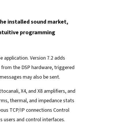
he installed sound market,
 intuitive programming
 application. Version 7.2 adds
y from the DSP hardware, triggered
 messages may also be sent.
ocanali, X4, and X8 amplifiers, and
rms, thermal, and impedance stats
neous TCP/IP connections Control
s users and control interfaces.