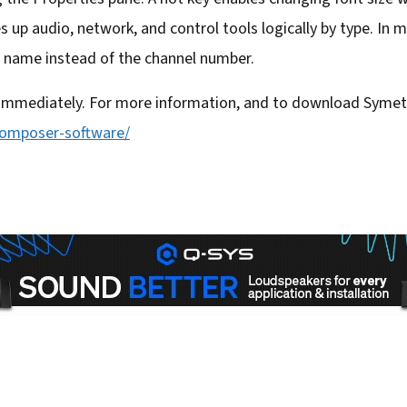
s up audio, network, and control tools logically by type. In m
 name instead of the channel number.
 immediately. For more information, and to download Symetr
composer-software/