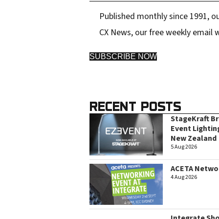
Published monthly since 1991, ou
CX News, our free weekly email w
SUBSCRIBE NOW
RECENT POSTS
StageKraft B
Event Lightin
New Zealand
5 Aug 2026
ACETA Networ
4 Aug 2026
Integrate Sh