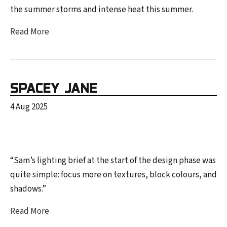
the summer storms and intense heat this summer.
Read More
SPACEY JANE
4 Aug 2025
“Sam’s lighting brief at the start of the design phase was
quite simple: focus more on textures, block colours, and
shadows.”
Read More