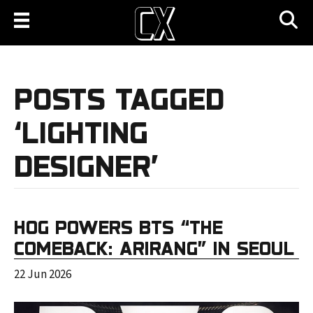
POSTS TAGGED
‘LIGHTING
DESIGNER’
HOG POWERS BTS “THE
COMEBACK: ARIRANG” IN SEOUL
22 Jun 2026