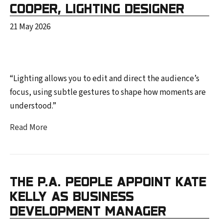
COOPER, LIGHTING DESIGNER
21 May 2026
“Lighting allows you to edit and direct the audience’s
focus, using subtle gestures to shape how moments are
understood.”
Read More
THE P.A. PEOPLE APPOINT KATE
KELLY AS BUSINESS
DEVELOPMENT MANAGER