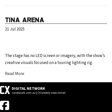
TINA ARENA
21 Jul 2025
The stage has no LED screen or imagery, with the show’s
creative visuals focused on a touring lighting rig.
Read More
DIGITAL NETWORK
cxnetwork.com.au | CX weekly news email