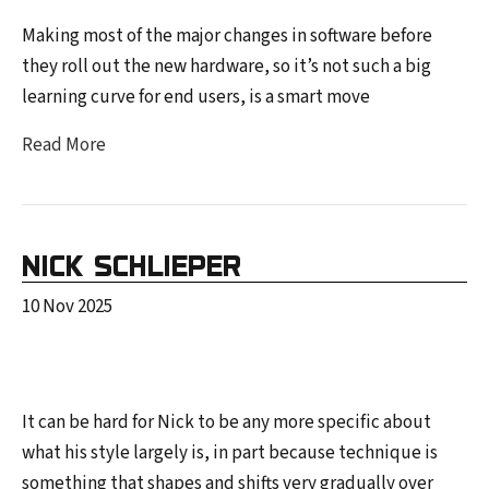
Making most of the major changes in software before
they roll out the new hardware, so it’s not such a big
learning curve for end users, is a smart move
Read More
NICK SCHLIEPER
10 Nov 2025
It can be hard for Nick to be any more specific about
what his style largely is, in part because technique is
something that shapes and shifts very gradually over