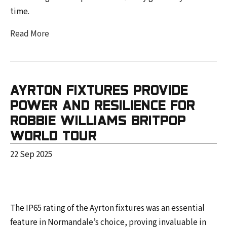
time.
Read More
AYRTON FIXTURES PROVIDE
POWER AND RESILIENCE FOR
ROBBIE WILLIAMS BRITPOP
WORLD TOUR
22 Sep 2025
The IP65 rating of the Ayrton fixtures was an essential
feature in Normandale’s choice, proving invaluable in