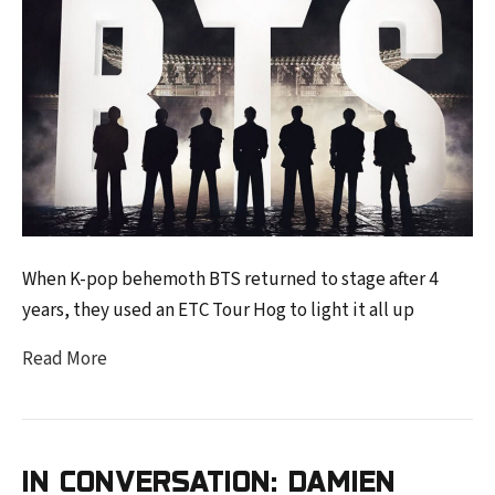
When K-pop behemoth BTS returned to stage after 4
years, they used an ETC Tour Hog to light it all up
Read More
IN CONVERSATION: DAMIEN