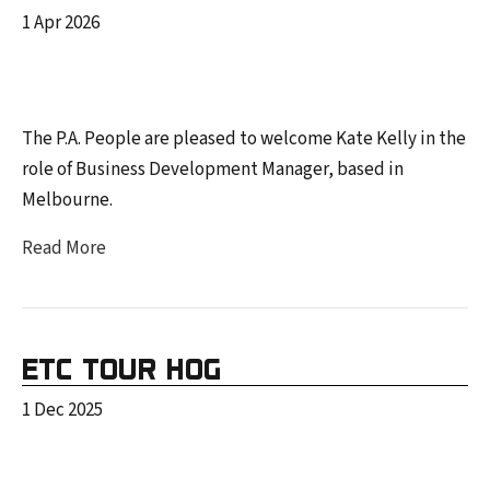
1 Apr 2026
The P.A. People are pleased to welcome Kate Kelly in the
role of Business Development Manager, based in
Melbourne.
Read More
ETC TOUR HOG
1 Dec 2025