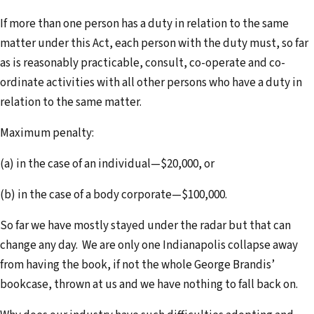
If more than one person has a duty in relation to the same
matter under this Act, each person with the duty must, so far
as is reasonably practicable, consult, co-operate and co-
ordinate activities with all other persons who have a duty in
relation to the same matter.
Maximum penalty:
(a) in the case of an individual—$20,000, or
(b) in the case of a body corporate—$100,000.
So far we have mostly stayed under the radar but that can
change any day. We are only one Indianapolis collapse away
from having the book, if not the whole George Brandis’
bookcase, thrown at us and we have nothing to fall back on.