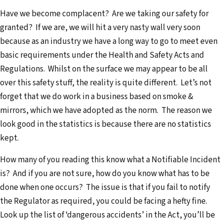
Have we become complacent? Are we taking our safety for
granted? If we are, we will hit a very nasty wall very soon
because as an industry we have a long way to go to meet even
basic requirements under the Health and Safety Acts and
Regulations. Whilst on the surface we may appear to be all
over this safety stuff, the reality is quite different. Let’s not
forget that we do work in a business based on smoke &
mirrors, which we have adopted as the norm. The reason we
look good in the statistics is because there are no statistics
kept.
How many of you reading this know what a Notifiable Incident
is? And if you are not sure, how do you know what has to be
done when one occurs? The issue is that if you fail to notify
the Regulator as required, you could be facing a hefty fine.
Look up the list of ‘dangerous accidents’ in the Act, you’ll be