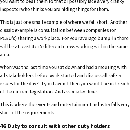
you want to beat them to that or possibly face a very cranky
inspector who thinks you are hiding things for them.
This is just one small example of where we fall short. Another
classic example is consultation between companies (or
PCBU’s) sharing a workplace. For your average bump-in there
will be at least 4 or 5 different crews working within the same
area.
When was the last time you sat down and had a meeting with
all stakeholders before work started and discuss all safety
issues for the day? If you haven’t then you would be in breach
of the current legislation. And associated fines.
This is where the events and entertainment industry falls very
short of the requirements.
46 Duty to consult with other duty holders