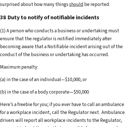
surprised about how many things
should
be reported.
38 Duty to notify of notifiable incidents
(1) A person who conducts a business or undertaking must
ensure that the regulator is notified immediately after
becoming aware that a Notifiable incident arising out of the
conduct of the business or undertaking has occurred.
Maximum penalty:
(a) in the case of an individual—$10,000, or
(b) in the case of a body corporate—$50,000.
Here’s a freebie for you; if you ever have to call an ambulance
for a workplace incident, call the Regulator next. Ambulance
drivers will report all workplace incidents to the Regulator,