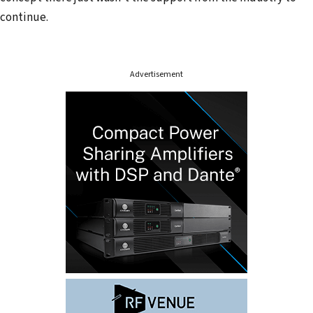
r
continue.
e
s
s
Advertisement