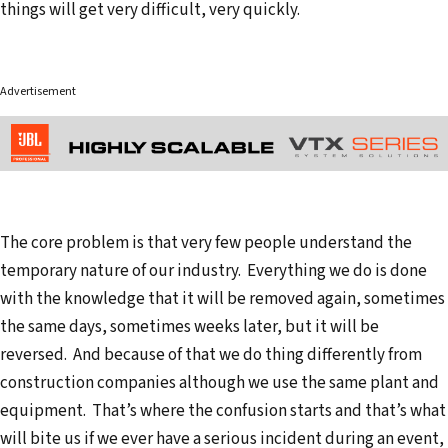
things will get very difficult, very quickly.
Advertisement
The core problem is that very few people understand the
temporary nature of our industry. Everything we do is done
with the knowledge that it will be removed again, sometimes
the same days, sometimes weeks later, but it will be
reversed. And because of that we do thing differently from
construction companies although we use the same plant and
equipment. That’s where the confusion starts and that’s what
will bite us if we ever have a serious incident during an event,