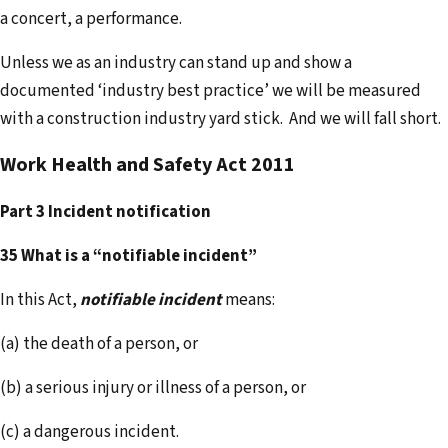
a concert, a performance.
Unless we as an industry can stand up and show a
documented ‘industry best practice’ we will be measured
with a construction industry yard stick. And we will fall short.
Work Health and Safety Act 2011
Part 3 Incident notification
35 What is a “notifiable incident”
In this Act,
notifiable incident
means:
(a) the death of a person, or
(b) a serious injury or illness of a person, or
(c) a dangerous incident.