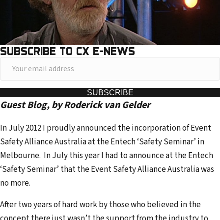
SUBSCRIBE TO CX E-NEWS
Y
o
u
SUBSCRIBE
Guest Blog, by
Roderick van Gelder
r
e
In July 2012 I proudly announced the incorporation of Event
m
Safety Alliance Australia at the Entech ‘Safety Seminar’ in
a
Melbourne. In July this year I had to announce at the Entech
i
‘Safety Seminar’ that the Event Safety Alliance Australia was
l
no more.
a
d
After two years of hard work by those who believed in the
d
concept there just wasn’t the support from the industry to