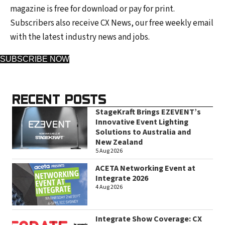
magazine is free for download or pay for print.
Subscribers also receive CX News, our free weekly email
with the latest industry news and jobs.
SUBSCRIBE NOW
RECENT POSTS
StageKraft Brings EZEVENT’s
Innovative Event Lighting
Solutions to Australia and
New Zealand
5 Aug 2026
ACETA Networking Event at
Integrate 2026
4 Aug 2026
Integrate Show Coverage: CX