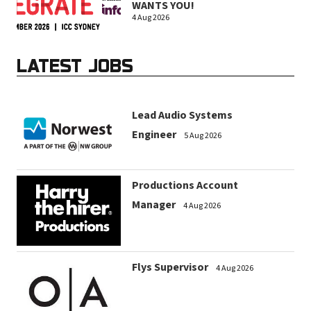
WANTS YOU!
4 Aug 2026
LATEST JOBS
Lead Audio Systems
Engineer
5 Aug 2026
Productions Account
Manager
4 Aug 2026
Flys Supervisor
4 Aug 2026