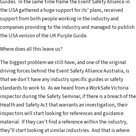
Guides. In the same time frame the Event Safety Alliance in
the USA gathered a huge support for its’ plans, received
support from both people working in the industry and
companies providing to the industry and managed to publish
the USA version of the UK Purple Guide.
Where does all this leave us?
The biggest problem we still have, and one of the original
driving forces behind the Event Safety Alliance Australia, is
that we don’t have any industry specific guides or safety
standards to work to. As we heard from a WorkSafe Victoria
inspector during the Safety Seminar, if there is a breach of the
Health and Safety Act that warrants an investigation, their
inspectors will start looking for references and guidance
material. If they can’t find a reference within the industry,
they’ll start looking at similar industries. And that is where