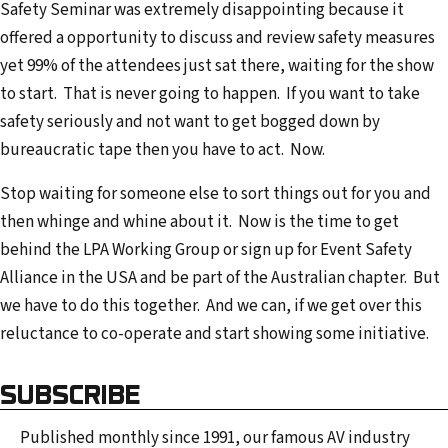
Safety Seminar was extremely disappointing because it
offered a opportunity to discuss and review safety measures
yet 99% of the attendees just sat there, waiting for the show
to start. That is never going to happen. If you want to take
safety seriously and not want to get bogged down by
bureaucratic tape then you have to act. Now.
Stop waiting for someone else to sort things out for you and
then whinge and whine about it. Now is the time to get
behind the LPA Working Group or sign up for Event Safety
Alliance in the USA and be part of the Australian chapter. But
we have to do this together. And we can, if we get over this
reluctance to co-operate and start showing some initiative.
SUBSCRIBE
Published monthly since 1991, our famous AV industry