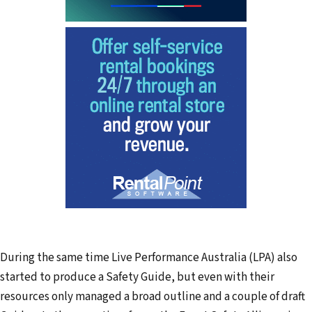
During the same time Live Performance Australia (LPA) also
started to produce a Safety Guide, but even with their
resources only managed a broad outline and a couple of draft