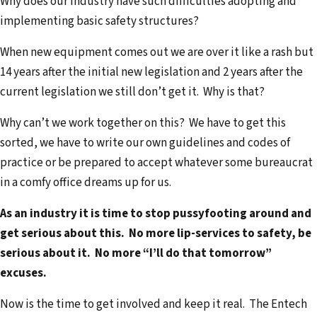
Why does our industry have such difficulties adopting and
implementing basic safety structures?
When new equipment comes out we are over it like a rash but
14 years after the initial new legislation and 2 years after the
current legislation we still don’t get it. Why is that?
Why can’t we work together on this? We have to get this
sorted, we have to write our own guidelines and codes of
practice or be prepared to accept whatever some bureaucrat
in a comfy office dreams up for us.
As an industry it is time to stop pussyfooting around and
get serious about this. No more lip-services to safety, be
serious about it. No more “I’ll do that tomorrow”
excuses.
Now is the time to get involved and keep it real. The Entech