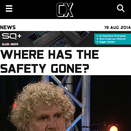
NEWS
19 AUG 2014
WHERE HAS THE
SAFETY GONE?