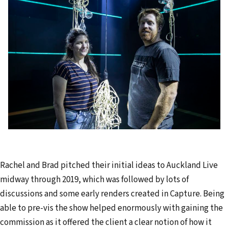
Rachel and Brad pitched their initial ideas to Auckland Live
midway through 2019, which was followed by lots of
discussions and some early renders created in Capture. Being
able to pre-vis the show helped enormously with gaining the
commission as it offered the client a clear notion of how it