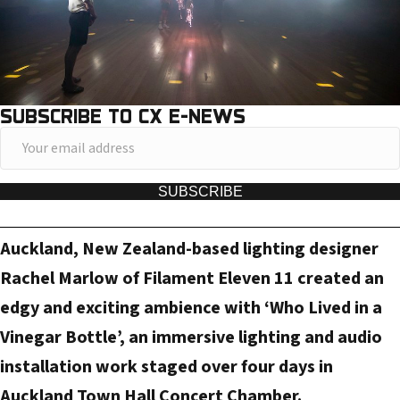
SUBSCRIBE TO CX E-NEWS
Y
o
u
SUBSCRIBE
r
e
Auckland, New Zealand-based lighting designer
m
Rachel Marlow of Filament Eleven 11 created an
a
edgy and exciting ambience with ‘Who Lived in a
i
Vinegar Bottle’, an immersive lighting and audio
l
a
installation work staged over four days in
d
Auckland Town Hall Concert Chamber.