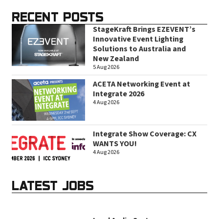
RECENT POSTS
StageKraft Brings EZEVENT’s
Innovative Event Lighting
Solutions to Australia and
New Zealand
5 Aug 2026
ACETA Networking Event at
Integrate 2026
4 Aug 2026
Integrate Show Coverage: CX
WANTS YOU!
4 Aug 2026
LATEST JOBS