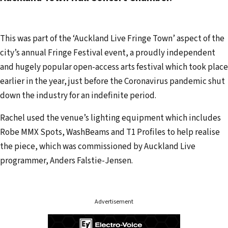
d
r
e
This was part of the ‘Auckland Live Fringe Town’ aspect of the
s
city’s annual Fringe Festival event, a proudly independent
s
and hugely popular open-access arts festival which took place
earlier in the year, just before the Coronavirus pandemic shut
down the industry for an indefinite period.
Rachel used the venue’s lighting equipment which includes
Robe MMX Spots, WashBeams and T1 Profiles to help realise
the piece, which was commissioned by Auckland Live
programmer, Anders Falstie-Jensen.
Advertisement