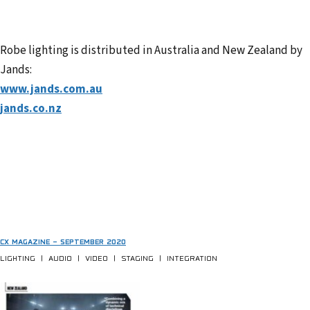
Robe lighting is distributed in Australia and New Zealand by
Jands:
www.jands.com.au
jands.co.nz
CX MAGAZINE – SEPTEMBER 2020
LIGHTING | AUDIO | VIDEO | STAGING | INTEGRATION