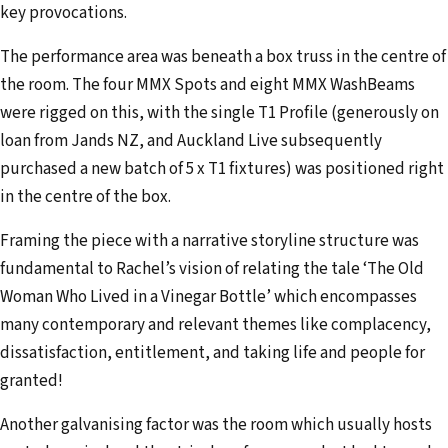
key provocations.
The performance area was beneath a box truss in the centre of
the room. The four MMX Spots and eight MMX WashBeams
were rigged on this, with the single T1 Profile (generously on
loan from Jands NZ, and Auckland Live subsequently
purchased a new batch of 5 x T1 fixtures) was positioned right
in the centre of the box.
Framing the piece with a narrative storyline structure was
fundamental to Rachel’s vision of relating the tale ‘The Old
Woman Who Lived in a Vinegar Bottle’ which encompasses
many contemporary and relevant themes like complacency,
dissatisfaction, entitlement, and taking life and people for
granted!
Another galvanising factor was the room which usually hosts