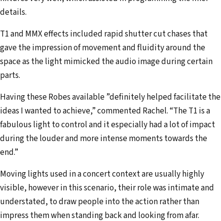
details.
T1 and MMX effects included rapid shutter cut chases that
gave the impression of movement and fluidity around the
space as the light mimicked the audio image during certain
parts.
Having these Robes available ”definitely helped facilitate the
ideas I wanted to achieve,” commented Rachel. “The T1 is a
fabulous light to control and it especially had a lot of impact
during the louder and more intense moments towards the
end.”
Moving lights used in a concert context are usually highly
visible, however in this scenario, their role was intimate and
understated, to draw people into the action rather than
impress them when standing back and looking from afar.