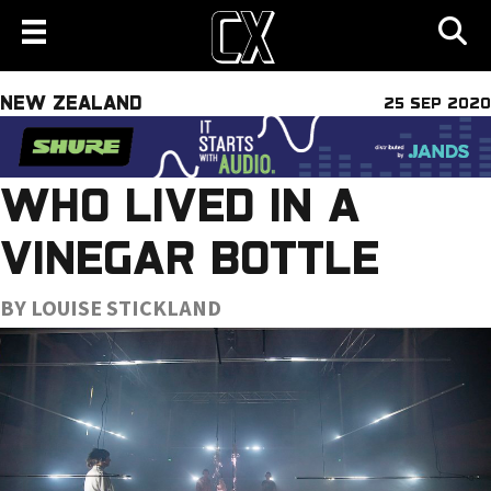
NEW ZEALAND
25 SEP 2020
WHO LIVED IN A
VINEGAR BOTTLE
BY LOUISE STICKLAND