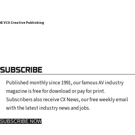
© VCS Creative Publishing
SUBSCRIBE
Published monthly since 1991, our famous AV industry
magazine is free for download or pay for print.
Subscribers also receive CX News, our free weekly email
with the latest industry news and jobs.
SUBSCRIBE NOW