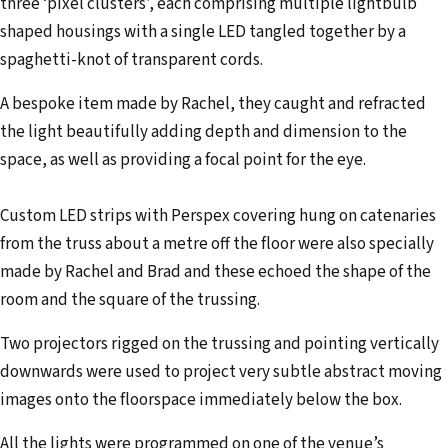
three ‘pixel clusters’, each comprising multiple lightbulb
shaped housings with a single LED tangled together by a
spaghetti-knot of transparent cords.
A bespoke item made by Rachel, they caught and refracted
the light beautifully adding depth and dimension to the
space, as well as providing a focal point for the eye.
Custom LED strips with Perspex covering hung on catenaries
from the truss about a metre off the floor were also specially
made by Rachel and Brad and these echoed the shape of the
room and the square of the trussing.
Two projectors rigged on the trussing and pointing vertically
downwards were used to project very subtle abstract moving
images onto the floorspace immediately below the box.
All the lights were programmed on one of the venue’s