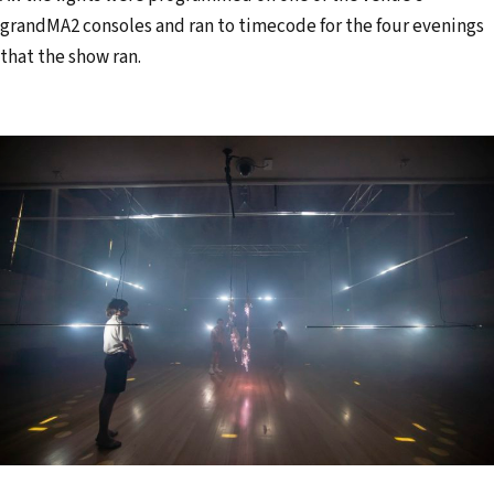
grandMA2 consoles and ran to timecode for the four evenings
that the show ran.