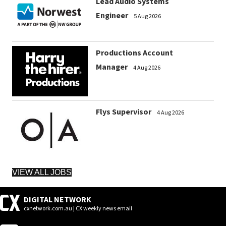
Lead Audio Systems
Engineer
5 Aug 2026
Productions Account
Manager
4 Aug 2026
Flys Supervisor
4 Aug 2026
VIEW ALL JOBS
DIGITAL NETWORK
cxnetwork.com.au | CX weekly news email