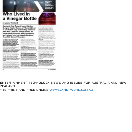
ENTERTAINMENT TECHNOLOGY NEWS AND ISSUES FOR AUSTRALIA AND NEW
ZEALAND
– IN PRINT AND FREE ONLINE
WWW.CXNETWORK.COM.AU