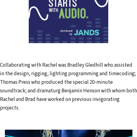
Collaborating with Rachel was Bradley Gledhill who assisted
in the design, rigging, lighting programming and timecoding;
Thomas Press who produced the special 20-minute
soundtrack; and dramaturg Benjamin Henson with whom both
Rachel and Brad have worked on previous invigorating
projects.