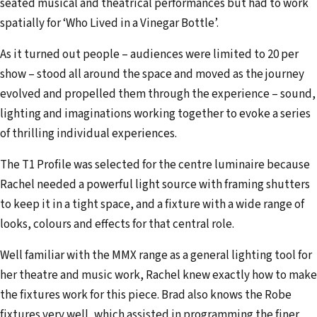
seated musical and theatrical performances but had to work
spatially for ‘Who Lived in a Vinegar Bottle’.
As it turned out people – audiences were limited to 20 per
show – stood all around the space and moved as the journey
evolved and propelled them through the experience – sound,
lighting and imaginations working together to evoke a series
of thrilling individual experiences.
The T1 Profile was selected for the centre luminaire because
Rachel needed a powerful light source with framing shutters
to keep it in a tight space, and a fixture with a wide range of
looks, colours and effects for that central role.
Well familiar with the MMX range as a general lighting tool for
her theatre and music work, Rachel knew exactly how to make
the fixtures work for this piece. Brad also knows the Robe
fixtures very well, which assisted in programming the finer