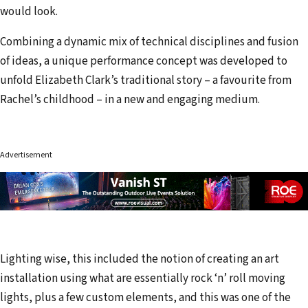
would look.
Combining a dynamic mix of technical disciplines and fusion
of ideas, a unique performance concept was developed to
unfold Elizabeth Clark’s traditional story – a favourite from
Rachel’s childhood – in a new and engaging medium.
Advertisement
Lighting wise, this included the notion of creating an art
installation using what are essentially rock ‘n’ roll moving
lights, plus a few custom elements, and this was one of the