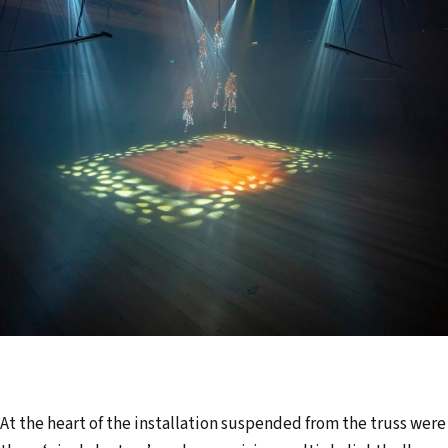
At the heart of the installation suspended from the truss were