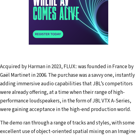
Acquired by Harman in 2023, FLUX:: was founded in France by
Gaël Martinet in 2006. The purchase was a savvy one, instantly
adding immersive audio capabilities that JBL’s competitors
were already offering, at a time when their range of high-
performance loudspeakers, in the form of JBL VTX A-Series,
were gaining acceptance in the high-end production world.
The demo ran through a range of tracks and styles, with some
excellent use of object-oriented spatial mixing on an Imagine