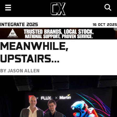
INTEGRATE 2025
16 OCT 2025
MEANWHILE,
UPSTAIRS…
BY JASON ALLEN