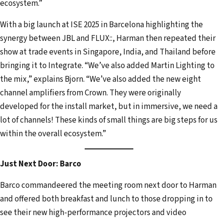
ecosystem.”
With a big launch at ISE 2025 in Barcelona highlighting the
synergy between JBL and FLUX::, Harman then repeated their
show at trade events in Singapore, India, and Thailand before
bringing it to Integrate. “We’ve also added Martin Lighting to
the mix,” explains Bjorn. “We’ve also added the new eight
channel amplifiers from Crown. They were originally
developed for the install market, but in immersive, we need a
lot of channels! These kinds of small things are big steps for us
within the overall ecosystem.”
Just Next Door: Barco
Barco commandeered the meeting room next door to Harman
and offered both breakfast and lunch to those dropping in to
see their new high-performance projectors and video