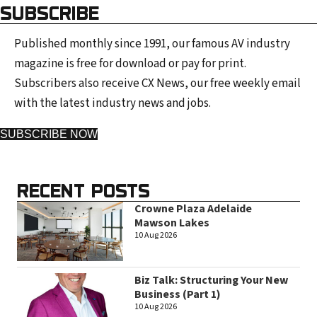
SUBSCRIBE
Published monthly since 1991, our famous AV industry
magazine is free for download or pay for print.
Subscribers also receive CX News, our free weekly email
with the latest industry news and jobs.
SUBSCRIBE NOW
RECENT POSTS
Crowne Plaza Adelaide
Mawson Lakes
10 Aug 2026
Biz Talk: Structuring Your New
Business (Part 1)
10 Aug 2026