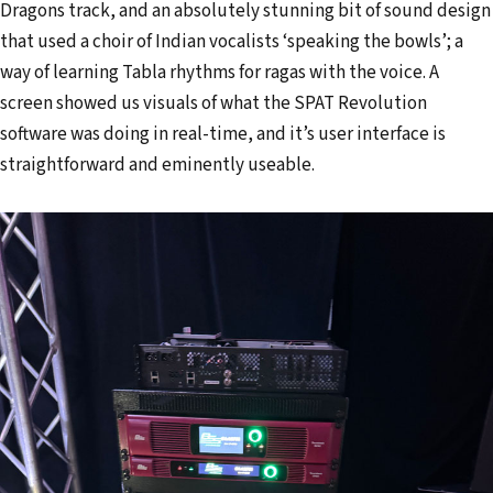
Dragons track, and an absolutely stunning bit of sound design
that used a choir of Indian vocalists ‘speaking the bowls’; a
way of learning Tabla rhythms for ragas with the voice. A
screen showed us visuals of what the SPAT Revolution
software was doing in real-time, and it’s user interface is
straightforward and eminently useable.