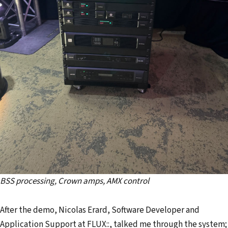
BSS processing, Crown amps, AMX control
After the demo, Nicolas Erard, Software Developer and
Application Support at FLUX::, talked me through the system;