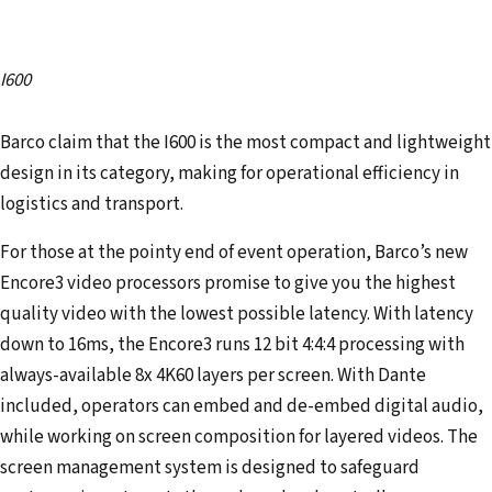
I600
Barco claim that the I600 is the most compact and lightweight
design in its category, making for operational efficiency in
logistics and transport.
For those at the pointy end of event operation, Barco’s new
Encore3 video processors promise to give you the highest
quality video with the lowest possible latency. With latency
down to 16ms, the Encore3 runs 12 bit 4:4:4 processing with
always-available 8x 4K60 layers per screen. With Dante
included, operators can embed and de-embed digital audio,
while working on screen composition for layered videos. The
screen management system is designed to safeguard