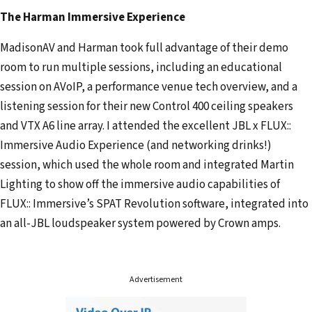
l
The Harman Immersive Experience
a
d
MadisonAV and Harman took full advantage of their demo
d
room to run multiple sessions, including an educational
r
session on AVoIP, a performance venue tech overview, and a
e
listening session for their new Control 400 ceiling speakers
s
and VTX A6 line array. I attended the excellent JBL x FLUX::
s
Immersive Audio Experience (and networking drinks!)
session, which used the whole room and integrated Martin
Lighting to show off the immersive audio capabilities of
FLUX:: Immersive’s SPAT Revolution software, integrated into
an all-JBL loudspeaker system powered by Crown amps.
Advertisement