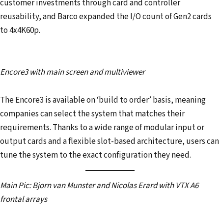
customer investments through card and controller
reusability, and Barco expanded the I/O count of Gen2 cards
to 4x4K60p.
Encore3 with main screen and multiviewer
The Encore3 is available on ‘build to order’ basis, meaning
companies can select the system that matches their
requirements. Thanks to a wide range of modular input or
output cards and a flexible slot-based architecture, users can
tune the system to the exact configuration they need.
Main Pic: Bjorn van Munster and Nicolas Erard with VTX A6
frontal arrays