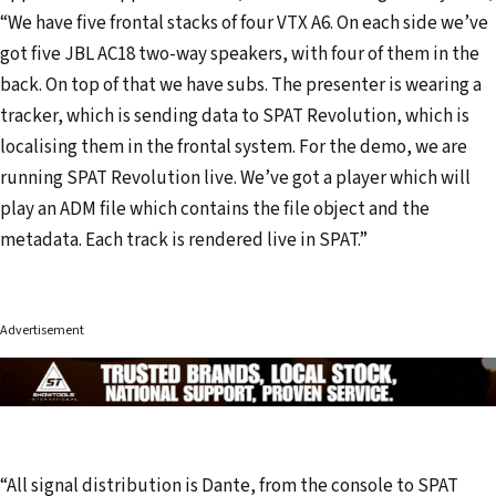
“We have five frontal stacks of four VTX A6. On each side we’ve
got five JBL AC18 two-way speakers, with four of them in the
back. On top of that we have subs. The presenter is wearing a
tracker, which is sending data to SPAT Revolution, which is
localising them in the frontal system. For the demo, we are
running SPAT Revolution live. We’ve got a player which will
play an ADM file which contains the file object and the
metadata. Each track is rendered live in SPAT.”
Advertisement
“All signal distribution is Dante, from the console to SPAT