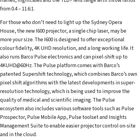
frames, flightcases and the TLD+ lens range with throw ratios
from 0.4 – 11.6:1.
For those who don’t need to light up the Sydney Opera
House, the new I600 projector, a single chip laser, may be
more your size. The I600 is designed to offer exceptional
colour fidelity, 4K UHD resolution, and a long working life. It
also runs Barco Pulse electronics and can pixel-shift up to
4KUHD@60Hz. The Pulse platform comes with Barco’s
patented Supershift technology, which combines Barco’s own
pixel shift algorithms with the latest developments in super-
resolution technology, which is being used to improve the
quality of medical and scientific imaging. The Pulse
ecosystem also includes various software tools such as Pulse
Prospector, Pulse Mobile App, Pulse toolset and Insights
Management Suite to enable easier projector control on-site
and in the cloud.