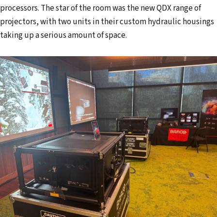
processors. The star of the room was the new QDX range of
projectors, with two units in their custom hydraulic housings
taking up a serious amount of space.