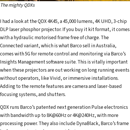
The mighty QDXs
I had a look at the QDX 4K45, a 45,000 lumens, 4K UHD, 3-chip
DLP laser phosphor projector. If you buy it kit format, it comes
with a hydraulic motorised frame free of charge. The
Connected variant, which is what Barco sell in Australia,
comes with 5G for remote control and monitoring via Barco’s
Insights Management software suite. This is vitally important
when these projectors are out working on long running events
without operators, like Vivid, or immersive installations.
Adding to the remote features are camera and laser-based
focusing systems, and shutters.
QDX runs Barco’s patented next generation Pulse electronics
with bandwidth up to 8K@60Hz or 4K@240Hz, with more
processing power. They also include DynaBlack, Barco’s frame