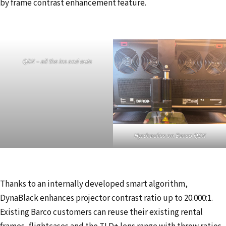
by frame contrast enhancement feature.
QDX – all the ins and outs
Hyrdraulics on Barco QDX
Thanks to an internally developed smart algorithm,
DynaBlack enhances projector contrast ratio up to 20.000:1.
Existing Barco customers can reuse their existing rental