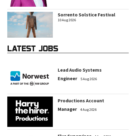
Sorrento Solstice Festival
10 Aug 2026
LATEST JOBS
Lead Audio Systems
Engineer
5 Aug 2026
Productions Account
Manager
4 Aug 2026