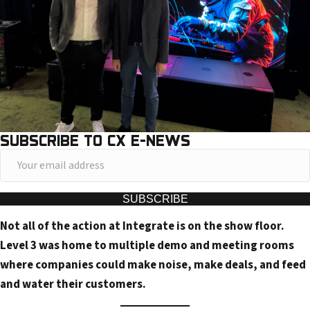
SUBSCRIBE TO CX E-NEWS
Y
o
u
SUBSCRIBE
r
Not all of the action at Integrate is on the show floor.
e
Level 3 was home to multiple demo and meeting rooms
m
where companies could make noise, make deals, and feed
a
and water their customers.
i