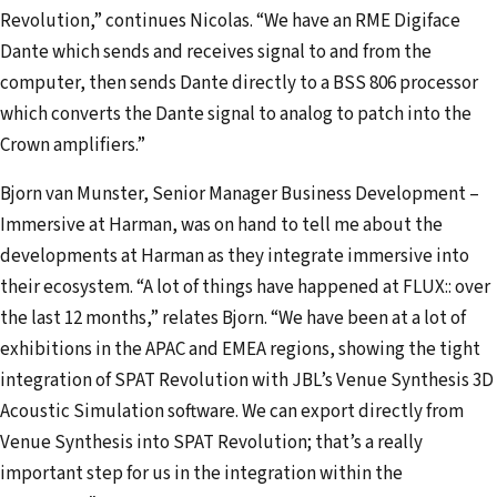
Revolution,” continues Nicolas. “We have an RME Digiface
Dante which sends and receives signal to and from the
computer, then sends Dante directly to a BSS 806 processor
which converts the Dante signal to analog to patch into the
Crown amplifiers.”
Bjorn van Munster, Senior Manager Business Development –
Immersive at Harman, was on hand to tell me about the
developments at Harman as they integrate immersive into
their ecosystem. “A lot of things have happened at FLUX:: over
the last 12 months,” relates Bjorn. “We have been at a lot of
exhibitions in the APAC and EMEA regions, showing the tight
integration of SPAT Revolution with JBL’s Venue Synthesis 3D
Acoustic Simulation software. We can export directly from
Venue Synthesis into SPAT Revolution; that’s a really
important step for us in the integration within the