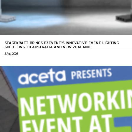
STAGEKRAFT BRINGS EZEVENT’S INNOVATIVE EVENT LIGHTING
SOLUTIONS TO AUSTRALIA AND NEW ZEALAND
5 Aug 2026