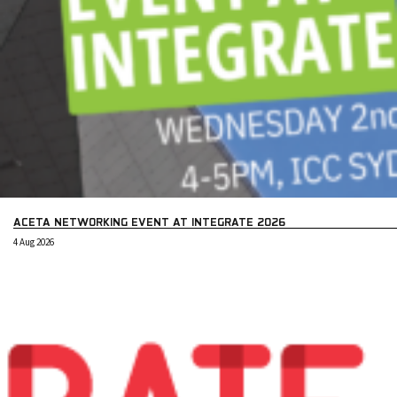
ACETA NETWORKING EVENT AT INTEGRATE 2026
4 Aug 2026