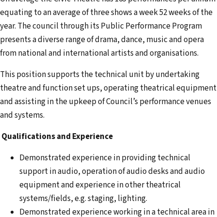
equating to an average of three shows a week 52 weeks of the
year. The council through its Public Performance Program
presents a diverse range of drama, dance, music and opera
from national and international artists and organisations.
This position supports the technical unit by undertaking
theatre and function set ups, operating theatrical equipment
and assisting in the upkeep of Council’s performance venues
and systems.
Qualifications and Experience
Demonstrated experience in providing technical
support in audio, operation of audio desks and audio
equipment and experience in other theatrical
systems/fields, e.g. staging, lighting.
Demonstrated experience working in a technical area in