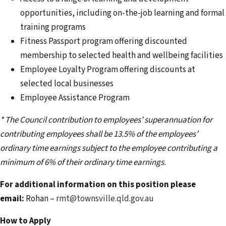
opportunities, including on-the-job learning and formal
training programs
Fitness Passport program offering discounted
membership to selected health and wellbeing facilities
Employee Loyalty Program offering discounts at
selected local businesses
Employee Assistance Program
* The Council contribution to employees’ superannuation for
contributing employees shall be 13.5% of the employees’
ordinary time earnings subject to the employee contributing a
minimum of 6% of their ordinary time earnings.
For additional information on this position please
email:
Rohan –
rmt@townsville.qld.gov.au
How to Apply