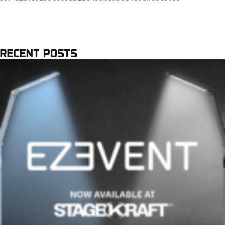
RECENT POSTS