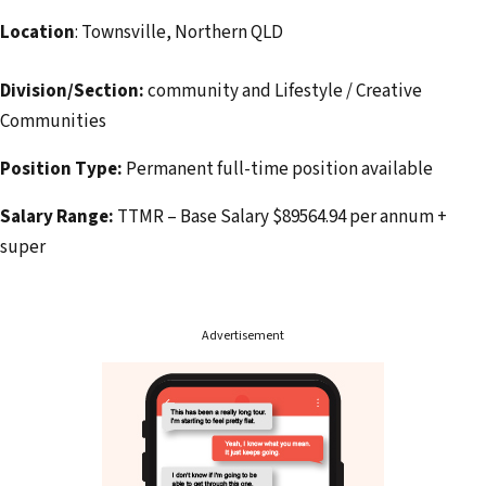
Location
: Townsville, Northern QLD
Division/Section:
community and Lifestyle / Creative
Communities
Position Type:
Permanent full-time position available
Salary Range:
TTMR – Base Salary $89564.94 per annum +
super
Advertisement