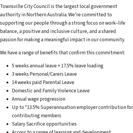
Townsville City Council is the largest local government
authority in Northern Australia. We’re committed to
supporting our people through a strong focus on work–life
balance, a positive and inclusive culture, and a shared
passion for making a meaningful impact in our community.
We have a range of benefits that confirm this commitment:
5 weeks annual leave + 17.5% leave loading
3 weeks Personal/Carers Leave
14 weeks paid Parental Leave
Domestic and Family Violence Leave
Annual wage progression
Up to *13.5% Superannuation employer contribution for
contributing members
Salary Sacrifice opportunities
Access to a range of learning and development