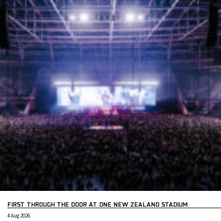
FIRST THROUGH THE DOOR AT ONE NEW ZEALAND STADIUM
4 Aug 2026