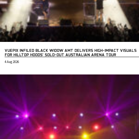
VUEPIX INFILED BLACK WIDOW AMT DELIVERS HIGH-IMPACT VISUALS
FOR HILLTOP HOODS’ SOLD-OUT AUSTRALIAN ARENA TOUR
4 Aug 2026