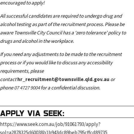
encouraged to apply!
All successful candidates are required to undergo drug and
alcohol testing as part of the recruitment process. Please be
aware Townsville City Council has a ‘zero tolerance’ policy to
drugs and alcohol in the workplace.
If you need any adjustments to be made to the recruitment
process or if you would like to discuss any accessibility
requirements, please
contact
hr_recruitment@townsville.qld.gov.au
or
phone
07 4727 9004
for a confidential discussion.
APPLY VIA SEEK:
https://www.seek.com.au/job/91061793/apply?
sol=a2878325d60038b1b943dc89beb795cffcd89735