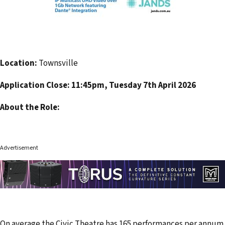
Location:
Townsville
Application Close: 11:45pm, Tuesday 7th April 2026
About the Role:
Advertisement
On average the Civic Theatre has 165 performances per annum