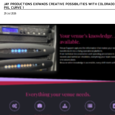
JAY PRODUCTIONS EXPANDS CREATIVE POSSIBILITIES WITH COLORADO
PXL CURVE 1
29 Jul 2026