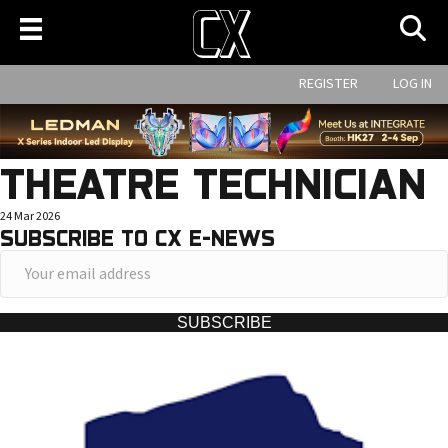
REGISTER
LOG IN
THEATRE TECHNICIAN
24 Mar 2026
SUBSCRIBE TO CX E-NEWS
Y
o
u
SUBSCRIBE
r
e
m
a