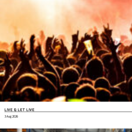
LIVE & LET LIVE
3 Aug 2026