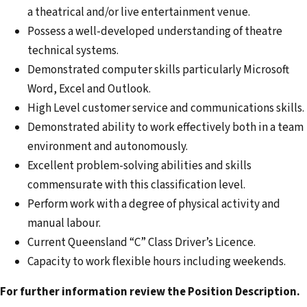
a theatrical and/or live entertainment venue.
Possess a well-developed understanding of theatre
technical systems.
Demonstrated computer skills particularly Microsoft
Word, Excel and Outlook.
High Level customer service and communications skills.
Demonstrated ability to work effectively both in a team
environment and autonomously.
Excellent problem-solving abilities and skills
commensurate with this classification level.
Perform work with a degree of physical activity and
manual labour.
Current Queensland “C” Class Driver’s Licence.
Capacity to work flexible hours including weekends.
For further information review the Position Description.