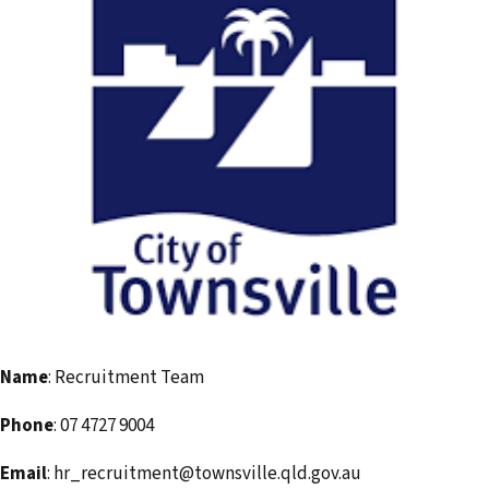
i
l
a
d
d
r
e
s
s
Name
: Recruitment Team
Phone
: 07 4727 9004
Email
: hr_recruitment@townsville.qld.gov.au