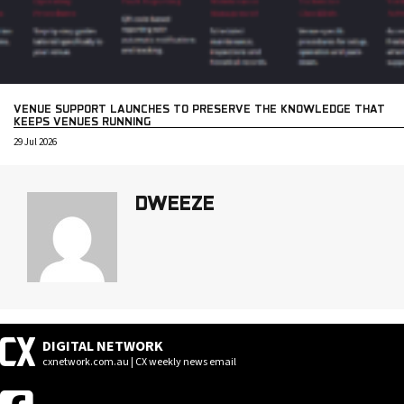
VENUE SUPPORT LAUNCHES TO PRESERVE THE KNOWLEDGE THAT
KEEPS VENUES RUNNING
29 Jul 2026
DWEEZE
DIGITAL NETWORK
cxnetwork.com.au | CX weekly news email