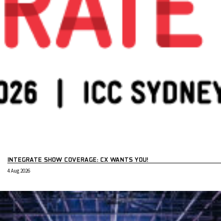
INTEGRATE SHOW COVERAGE: CX WANTS YOU!
4 Aug 2026