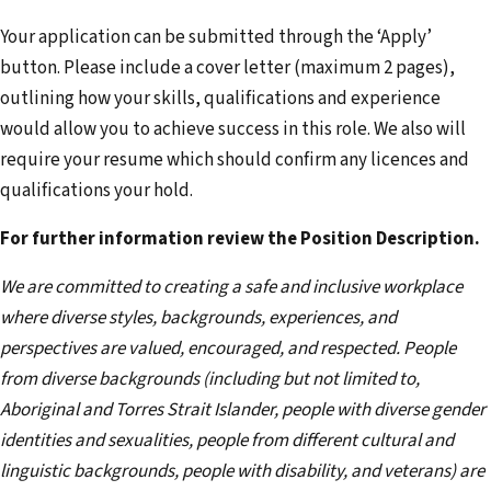
Your application can be submitted through the ‘Apply’
button. Please include a cover letter (maximum 2 pages),
outlining how your skills, qualifications and experience
would allow you to achieve success in this role. We also will
require your resume which should confirm any licences and
qualifications your hold.
For further information review the Position Description.
We are committed to creating a safe and inclusive workplace
where diverse styles, backgrounds, experiences, and
perspectives are valued, encouraged, and respected. People
from diverse backgrounds (including but not limited to,
Aboriginal and Torres Strait Islander, people with diverse gender
identities and sexualities, people from different cultural and
linguistic backgrounds, people with disability, and veterans) are