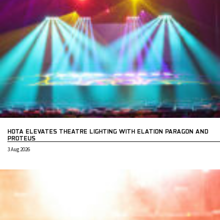
HOTA ELEVATES THEATRE LIGHTING WITH ELATION PARAGON AND
PROTEUS
3 Aug 2026