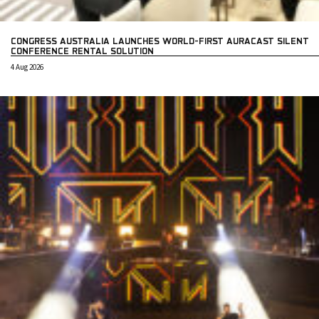
CONGRESS AUSTRALIA LAUNCHES WORLD-FIRST AURACAST SILENT
CONFERENCE RENTAL SOLUTION
4 Aug 2026