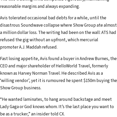
reasonable margins and always expanding.
Avis tolerated occasional bad debts for a while, until the
disastrous Soundwave collapse where Show Group ate almost
a million dollar loss. The writing had been on the wall: ATS had
refused the gig without an upfront, which mercurial
promoter A.J. Maddah refused.
Fast losing appetite, Avis found a buyer in Andrew Burnes, the
CEO and major shareholder of HelloWorld Travel, formerly
known as Harvey Norman Travel. He described Avis as a
‘willing vendor’, yet it is rumoured he spent $150m buying the
Show Group business.
“He wanted laminates, to hang around backstage and meet
Lady Gaga or God knows whom. It’s the last place you want to
be as a trucker,” an insider told CX.