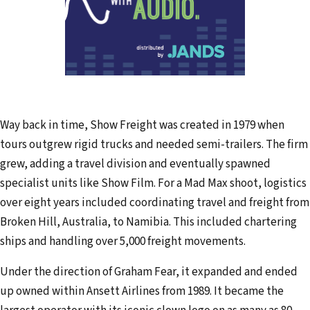
Way back in time, Show Freight was created in 1979 when
tours outgrew rigid trucks and needed semi-trailers. The firm
grew, adding a travel division and eventually spawned
specialist units like Show Film. For a Mad Max shoot, logistics
over eight years included coordinating travel and freight from
Broken Hill, Australia, to Namibia. This included chartering
ships and handling over 5,000 freight movements.
Under the direction of Graham Fear, it expanded and ended
up owned within Ansett Airlines from 1989. It became the