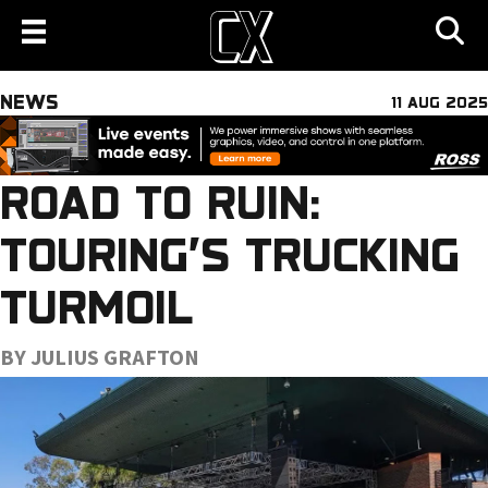
NEWS
11 AUG 2025
ROAD TO RUIN:
TOURING’S TRUCKING
TURMOIL
BY JULIUS GRAFTON