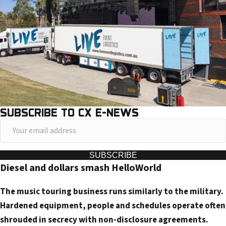
SUBSCRIBE TO CX E-NEWS
Y
o
u
SUBSCRIBE
Diesel and dollars smash HelloWorld
r
e
The music touring business runs similarly to the military.
m
Hardened equipment, people and schedules operate often
a
shrouded in secrecy with non-disclosure agreements.
i