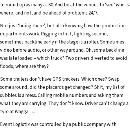
to round up as many as 80. And be at the venues to ‘see’ who is
where, and not, and be ahead of problems 24/7.
Not just ‘being there’, but also knowing how the production
departments work. Rigging in first, lighting second,
sometimes backline early if the stage is a roller. Sometimes
video before audio, or other way around. Oh, some backline
was late loaded – which truck? Two drivers diverted to avoid
floods, where are they?
Some trailers don’t have GPS trackers. Which ones? Swap
some around, did the placards get changed? Shit, my list of
subbies is a mess. Calling mobile numbers and asking them
what they are carrying. They don’t know. Driver can’t change a
tyre at Wagga…..
Event Logistix was controlled by a public company with