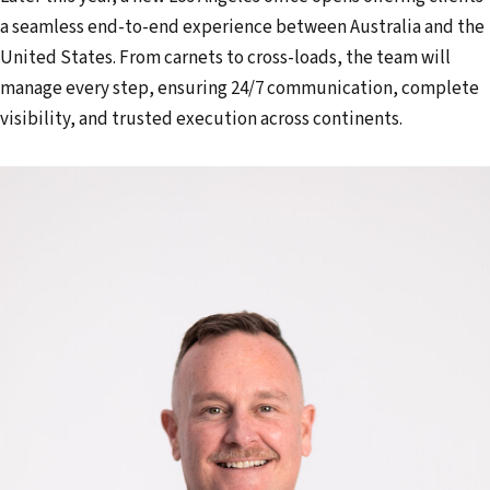
a seamless end-to-end experience between Australia and the
United States. From carnets to cross-loads, the team will
manage every step, ensuring 24/7 communication, complete
visibility, and trusted execution across continents.