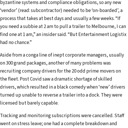
byzantine systems and compliance obligations, so any new
‘vendor’ (read: subcontractor) needed to be ‘on-boarded’, a
process that takes at best days and usually a few weeks. “If
you need a subbie at 2 am to pull a trailer to Melbourne, I can
find one at 1 am,” an insider said. “But Entertainment Logistix
had no chance.”
Aside from a conga line of inept corporate managers, usually
on 300 grand packages, another of many problems was
recruiting company drivers for the 20 odd prime movers on
the fleet. Post Covid saw a dramatic shortage of skilled
drivers, which resulted in a black comedy when ‘new’ drivers
turned up unable to reverse a trailer into a dock. They were
licensed but barely capable.
Tracking and monitoring subscriptions were cancelled. Staff
went on stress leave; one had a complete breakdown and