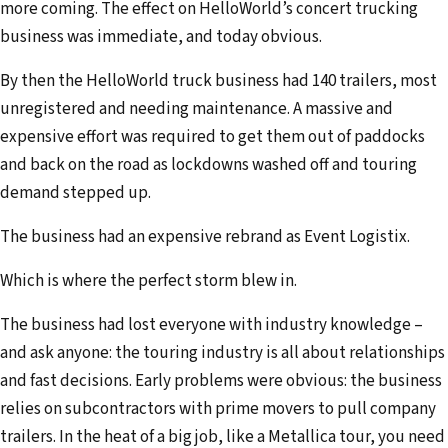
more coming. The effect on HelloWorld’s concert trucking
business was immediate, and today obvious.
By then the HelloWorld truck business had 140 trailers, most
unregistered and needing maintenance. A massive and
expensive effort was required to get them out of paddocks
and back on the road as lockdowns washed off and touring
demand stepped up.
The business had an expensive rebrand as Event Logistix.
Which is where the perfect storm blew in.
The business had lost everyone with industry knowledge –
and ask anyone: the touring industry is all about relationships
and fast decisions. Early problems were obvious: the business
relies on subcontractors with prime movers to pull company
trailers. In the heat of a big job, like a Metallica tour, you need