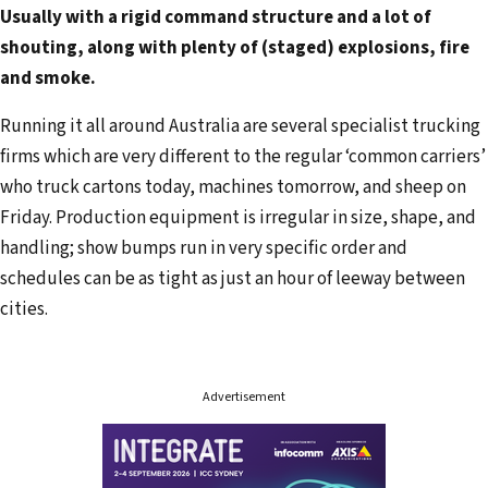
Usually with a rigid command structure and a lot of
l
shouting, along with plenty of (staged) explosions, fire
a
and smoke.
d
d
Running it all around Australia are several specialist trucking
r
firms which are very different to the regular ‘common carriers’
e
who truck cartons today, machines tomorrow, and sheep on
s
Friday. Production equipment is irregular in size, shape, and
s
handling; show bumps run in very specific order and
schedules can be as tight as just an hour of leeway between
cities.
Advertisement