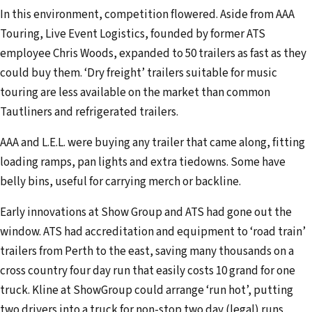
In this environment, competition flowered. Aside from AAA
Touring, Live Event Logistics, founded by former ATS
employee Chris Woods, expanded to 50 trailers as fast as they
could buy them. ‘Dry freight’ trailers suitable for music
touring are less available on the market than common
Tautliners and refrigerated trailers.
AAA and L.E.L. were buying any trailer that came along, fitting
loading ramps, pan lights and extra tiedowns. Some have
belly bins, useful for carrying merch or backline.
Early innovations at Show Group and ATS had gone out the
window. ATS had accreditation and equipment to ‘road train’
trailers from Perth to the east, saving many thousands on a
cross country four day run that easily costs 10 grand for one
truck. Kline at ShowGroup could arrange ‘run hot’, putting
two drivers into a truck for non-stop two day (legal) runs