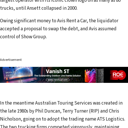
largest operator with its iconic clown logo on as many as 80
trucks, until Ansett collapsed in 2000.
Owing significant money to Avis Rent a Car, the liquidator
accepted a proposal to swap the debt, and Avis assumed
control of Show Group.
Advertisement
In the meantime Australian Touring Services was created in
the late 1980s by Phil Duncan, Terry Turner (RIP) and Chris
Nicholson, going on to adopt the trading name ATS Logistics.
The two trucking firms competed vigorously, maintaining