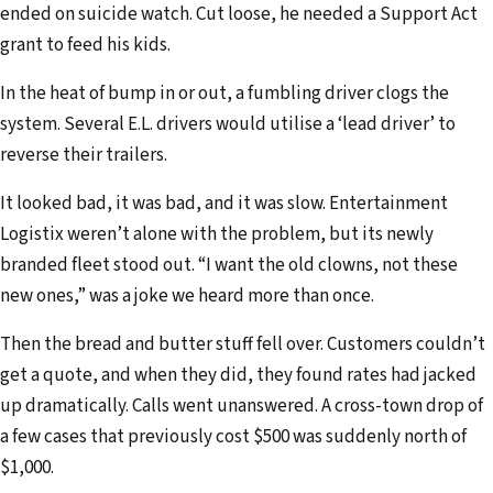
ended on suicide watch. Cut loose, he needed a Support Act
grant to feed his kids.
In the heat of bump in or out, a fumbling driver clogs the
system. Several E.L. drivers would utilise a ‘lead driver’ to
reverse their trailers.
It looked bad, it was bad, and it was slow. Entertainment
Logistix weren’t alone with the problem, but its newly
branded fleet stood out. “I want the old clowns, not these
new ones,” was a joke we heard more than once.
Then the bread and butter stuff fell over. Customers couldn’t
get a quote, and when they did, they found rates had jacked
up dramatically. Calls went unanswered. A cross-town drop of
a few cases that previously cost $500 was suddenly north of
$1,000.