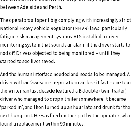
between Adelaide and Perth.
The operators all spent big complying with increasingly strict
National Heavy Vehicle Regulator (NHVR) laws, particularly
fatigue risk management systems. ATS installed a driver
monitoring system that sounds an alarm if the driver starts to
nod off. Drivers objected to being monitored – until they
started to see lives saved.
And the human interface needed and needs to be managed. A
driver with an ‘awesome’ reputation can lose it fast – one tour
the writer ran last decade featured a B double (twin trailer)
driver who managed to drop a trailer somewhere it became
‘parked in’, and then turned up an hour late and drunk for the
next bump out. He was fired on the spot by the operator, who
found a replacement within 90 minutes.