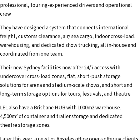
professional, touring-experienced drivers and operational
crew.
They have designed a system that connects international
freight, customs clearance, air/ sea cargo, indoor cross-load,
warehousing, and dedicated show trucking, all in-house and
coordinated from one team.
Their new Sydney facilities now offer 24/7 access with
undercover cross-load zones, flat, short-push storage
solutions for arena and stadium-scale shows, and short and
long-term storage options for tours, festivals, and theatre.
LEL also have a Brisbane HUB with 1000m2 warehouse,
4,500m² of container and trailer storage and dedicated
theatre storage zones.
Later this year, a new Los Angeles office opens offering clients