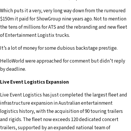
Which puts it a very, very long way down from the rumoured
$150m it paid for ShowGroup nine years ago. Not to mention
the tens of millions for ATS and the rebranding and new fleet
of Entertainment Logistix trucks.
It’s a lot of money for some dubious backstage prestige.
HelloWorld were approached for comment but didn’t reply
by deadline.
Live Event Logistics Expansion
Live Event Logistics has just completed the largest fleet and
infrastructure expansion in Australian entertainment
logistics history, with the acquisition of 90 touring trailers
and rigids. The fleet now exceeds 120 dedicated concert
trailers, supported by an expanded national team of