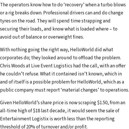
The operators know how to do ‘recovery’ when a turbo blows
or a rig breaks down. Professional drivers can and do change
tyres on the road. They will spend time strapping and
securing their loads, and know what is loaded where – to
avoid out of balance or overweight fines.
With nothing going the right way, HelloWorld did what
corporates do; they looked around to offload the problem.
Chris Woods at Live Event Logistics had the call, with an offer
he couldn’t refuse. What it contained isn’t known, which in
and of itself is a possible problem for HelloWorld, which as a
public company must report ‘material changes’ to operations.
Given HelloWorld’s share price is now scraping $1.50, from an
all-time high of $18 last decade, it would seem the sale of
Entertainment Logistix is worth less than the reporting
threshold of 20% of turnover and/or profit.