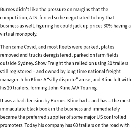
Burnes didn’t like the pressure on margins that the
competition, ATS, forced so he negotiated to buy that
business as well, figuring he could jack up prices 30% having a
virtual monopoly.
Then came Covid, and most fleets were parked, plates
removed and trucks deregistered, parked on farm fields
outside Sydney. Show Freight then relied on using 20 trailers
still registered – and owned by long time national freight
manager John Kline. A “silly dispute” arose, and Kline left with
his 20 trailers, forming John Kline AAA Touring.
It was a bad decision by Burnes. Kline had – and has – the most
immaculate black book in the business and immediately
became the preferred supplier of some major US controlled
promoters. Today his company has 60 trailers on the road with