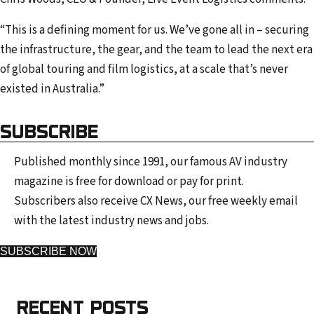
“This is a defining moment for us. We’ve gone all in – securing
the infrastructure, the gear, and the team to lead the next era
of global touring and film logistics, at a scale that’s never
existed in Australia.”
SUBSCRIBE
Published monthly since 1991, our famous AV industry
magazine is free for download or pay for print.
Subscribers also receive CX News, our free weekly email
with the latest industry news and jobs.
SUBSCRIBE NOW
RECENT POSTS