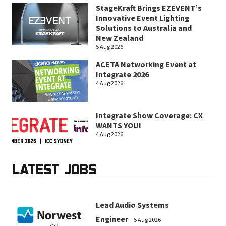
StageKraft Brings EZEVENT’s
Innovative Event Lighting
Solutions to Australia and
New Zealand
5 Aug 2026
ACETA Networking Event at
Integrate 2026
4 Aug 2026
Integrate Show Coverage: CX
WANTS YOU!
4 Aug 2026
LATEST JOBS
Lead Audio Systems
Engineer
5 Aug 2026