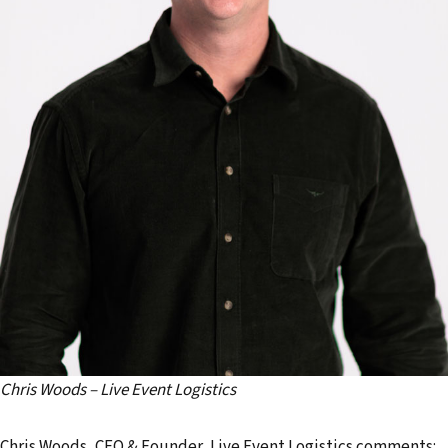
Chris Woods – Live Event Logistics
Chris Woods, CEO & Founder, Live Event Logistics comments: