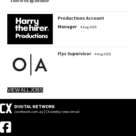
Productions Account
Manager
4 Aug 2026
Flys Supervisor
4 Aug 2026
VIEW ALL JOBS
DIGITAL NETWORK
cxnetwork.com.au | CX weekly news email