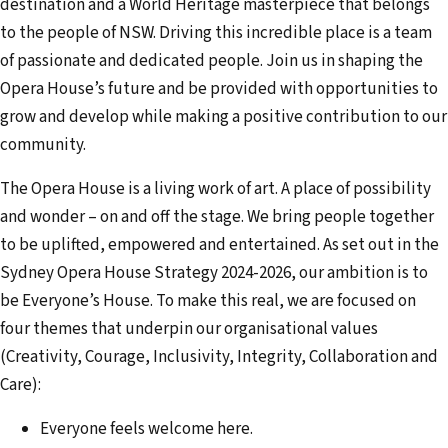
destination and a World Heritage masterpiece that belongs
to the people of NSW. Driving this incredible place is a team
of passionate and dedicated people. Join us in shaping the
Opera House’s future and be provided with opportunities to
grow and develop while making a positive contribution to our
community.
The Opera House is a living work of art. A place of possibility
and wonder – on and off the stage. We bring people together
to be uplifted, empowered and entertained. As set out in the
Sydney Opera House Strategy 2024-2026, our ambition is to
be Everyone’s House. To make this real, we are focused on
four themes that underpin our organisational values
(Creativity, Courage, Inclusivity, Integrity, Collaboration and
Care):
Everyone feels welcome here.