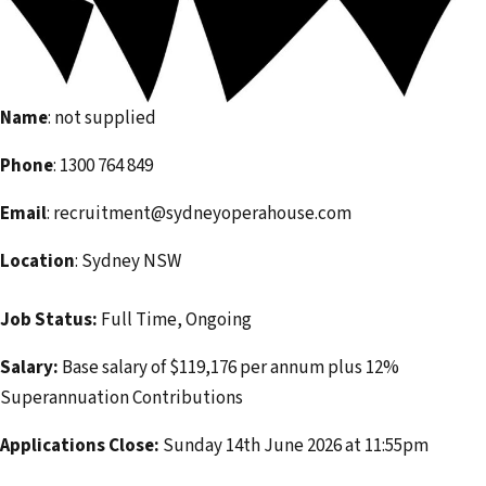
i
l
a
d
Name
: not supplied
d
r
Phone
: 1300 764 849
e
Email
: recruitment@sydneyoperahouse.com
s
s
Location
: Sydney NSW
Job Status:
Full Time, Ongoing
Salary:
Base salary of $119,176 per annum plus 12%
Superannuation Contributions
Applications Close:
Sunday 14th June 2026 at 11:55pm