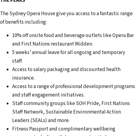
THE PERKS
The Sydney Opera House give you access to a fantastic range
of benefits including:
10% off onsite food and beverage outlets like Opera Bar
and First Nations restaurant Midden.
5 weeks’ annual leave for all ongoing and temporary
staff.
Access to salary packaging and discounted health
insurance.
Access to a range of professional development programs
and staff engagement initiatives.
Staff community groups like SOH Pride, First Nations
Staff Network, Sustainable Environmental Action
Leaders (SEALs) and more.
Fitness Passport and complimentary wellbeing