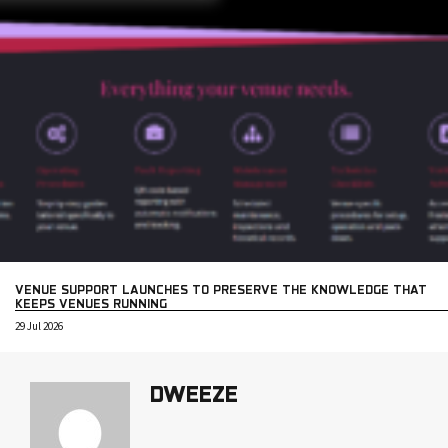
VENUE SUPPORT LAUNCHES TO PRESERVE THE KNOWLEDGE THAT
KEEPS VENUES RUNNING
29 Jul 2026
DWEEZE