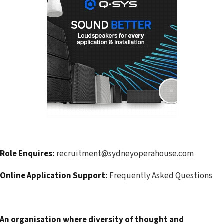
Role Enquires:
recruitment@sydneyoperahouse.com
Online Application Support:
Frequently Asked Questions
An organisation where diversity of thought and