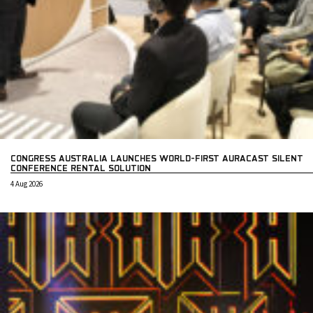
CONGRESS AUSTRALIA LAUNCHES WORLD-FIRST AURACAST SILENT
CONFERENCE RENTAL SOLUTION
4 Aug 2026