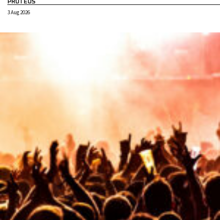
PROTEUS
3 Aug 2026