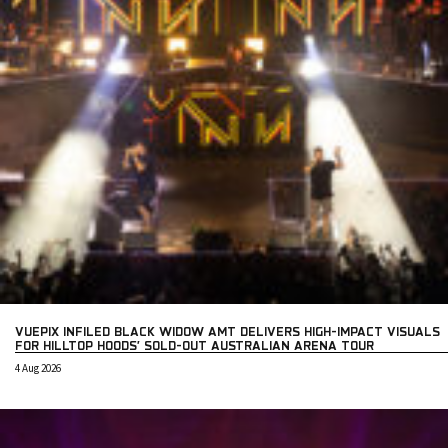
VUEPIX INFILED BLACK WIDOW AMT DELIVERS HIGH-IMPACT VISUALS
FOR HILLTOP HOODS’ SOLD-OUT AUSTRALIAN ARENA TOUR
4 Aug 2026