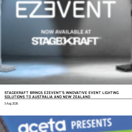
STAGEKRAFT BRINGS EZEVENT’S INNOVATIVE EVENT LIGHTING
SOLUTIONS TO AUSTRALIA AND NEW ZEALAND
5 Aug 2026