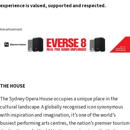
experience is valued, supported and respected.
Advertisement
THE HOUSE
The Sydney Opera House occupies a unique place in the
cultural landscape. A globally recognised icon synonymous
with inspiration and imagination, it’s one of the world’s
busiest performing arts centres, the nation’s premier tourism