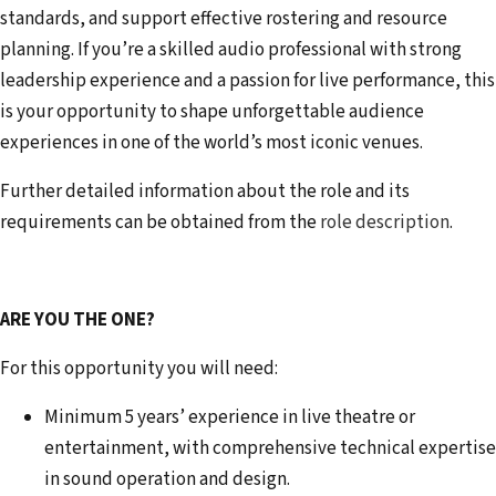
standards, and support effective rostering and resource
planning. If you’re a skilled audio professional with strong
leadership experience and a passion for live performance, this
is your opportunity to shape unforgettable audience
experiences in one of the world’s most iconic venues.
Further detailed information about the role and its
requirements can be obtained from the
role description
.
ARE YOU THE ONE?
For this opportunity you will need:
Minimum 5 years’ experience in live theatre or
entertainment, with comprehensive technical expertise
in sound operation and design.