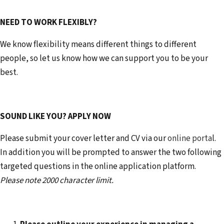
NEED TO WORK FLEXIBLY?
We know flexibility means different things to different
people, so let us know how we can support you to be your
best.
SOUND LIKE YOU? APPLY NOW
Please submit your cover letter and CV via our
online porta
l.
In addition you will be prompted to answer the two following
targeted questions in the online application platform.
Please note 2000 character limit.