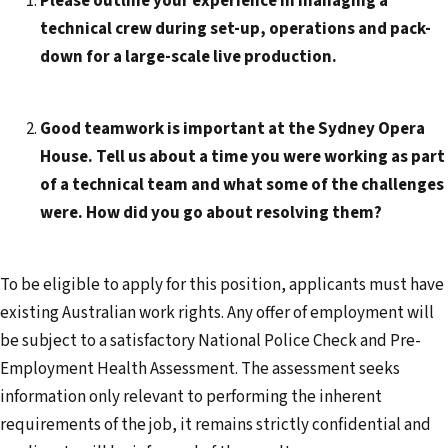
Please outline your experience in managing a
technical crew during set-up, operations and pack-
down for a large-scale live production.
Good teamwork is important at the Sydney Opera
House. Tell us about a time you were working as part
of a technical team and what some of the challenges
were. How did you go about resolving them?
To be eligible to apply for this position, applicants must have
existing Australian work rights. Any offer of employment will
be subject to a satisfactory National Police Check and Pre-
Employment Health Assessment. The assessment seeks
information only relevant to performing the inherent
requirements of the job, it remains strictly confidential and