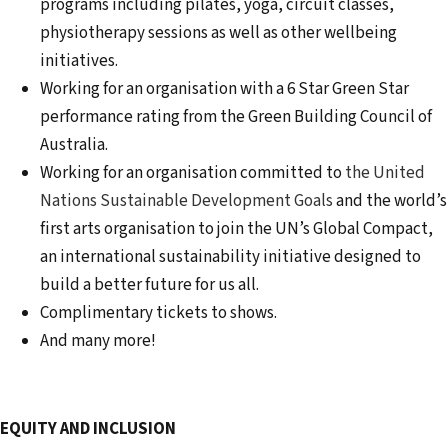
programs including pilates, yoga, circuit classes,
physiotherapy sessions as well as other wellbeing
initiatives.
Working for an organisation with a 6 Star Green Star
performance rating from the Green Building Council of
Australia.
Working for an organisation committed to
the United
Nations Sustainable Development Goals
and the world’s
first arts organisation to join the UN’s Global Compact,
an international sustainability initiative designed to
build a better future for us all.
Complimentary tickets to shows.
And many more!
EQUITY AND INCLUSION