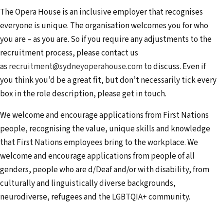
The Opera House is an inclusive employer that recognises
everyone is unique. The organisation welcomes you for who
you are – as you are. So if you require any adjustments to the
recruitment process, please contact us
as
recruitment@sydneyoperahouse.com
to discuss. Even if
you think you’d be a great fit, but don’t necessarily tick every
box in the role description, please get in touch.
We welcome and encourage applications from First Nations
people, recognising the value, unique skills and knowledge
that First Nations employees bring to the workplace. We
welcome and encourage applications from people of all
genders, people who are d/Deaf and/or with disability, from
culturally and linguistically diverse backgrounds,
neurodiverse, refugees and the LGBTQIA+ community.