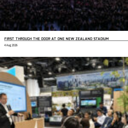
FIRST THROUGH THE DOOR AT ONE NEW ZEALAND STADIUM
4 Aug 2026