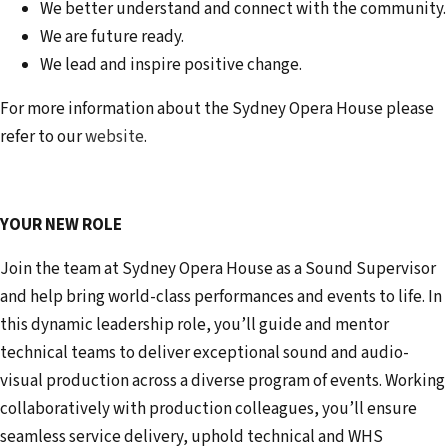
We better understand and connect with the community.
We are future ready.
We lead and inspire positive change.
For more information about the Sydney Opera House please
refer to our
website
.
YOUR NEW ROLE
Join the team at Sydney Opera House as a Sound Supervisor
and help bring world-class performances and events to life. In
this dynamic leadership role, you’ll guide and mentor
technical teams to deliver exceptional sound and audio-
visual production across a diverse program of events. Working
collaboratively with production colleagues, you’ll ensure
seamless service delivery, uphold technical and WHS