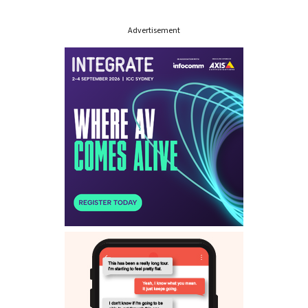
Advertisement