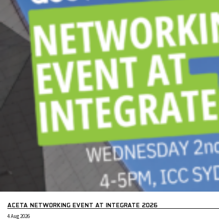
ACETA NETWORKING EVENT AT INTEGRATE 2026
4 Aug 2026