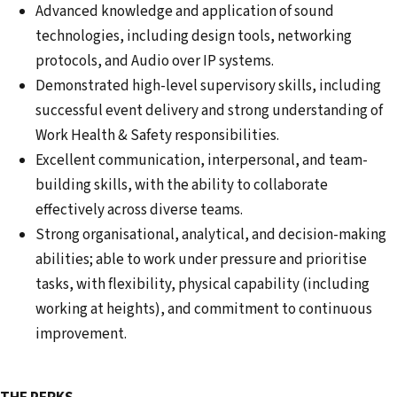
Advanced knowledge and application of sound
technologies, including design tools, networking
protocols, and Audio over IP systems.
Demonstrated high-level supervisory skills, including
successful event delivery and strong understanding of
Work Health & Safety responsibilities.
Excellent communication, interpersonal, and team-
building skills, with the ability to collaborate
effectively across diverse teams.
Strong organisational, analytical, and decision-making
abilities; able to work under pressure and prioritise
tasks, with flexibility, physical capability (including
working at heights), and commitment to continuous
improvement.