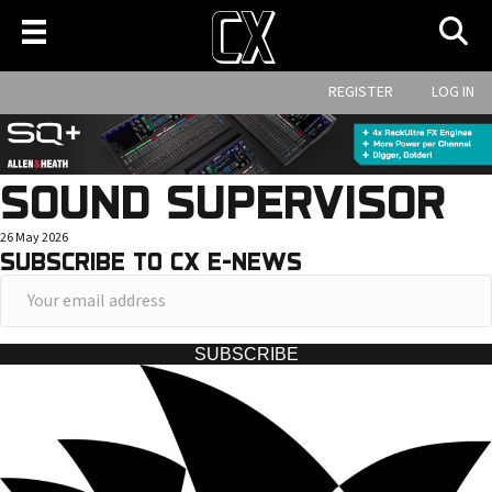
REGISTER
LOG IN
SOUND SUPERVISOR
26 May 2026
SUBSCRIBE TO CX E-NEWS
Y
o
u
SUBSCRIBE
r
e
m
a