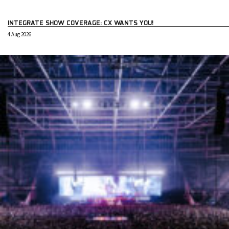
INTEGRATE SHOW COVERAGE: CX WANTS YOU!
4 Aug 2026