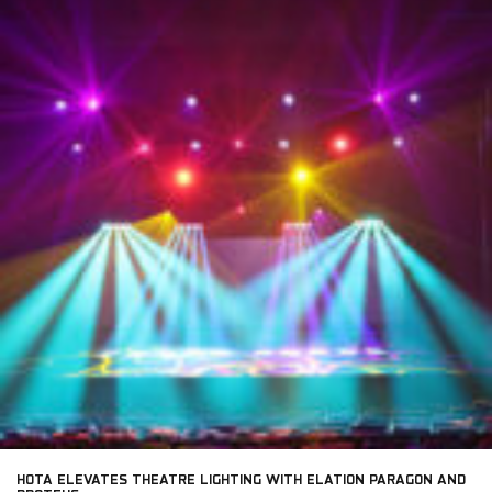
HOTA ELEVATES THEATRE LIGHTING WITH ELATION PARAGON AND