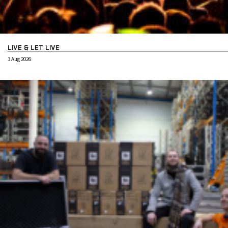
LIVE & LET LIVE
3 Aug 2026