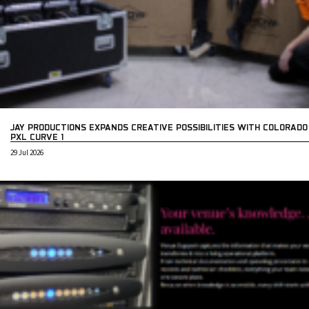
JAY PRODUCTIONS EXPANDS CREATIVE POSSIBILITIES WITH COLORADO
PXL CURVE 1
29 Jul 2026