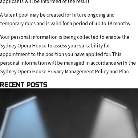
applicants will be informed of the result.
A talent pool may be created for future ongoing and
temporary roles and is valid for a period of up to 18 months.
Your personal information is being collected to enable the
Sydney Opera House to assess your suitability for
appointment to the position you have applied for. This
personal information will be managed in accordance with the
Sydney Opera House Privacy Management Policy and
Plan
.
RECENT POSTS