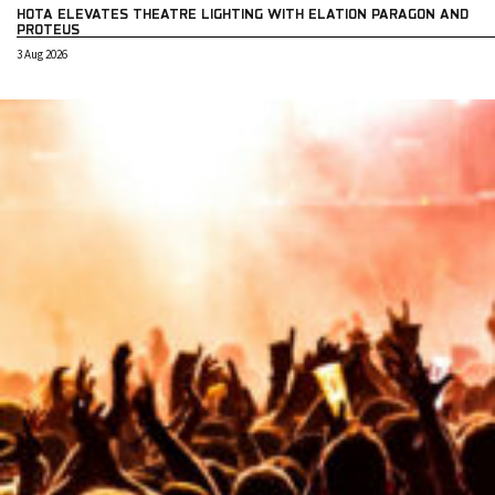
HOTA ELEVATES THEATRE LIGHTING WITH ELATION PARAGON AND
PROTEUS
3 Aug 2026