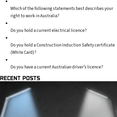
Which of the following statements best describes your
right to work in Australia?
Do you hold a current electrical licence?
Do you hold a Construction Induction Safety certificate
(White Card)?
Do you have a current Australian driver’s licence?
RECENT POSTS