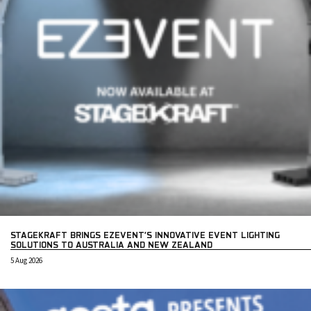
STAGEKRAFT BRINGS EZEVENT’S INNOVATIVE EVENT LIGHTING
SOLUTIONS TO AUSTRALIA AND NEW ZEALAND
5 Aug 2026