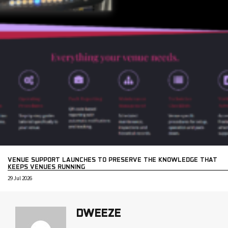
VENUE SUPPORT LAUNCHES TO PRESERVE THE KNOWLEDGE THAT
KEEPS VENUES RUNNING
29 Jul 2026
DWEEZE