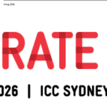
4 Aug 2026