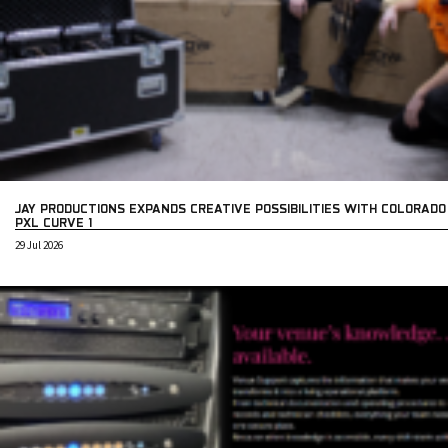
JAY PRODUCTIONS EXPANDS CREATIVE POSSIBILITIES WITH COLORADO
PXL CURVE 1
29 Jul 2026