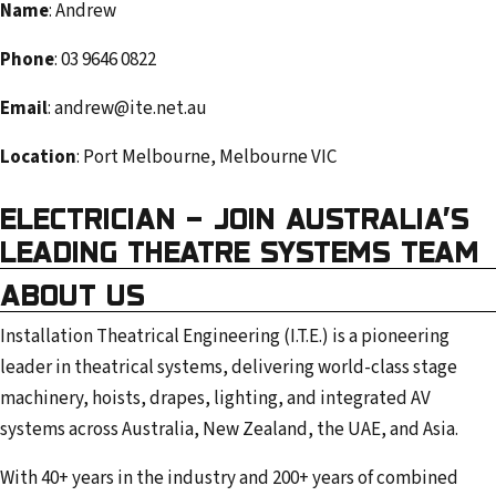
Name
: Andrew
e
m
Phone
: 03 9646 0822
a
Email
: andrew@ite.net.au
i
l
Location
: Port Melbourne, Melbourne VIC
a
d
ELECTRICIAN – JOIN AUSTRALIA’S
d
LEADING THEATRE SYSTEMS TEAM
r
ABOUT US
e
s
Installation Theatrical Engineering (I.T.E.) is a pioneering
s
leader in theatrical systems, delivering world-class stage
machinery, hoists, drapes, lighting, and integrated AV
systems across Australia, New Zealand, the UAE, and Asia.
With 40+ years in the industry and 200+ years of combined