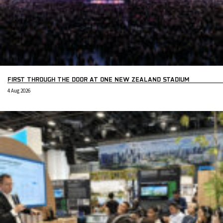
FIRST THROUGH THE DOOR AT ONE NEW ZEALAND STADIUM
4 Aug 2026