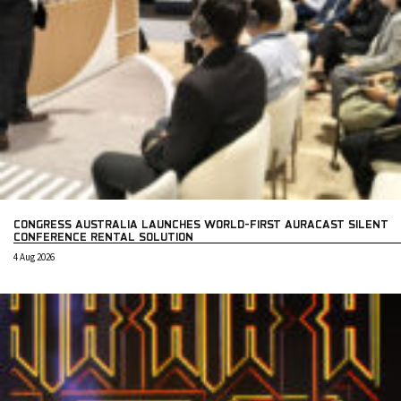
CONGRESS AUSTRALIA LAUNCHES WORLD-FIRST AURACAST SILENT
CONFERENCE RENTAL SOLUTION
4 Aug 2026