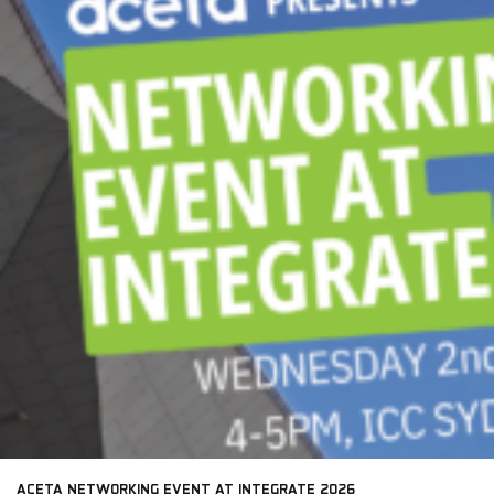
ACETA NETWORKING EVENT AT INTEGRATE 2026