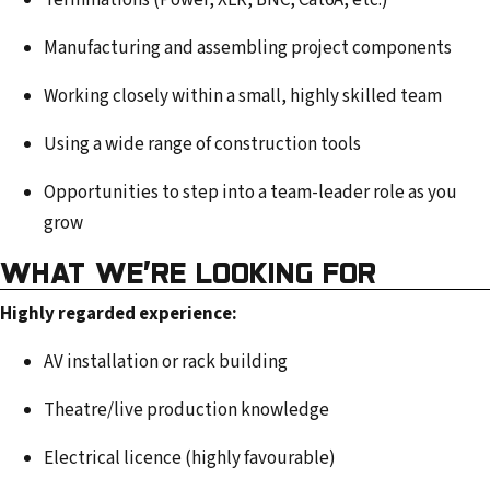
Terminations (Power, XLR, BNC, Cat6A, etc.)
Manufacturing and assembling project components
Working closely within a small, highly skilled team
Using a wide range of construction tools
Opportunities to step into a team-leader role as you
grow
WHAT WE’RE LOOKING FOR
Highly regarded experience:
AV installation or rack building
Theatre/live production knowledge
Electrical licence (highly favourable)