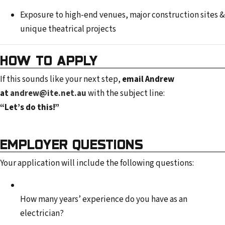
Exposure to high-end venues, major construction sites &
unique theatrical projects
HOW TO APPLY
If this sounds like your next step,
email Andrew
at
andrew@ite.net.au
with the subject line:
“Let’s do this!”
EMPLOYER QUESTIONS
Your application will include the following questions:
How many years’ experience do you have as an
electrician?