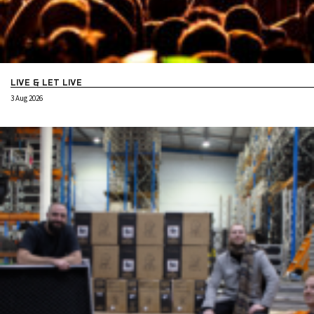
LIVE & LET LIVE
3 Aug 2026