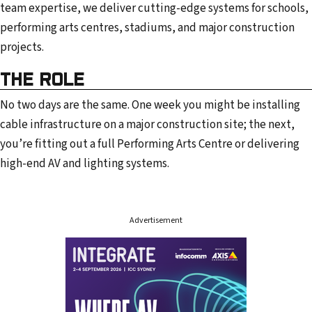
team expertise, we deliver cutting-edge systems for schools,
performing arts centres, stadiums, and major construction
projects.
THE ROLE
No two days are the same. One week you might be installing
cable infrastructure on a major construction site; the next,
you’re fitting out a full Performing Arts Centre or delivering
high-end AV and lighting systems.
Advertisement