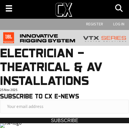
REGISTER
LOG IN
ELECTRICIAN –
THEATRICAL & AV
INSTALLATIONS
25 Nov 2025
SUBSCRIBE TO CX E-NEWS
Y
o
u
SUBSCRIBE
r