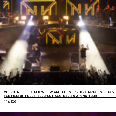
VUEPIX INFILED BLACK WIDOW AMT DELIVERS HIGH-IMPACT VISUALS
FOR HILLTOP HOODS’ SOLD-OUT AUSTRALIAN ARENA TOUR
4 Aug 2026