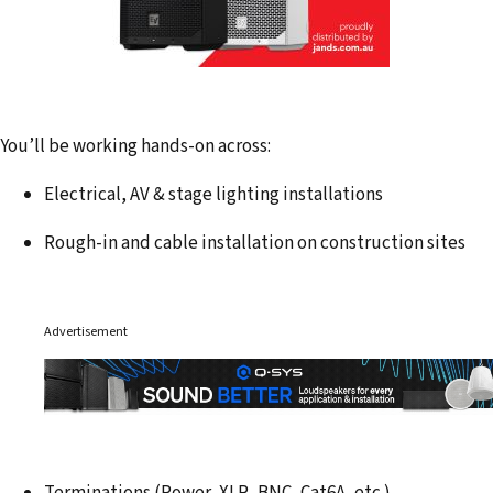
You’ll be working hands-on across:
Electrical, AV & stage lighting installations
Rough-in and cable installation on construction sites
Advertisement