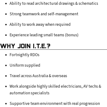
Ability to read architectural drawings & schematics
Strong teamwork and self-management
Ability to work away when required
Experience leading small teams (bonus)
WHY JOIN I.T.E.?
Fortnightly RDOs
Uniform supplied
Travel across Australia & overseas
Work alongside highly skilled electricians, AV techs &
automation specialists
Supportive team environment with real progression