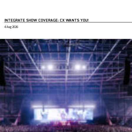
INTEGRATE SHOW COVERAGE: CX WANTS YOU!
4 Aug 2026